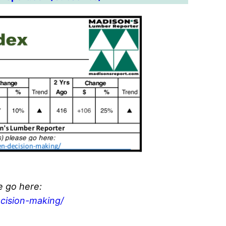
e go here:
cision-making/