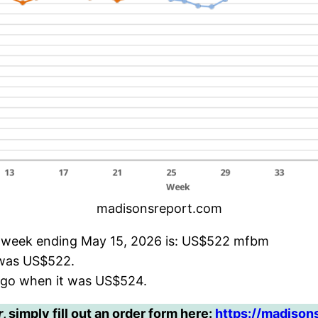
madisonsreport.com
e week ending May 15, 2026 is: US$522 mfbm
t was US$522.
ago when it was US$524.
r
, simply fill out an order form here:
https://madison