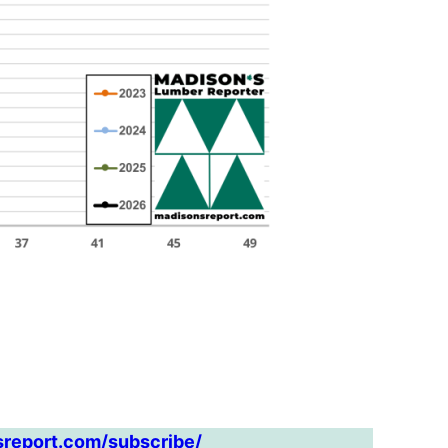
sreport.com/subscribe/