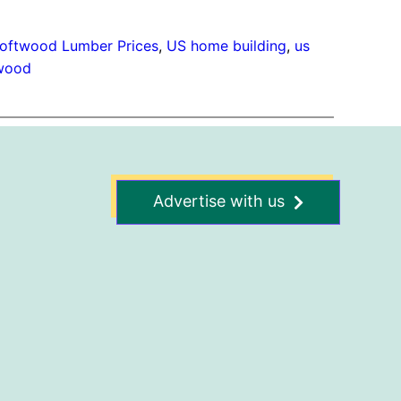
oftwood Lumber Prices
, 
US home building
, 
us
wood
Advertise with us