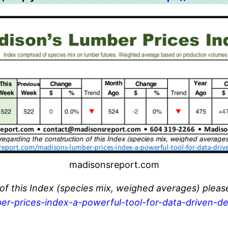
madisonsreport.com
 of this Index (species mix, weighed averages) pleas
er-prices-index-a-powerful-tool-for-data-driven-de