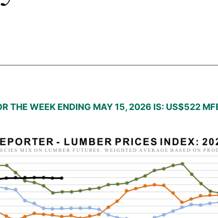
R THE WEEK ENDING MAY 15, 2026 IS: US$522 M