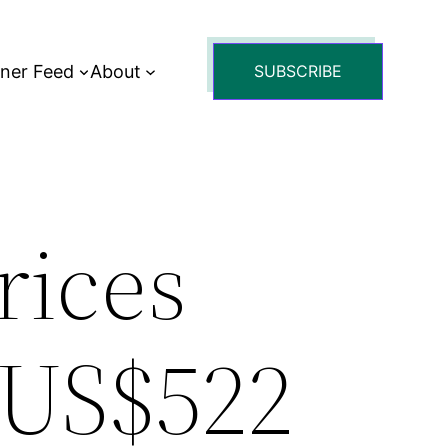
tner Feed
About
SUBSCRIBE
rices
 US$522