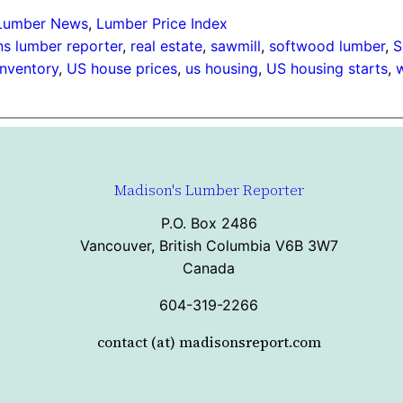
Lumber News
, 
Lumber Price Index
s lumber reporter
, 
real estate
, 
sawmill
, 
softwood lumber
, 
S
inventory
, 
US house prices
, 
us housing
, 
US housing starts
, 
Madison's Lumber Reporter
P.O. Box 2486
Vancouver, British Columbia V6B 3W7
Canada
604-319-2266
contact (at) madisonsreport.com