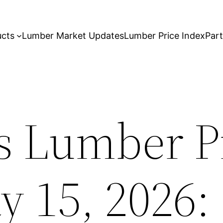
ucts
Lumber Market Updates
Lumber Price Index
Par
s Lumber P
y 15, 2026: