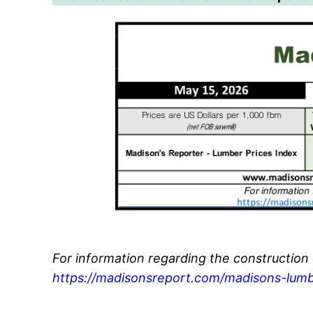
For information regarding the construction
https://madisonsreport.com/madisons-lumb