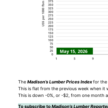
The
Madison’s Lumber Prices Index
for th
This is flat from the previous week when i
This is down -0%, or -$2, from one month 
To subscribe to
Madison’s Lumber Reporte