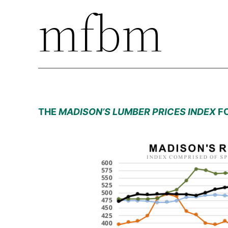
mfbm
THE
MADISON’S LUMBER PRICES INDEX
FO