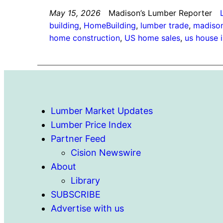
May 15, 2026
Madison’s Lumber Reporter
building
, 
HomeBuilding
, 
lumber trade
, 
madison
home construction
, 
US home sales
, 
us house 
Lumber Market Updates
Lumber Price Index
Partner Feed
Cision Newswire
About
Library
SUBSCRIBE
Advertise with us