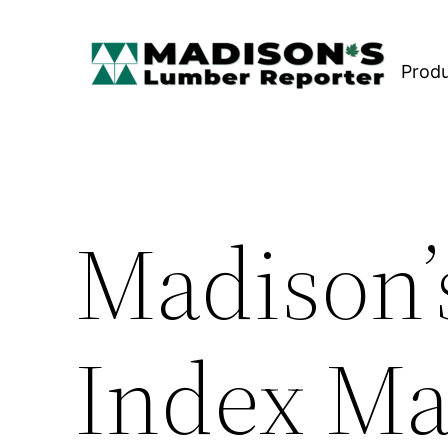
Skip
to
Prod
content
Madison’
Index Ma