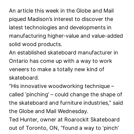
An article this week in the Globe and Mail
piqued Madison’s interest to discover the
latest technologies and developments in
manufacturing higher-value and value-added
solid wood products.
An established skateboard manufacturer in
Ontario has come up with a way to work
veneers to make a totally new kind of
skateboard.
“His innovative woodworking technique –
called ‘pinching’ – could change the shape of
the skateboard and furniture industries,” said
the Globe and Mail Wednesday.
Ted Hunter, owner at Roarockit Skateboard
out of Toronto, ON, “found a way to ‘pinch’