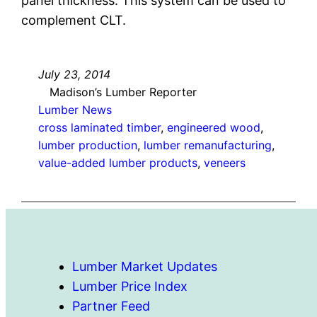
panel thickness. This system can be used to
complement CLT.
July 23, 2014
Madison’s Lumber Reporter
Lumber News
cross laminated timber
, 
engineered wood
, 
lumber production
, 
lumber remanufacturing
, 
value-added lumber products
, 
veneers
Lumber Market Updates
Lumber Price Index
Partner Feed