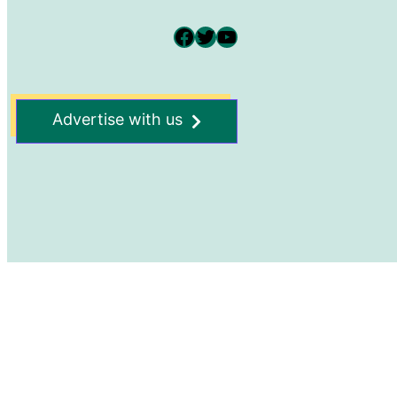
Facebook
Twitter
YouTube
Advertise with us