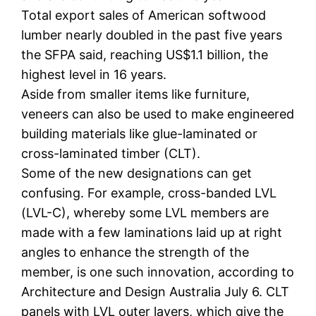
Total export sales of American softwood
lumber nearly doubled in the past five years
the SFPA said, reaching US$1.1 billion, the
highest level in 16 years.
Aside from smaller items like furniture,
veneers can also be used to make engineered
building materials like glue-laminated or
cross-laminated timber (CLT).
Some of the new designations can get
confusing. For example, cross-banded LVL
(LVL-C), whereby some LVL members are
made with a few laminations laid up at right
angles to enhance the strength of the
member, is one such innovation, according to
Architecture and Design Australia July 6. CLT
panels with LVL outer layers, which give the