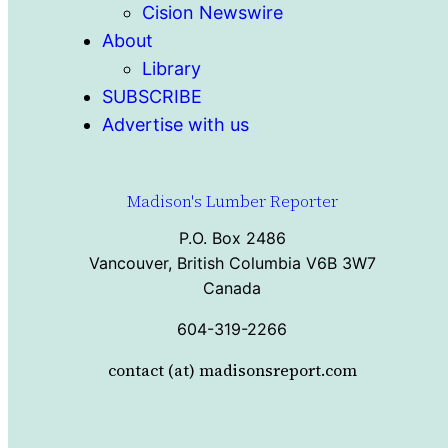
Cision Newswire
About
Library
SUBSCRIBE
Advertise with us
Madison's Lumber Reporter
P.O. Box 2486
Vancouver, British Columbia V6B 3W7
Canada
604-319-2266
contact (at) madisonsreport.com