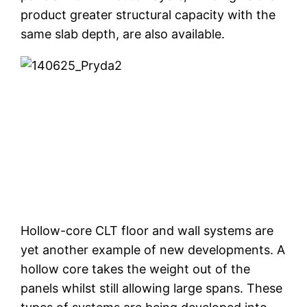
product greater structural capacity with the
same slab depth, are also available.
Hollow-core CLT floor and wall systems are
yet another example of new developments. A
hollow core takes the weight out of the
panels whilst still allowing large spans. These