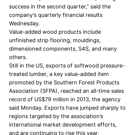
success in the second quarter,” said the
company’s quarterly financial results
Wednesday.
Value-added wood products include
unfinished strip flooring, mouldings,
dimensioned components, S4S, and many
others.
Still in the US, exports of softwood pressure-
treated lumber, a key value-added item
promoted by the Southern Forest Products
Association (SFPA), reached an all-time sales
record of US$79 million in 2013, the agency
said Monday. Exports have jumped sharply to
regions targeted by the association’s
international market development efforts,
and are continuing to rise this year.