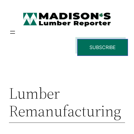
Skip
to
content
SUBSCRIBE
Lumber
Remanufacturing