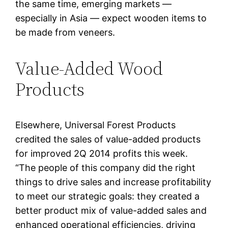
the same time, emerging markets —
especially in Asia — expect wooden items to
be made from veneers.
Value-Added Wood
Products
Elsewhere, Universal Forest Products
credited the sales of value-added products
for improved 2Q 2014 profits this week.
“The people of this company did the right
things to drive sales and increase profitability
to meet our strategic goals: they created a
better product mix of value-added sales and
enhanced operational efficiencies, driving