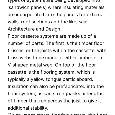
types of systems are being developed into
‘sandwich panels’, where insulating materials
are incorporated into the panels for external
walls, roof sections and the like, said
Architecture and Design.
Floor cassette systems are made up of a
number of parts. The first is the timber floor
trusses, or the joists within the cassette, with
truss webs to be made of either timber or a
V-shaped metal web. On top of the floor
cassette is the flooring system, which is
typically a yellow tongue particleboard.
Insulation can also be prefabricated into the
floor system, as can strongbacks or lengths
of timber that run across the joist to give it
additional stability.