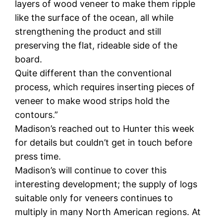
layers of wood veneer to make them ripple
like the surface of the ocean, all while
strengthening the product and still
preserving the flat, rideable side of the
board.
Quite different than the conventional
process, which requires inserting pieces of
veneer to make wood strips hold the
contours.”
Madison’s reached out to Hunter this week
for details but couldn’t get in touch before
press time.
Madison’s will continue to cover this
interesting development; the supply of logs
suitable only for veneers continues to
multiply in many North American regions. At