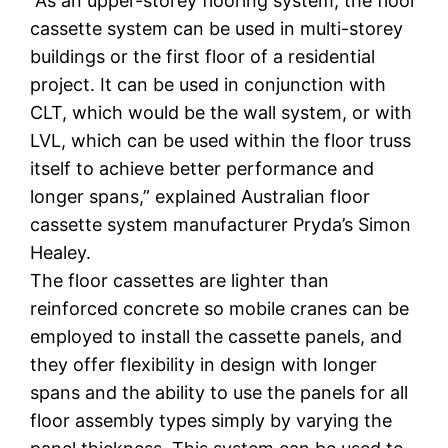
“As an upper-storey flooring system, the floor
cassette system can be used in multi-storey
buildings or the first floor of a residential
project. It can be used in conjunction with
CLT, which would be the wall system, or with
LVL, which can be used within the floor truss
itself to achieve better performance and
longer spans,” explained Australian floor
cassette system manufacturer Pryda’s Simon
Healey.
The floor cassettes are lighter than
reinforced concrete so mobile cranes can be
employed to install the cassette panels, and
they offer flexibility in design with longer
spans and the ability to use the panels for all
floor assembly types simply by varying the