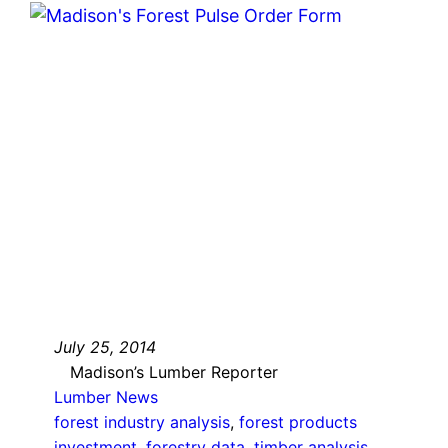
July 25, 2014
Madison’s Lumber Reporter
Lumber News
forest industry analysis
, 
forest products
investment
, 
forestry data
, 
timber analysis
, 