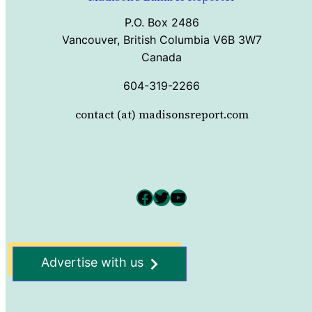
P.O. Box 2486
Vancouver, British Columbia V6B 3W7
Canada
604-319-2266
contact (at) madisonsreport.com
Facebook
Twitter
YouTube
Advertise with us