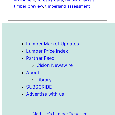
timber preview
, 
timberland assessment
Lumber Market Updates
Lumber Price Index
Partner Feed
Cision Newswire
About
Library
SUBSCRIBE
Advertise with us
Madison's Lumber Reporter