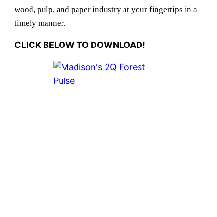
wood, pulp, and paper industry at your fingertips in a
timely manner.
CLICK BELOW TO DOWNLOAD!