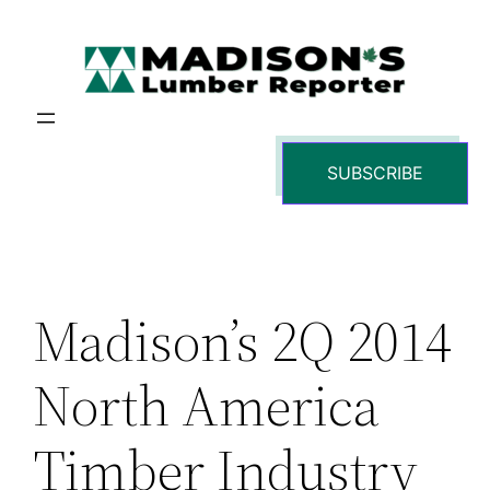
Skip
to
content
SUBSCRIBE
Madison’s 2Q 2014
North America
Timber Industry