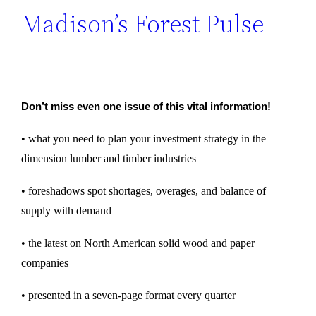
Madison’s Forest Pulse
Don’t miss even one issue of this vital information!
• what you need to plan your investment strategy in the
dimension lumber and timber industries
• foreshadows spot shortages, overages, and balance of
supply with demand
• the latest on North American solid wood and paper
companies
• presented in a seven-page format every quarter