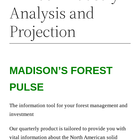
Analysis and
Projection
MADISON’S FOREST
PULSE
The information tool for your forest management and
investment
Our quarterly product is tailored to provide you with
vital information about the North American solid