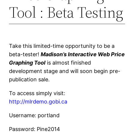
Tool : Beta Testing
Take this limited-time opportunity to be a
beta-tester!
Madison’s Interactive Web Price
Graphing Tool
is almost finished
development stage and will soon begin pre-
publication sale.
To access simply visit:
http://mlrdemo.gobi.ca
Username: portland
Password: Pine2014