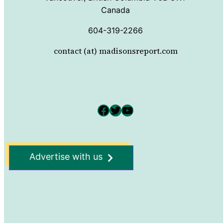
Canada
604-319-2266
contact (at) madisonsreport.com
Facebook
Twitter
YouTube
Advertise with us