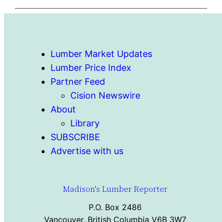
Lumber Market Updates
Lumber Price Index
Partner Feed
Cision Newswire
About
Library
SUBSCRIBE
Advertise with us
Madison's Lumber Reporter
P.O. Box 2486
Vancouver, British Columbia V6B 3W7