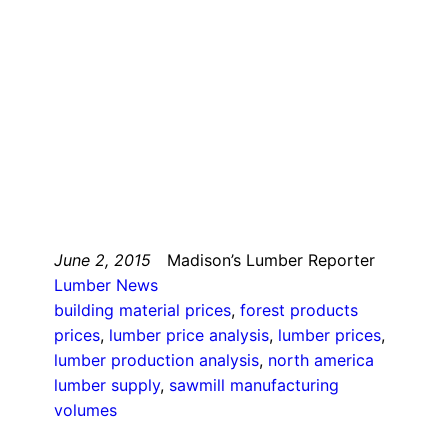
June 2, 2015
Madison’s Lumber Reporter
Lumber News
building material prices
, 
forest products
prices
, 
lumber price analysis
, 
lumber prices
, 
lumber production analysis
, 
north america
lumber supply
, 
sawmill manufacturing
volumes