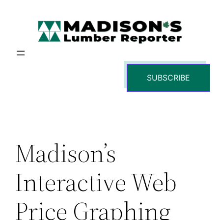
Skip
to
content
SUBSCRIBE
Madison’s
Interactive Web
Price Graphing