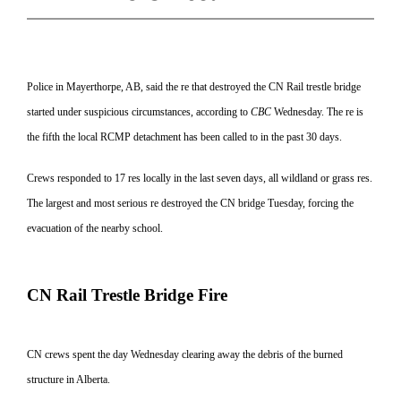
Police in Mayerthorpe, AB, said the re that destroyed the CN Rail trestle bridge
started under suspicious circumstances, according to
CBC
Wednesday. The re is
the fifth the local RCMP detachment has been called to in the past 30 days.
Crews responded to 17 res locally in the last seven days, all wildland or grass res.
The largest and most serious re destroyed the CN bridge Tuesday, forcing the
evacuation of the nearby school.
CN Rail Trestle Bridge Fire
CN crews spent the day Wednesday clearing away the debris of the burned
struc
ture in Alberta.