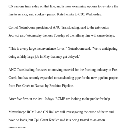
CN ran one train a day on that line, and is now examining options to re
–
store the
line to service, said spokes
–
person Kate Fenske to
CBC
Wednes
day.
Cornel Notenboom, president of ANC Transloading, said to the
Edmonton
Journal
also Wednesday the loss Tuesday of the railway line will cause delays.
“This is a very large inconvenience for us,” Notenboom said. “We’re antic
ipating
doing a fairly large job in May that may get delayed.”
ANC Transloading focusses on moving material for the fracking in
dustry in Fox
Creek, but has recently expanded to transloading pipe for the new pipeline project
from Fox Creek to Namao by Pembina Pipeline.
After five fires in the last 10 days, RCMP are looking to the public for help.
Mayerthorpe RCMP and CN Rail are still investigating the cause of the re and
have no leads, but Cpl. Grant Kneller said it is being treated as an arson
investigation.