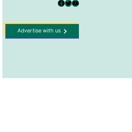
Facebook
Twitter
YouTube
Advertise with us