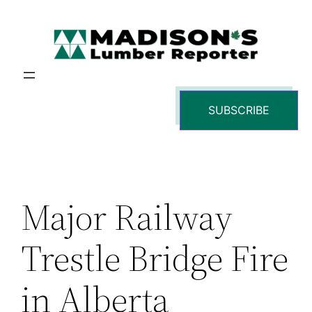
Skip
to
content
SUBSCRIBE
Major Railway
Trestle Bridge Fire
in Alberta