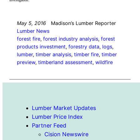
May 5, 2016
Madison’s Lumber Reporter
Lumber News
forest fire
, 
forest industry analysis
, 
forest
products investment
, 
forestry data
, 
logs
, 
lumber
, 
timber analysis
, 
timber fire
, 
timber
preview
, 
timberland assessment
, 
wildfire
Lumber Market Updates
Lumber Price Index
Partner Feed
Cision Newswire