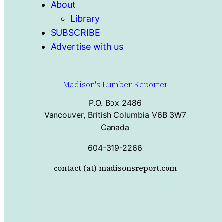
About
Library
SUBSCRIBE
Advertise with us
Madison's Lumber Reporter
P.O. Box 2486
Vancouver, British Columbia V6B 3W7
Canada
604-319-2266
contact (at) madisonsreport.com