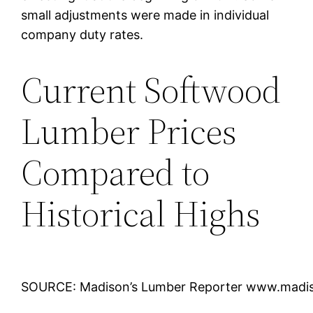
small adjustments were made in individual
company duty rates.
Current Softwood
Lumber Prices
Compared to
Historical Highs
SOURCE: Madison’s Lumber Reporter www.madi