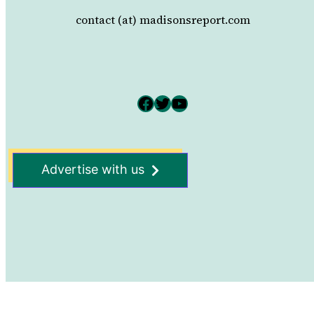
contact (at) madisonsreport.com
Facebook
Twitter
YouTube
Advertise with us