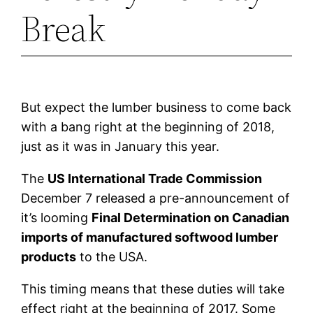
Break
But expect the lumber business to come back
with a bang right at the beginning of 2018,
just as it was in January this year.
The
US International Trade Commission
December 7 released a pre-announcement of
it’s looming
Final Determination on Canadian
imports of manufactured softwood lumber
products
to the USA.
This timing means that these duties will take
effect right at the beginning of 2017. Some