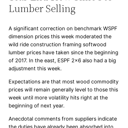
Lumber Selling
A significant correction on benchmark WSPF
dimension prices this week moderated the
wild ride construction framing softwood
lumber prices have taken since the beginning
of 2017. In the east, ESPF 2×6 also had a big
adjustment this week.
Expectations are that most wood commodity
prices will remain generally level to those this
week until more volatility hits right at the
beginning of next year.
Anecdotal comments from suppliers indicate
the duties have already been absorbed into