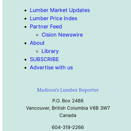
Lumber Market Updates
Lumber Price Index
Partner Feed
Cision Newswire
About
Library
SUBSCRIBE
Advertise with us
Madison's Lumber Reporter
P.O. Box 2486
Vancouver, British Columbia V6B 3W7
Canada
604-319-2266