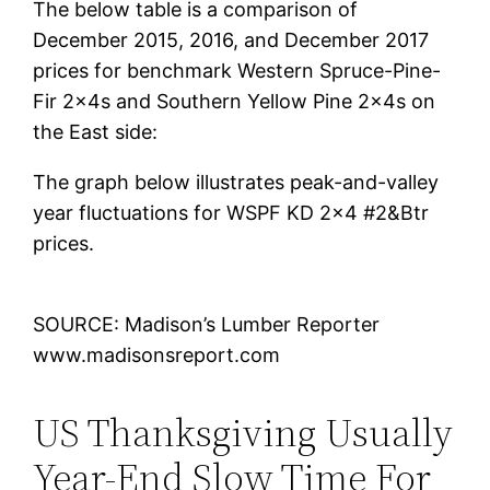
The below table is a comparison of
December 2015, 2016, and December 2017
prices for benchmark Western Spruce-Pine-
Fir 2x4s and Southern Yellow Pine 2x4s on
the East side:
The graph below illustrates peak-and-valley
year fluctuations for WSPF KD 2×4 #2&Btr
prices.
SOURCE: Madison’s Lumber Reporter
www.madisonsreport.com
US Thanksgiving Usually
Year-End Slow Time For