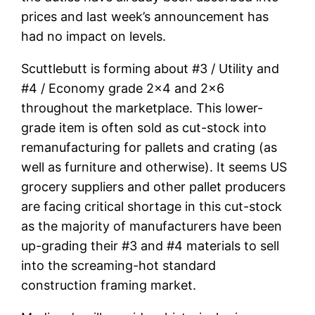
prices and last week’s announcement has
had no impact on levels.
Scuttlebutt is forming about #3 / Utility and
#4 / Economy grade 2×4 and 2×6
throughout the marketplace. This lower-
grade item is often sold as cut-stock into
remanufacturing for pallets and crating (as
well as furniture and otherwise). It seems US
grocery suppliers and other pallet producers
are facing critical shortage in this cut-stock
as the majority of manufacturers have been
up-grading their #3 and #4 materials to sell
into the screaming-hot standard
construction framing market.