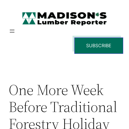
Skip
to
content
SUBSCRIBE
One More Week
Before Traditional
Forestry Holiday