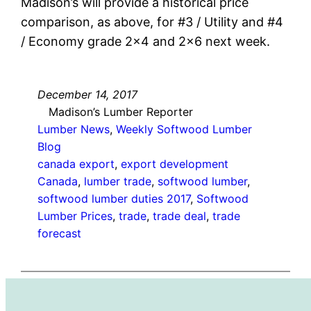
Madison’s will provide a historical price
comparison, as above, for #3 / Utility and #4
/ Economy grade 2×4 and 2×6 next week.
December 14, 2017
Madison’s Lumber Reporter
Lumber News
, 
Weekly Softwood Lumber
Blog
canada export
, 
export development
Canada
, 
lumber trade
, 
softwood lumber
, 
softwood lumber duties 2017
, 
Softwood
Lumber Prices
, 
trade
, 
trade deal
, 
trade
forecast