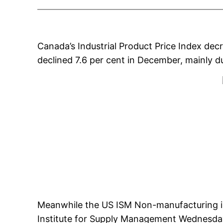
Canada’s Industrial Product Price Index dec
declined 7.6 per cent in December, mainly d
Meanwhile the US ISM Non-manufacturing ind
Institute for Supply Management Wednesda