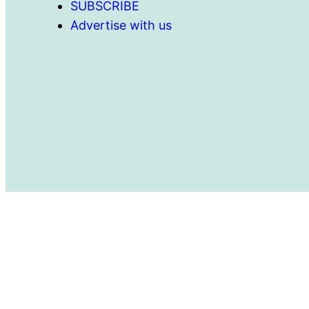
SUBSCRIBE
Advertise with us