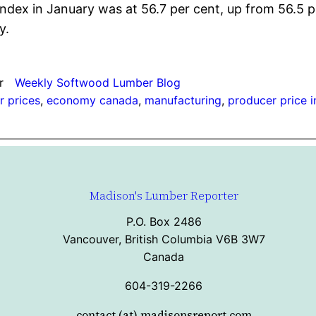
ex in January was at 56.7 per cent, up from 56.5 p
y.
r
Weekly Softwood Lumber Blog
 prices
, 
economy canada
, 
manufacturing
, 
producer price 
Madison's Lumber Reporter
P.O. Box 2486
Vancouver, British Columbia V6B 3W7
Canada
604-319-2266
contact (at) madisonsreport.com