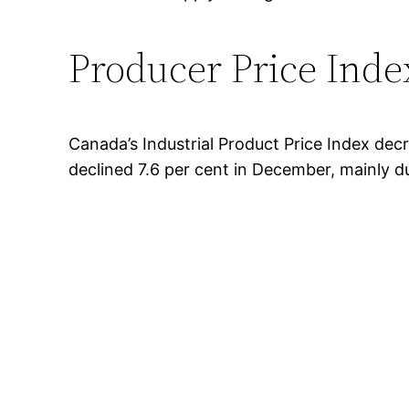
Producer Price Ind
Canada’s Industrial Product Price Index dec
declined 7.6 per cent in December, mainly d