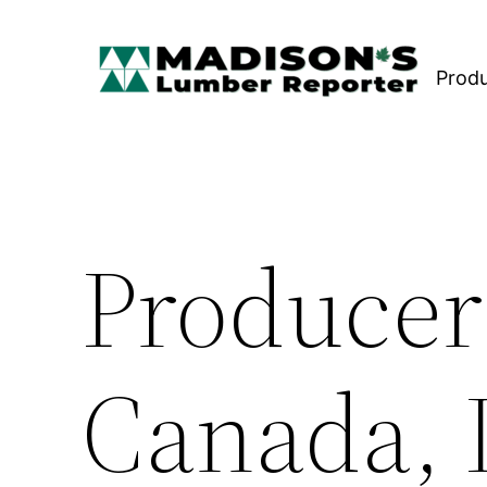
Skip
to
Prod
content
Producer
Canada, 