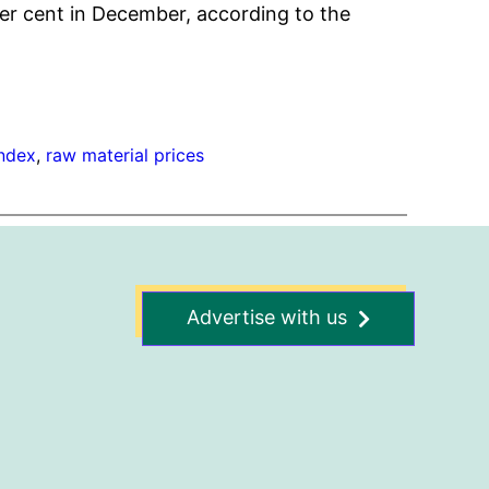
er cent in December, according to the
index
, 
raw material prices
Advertise with us