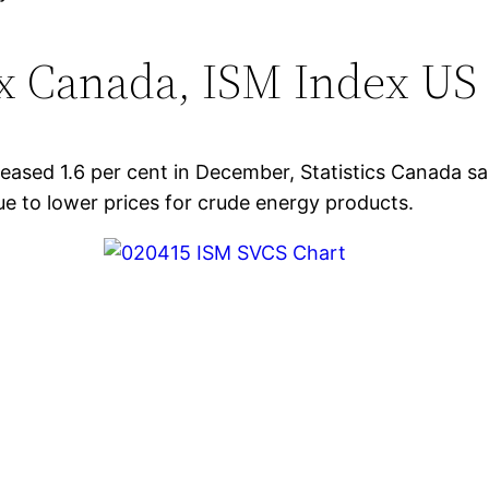
ex Canada, ISM Index US
reased 1.6 per cent in December, Statistics Canada s
ue to lower prices for crude energy products.