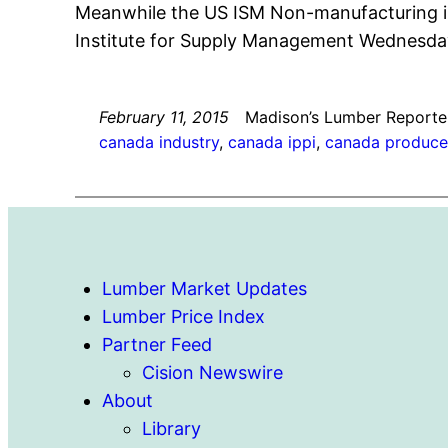
Meanwhile the US ISM Non-manufacturing ind
Institute for Supply Management Wednesda
February 11, 2015
Madison’s Lumber Reporte
canada industry
, 
canada ippi
, 
canada producer
Lumber Market Updates
Lumber Price Index
Partner Feed
Cision Newswire
About
Library