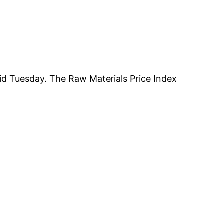
aid Tuesday. The Raw Materials Price Index