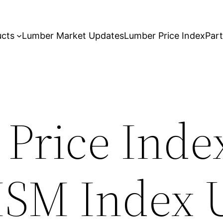
ucts
Lumber Market Updates
Lumber Price Index
Par
 Price Inde
ISM Index 