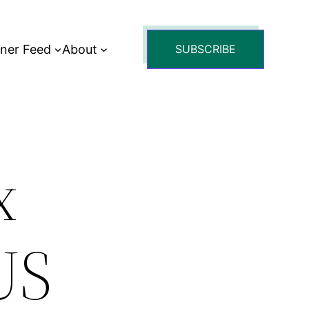
tner Feed
About
SUBSCRIBE
x
US