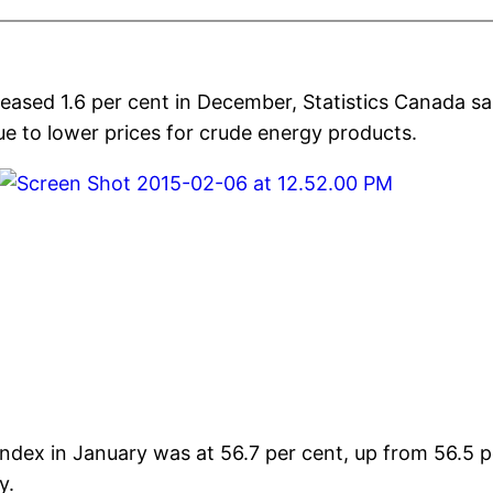
reased 1.6 per cent in December, Statistics Canada s
ue to lower prices for crude energy products.
ex in January was at 56.7 per cent, up from 56.5 p
y.