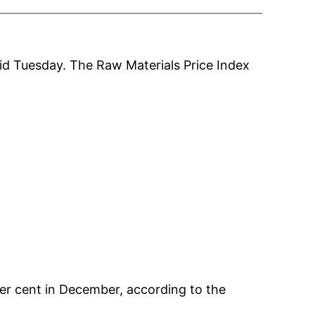
aid Tuesday. The Raw Materials Price Index
er cent in December, according to the