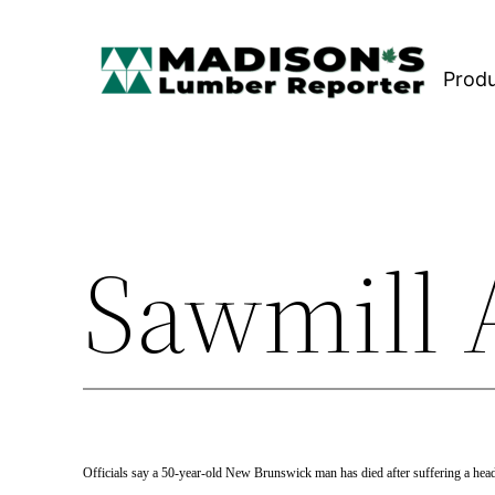
Skip
to
Prod
content
Sawmill A
Officials say a 50-year-old New Brunswick man has died after suffering a he