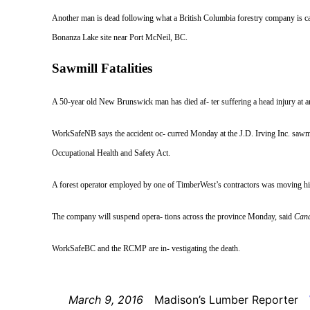
Another man is dead following what a British Columbia forestry company is cal
Bonanza Lake site near Port McNeil, BC.
Sawmill Fatalities
A 50-year
old New Brunswick man has died af- ter suffering a head injury at a
WorkSafeNB says the accident oc- curred Monday at the J.D. Irving Inc. sawmil
Occupational Health and Safety Act.
A forest operator employed by one of TimberWest’s contractors was moving his 
The company will suspend opera- tions across the province Monday, said
Cana
WorkSafeBC and the RCMP are in- vestigating the death.
March 9, 2016
Madison’s Lumber Reporter