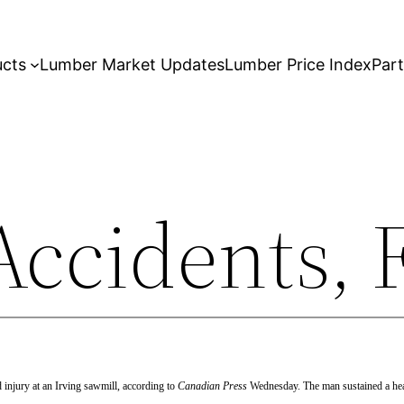
ucts
Lumber Market Updates
Lumber Price Index
Par
ccidents, F
ad
injury at an Irving sawmill, according to
Canadian Press
Wednesday. The man sustained a head 