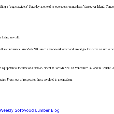
ling a “tragic accident” Saturday at one of its operations on northern Vancouver Island. Timb
n Irving sawmill.
l site in Sussex. WorkSafeNB issued a stop-work order and investiga- tors were on site to dete
equipment at the time of a fatal ac- cident at Port McNeill on Vancouver Is- land in British 
dian Press
, out of respect for those involved in the incident.
Weekly Softwood Lumber Blog