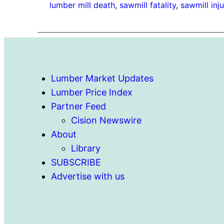
lumber mill death
, 
sawmill fatality
, 
sawmill inju
Lumber Market Updates
Lumber Price Index
Partner Feed
Cision Newswire
About
Library
SUBSCRIBE
Advertise with us