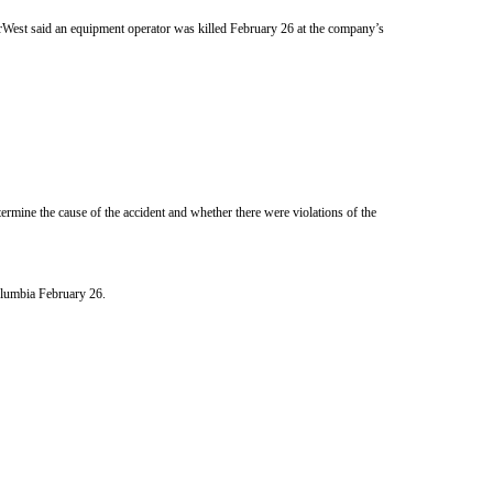
erWest said an equipment operator was killed February 26 at the company’s
rmine the cause of the accident and whether there were violations of the
Columbia February 26.