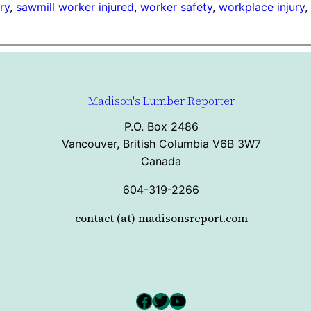
ry
, 
sawmill worker injured
, 
worker safety
, 
workplace injury
,
Madison's Lumber Reporter
P.O. Box 2486
Vancouver, British Columbia V6B 3W7
Canada
604-319-2266
contact (at) madisonsreport.com
Facebook
Twitter
YouTube