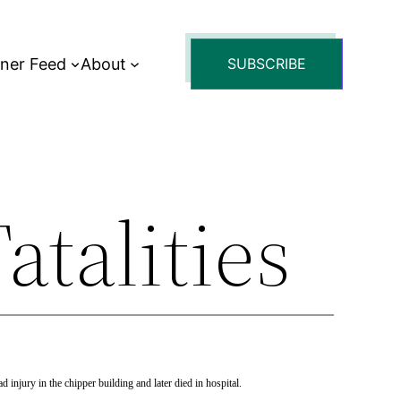
tner Feed
About
SUBSCRIBE
atalities
injury in the chipper building and later died in hospital.