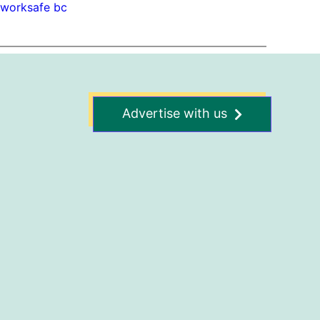
 
worksafe bc
Advertise with us