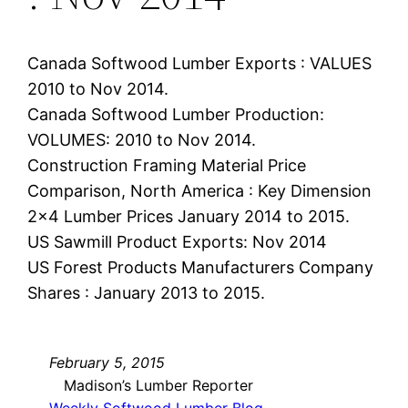
Canada Softwood Lumber Exports : VALUES
2010 to Nov 2014.
Canada Softwood Lumber Production:
VOLUMES: 2010 to Nov 2014.
Construction Framing Material Price
Comparison, North America : Key Dimension
2×4 Lumber Prices January 2014 to 2015.
US Sawmill Product Exports: Nov 2014
US Forest Products Manufacturers Company
Shares : January 2013 to 2015.
February 5, 2015
Madison’s Lumber Reporter