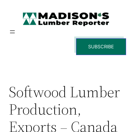
Skip
to
content
SUBSCRIBE
Softwood Lumber
Production,
Exports – Canada