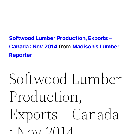
Softwood Lumber Production, Exports –
Canada : Nov 2014
from
Madison’s Lumber
Reporter
Softwood Lumber
Production,
Exports – Canada
: Nov 2014