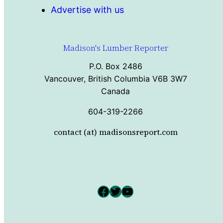
Advertise with us
Madison's Lumber Reporter
P.O. Box 2486
Vancouver, British Columbia V6B 3W7
Canada
604-319-2266
contact (at) madisonsreport.com
Facebook
Twitter
YouTube