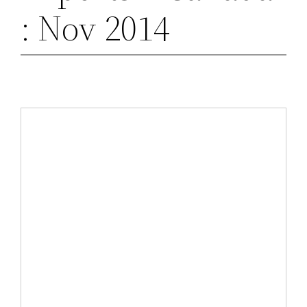
: Nov 2014