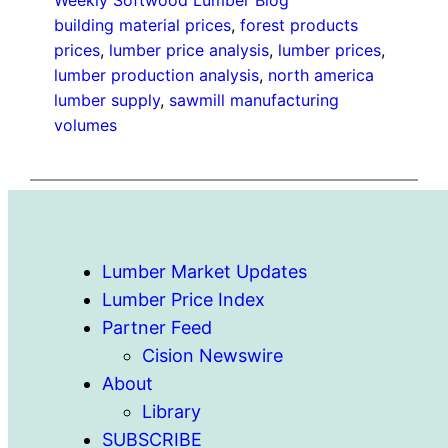
Weekly Softwood Lumber Blog
building material prices
, 
forest products
prices
, 
lumber price analysis
, 
lumber prices
, 
lumber production analysis
, 
north america
lumber supply
, 
sawmill manufacturing
volumes
Lumber Market Updates
Lumber Price Index
Partner Feed
Cision Newswire
About
Library
SUBSCRIBE