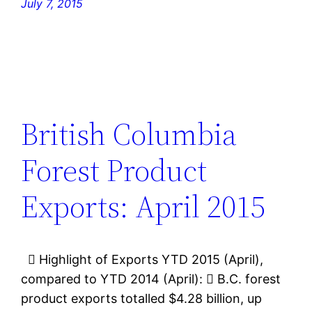
July 7, 2015
British Columbia
Forest Product
Exports: April 2015
 Highlight of Exports YTD 2015 (April),
compared to YTD 2014 (April):  B.C. forest
product exports totalled $4.28 billion, up