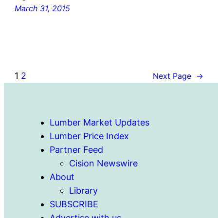
March 31, 2015
1
2
Next Page
→
Lumber Market Updates
Lumber Price Index
Partner Feed
Cision Newswire
About
Library
SUBSCRIBE
Advertise with us