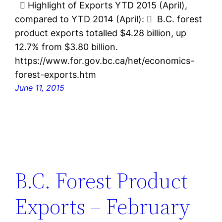
 Highlight of Exports YTD 2015 (April),
compared to YTD 2014 (April):  B.C. forest
product exports totalled $4.28 billion, up
12.7% from $3.80 billion.
https://www.for.gov.bc.ca/het/economics-
forest-exports.htm
June 11, 2015
B.C. Forest Product
Exports – February