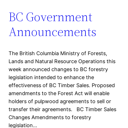
BC Government
Announcements
The British Columbia Ministry of Forests,
Lands and Natural Resource Operations this
week announced changes to BC forestry
legislation intended to enhance the
effectiveness of BC Timber Sales. Proposed
amendments to the Forest Act will enable
holders of pulpwood agreements to sell or
transfer their agreements. BC Timber Sales
Changes Amendments to forestry
legislation…