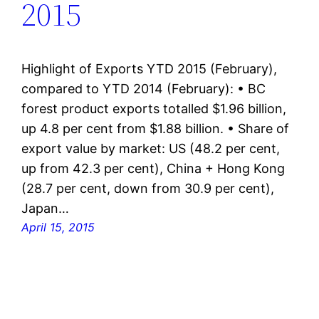
2015
Highlight of Exports YTD 2015 (February),
compared to YTD 2014 (February): • BC
forest product exports totalled $1.96 billion,
up 4.8 per cent from $1.88 billion. • Share of
export value by market: US (48.2 per cent,
up from 42.3 per cent), China + Hong Kong
(28.7 per cent, down from 30.9 per cent),
Japan…
April 15, 2015