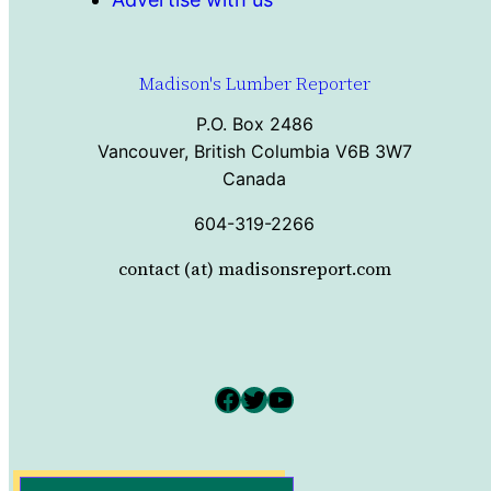
Madison's Lumber Reporter
P.O. Box 2486
Vancouver, British Columbia V6B 3W7
Canada
604-319-2266
contact (at) madisonsreport.com
Facebook
Twitter
YouTube