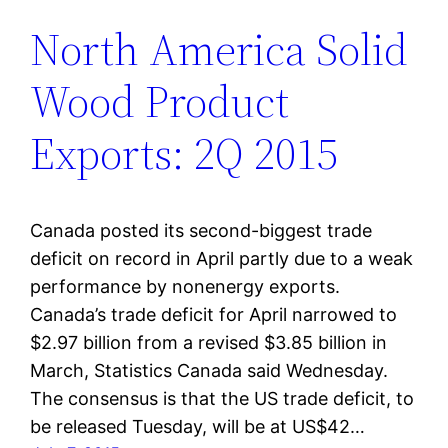
North America Solid
Wood Product
Exports: 2Q 2015
Canada posted its second-biggest trade
deficit on record in April partly due to a weak
performance by nonenergy exports.
Canada’s trade deficit for April narrowed to
$2.97 billion from a revised $3.85 billion in
March, Statistics Canada said Wednesday.
The consensus is that the US trade deficit, to
be released Tuesday, will be at US$42…