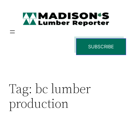
Skip
to
content
SUBSCRIBE
Tag:
bc lumber
production