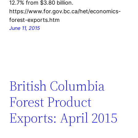
12.7% from $3.80 billion.
https://www.for.gov.bc.ca/het/economics-
forest-exports.htm
June 11, 2015
British Columbia
Forest Product
Exports: April 2015