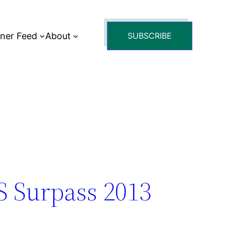
tner Feed
About
SUBSCRIBE
S Surpass 2013