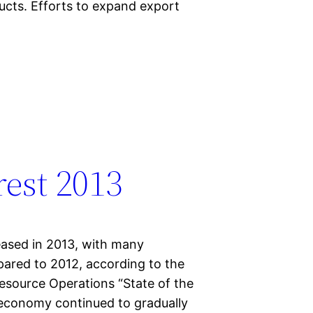
cts. Efforts to expand export
rest 2013
eased in 2013, with many
pared to 2012, according to the
esource Operations “State of the
 economy continued to gradually