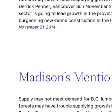
Derrick Penner, Vancouver Sun November 20,
sector is going to lead growth in the provin
burgeoning new-home construction in the U
November 21, 2014
Madison’s Mentio
Supply may not meet demand for B.C. lumbe
forests may have trouble supplying growth 