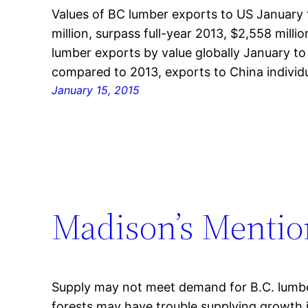
Values of BC lumber exports to US January
million, surpass full-year 2013, $2,558 mill
lumber exports by value globally January t
compared to 2013, exports to China individu
January 15, 2015
Madison’s Mentio
Supply may not meet demand for B.C. lumbe
forests may have trouble supplying growth 