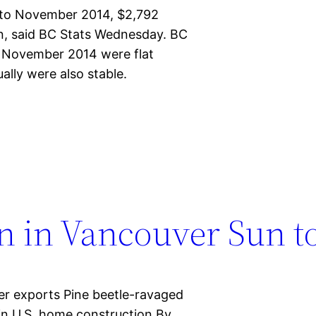
 to November 2014, $2,792
ion, said BC Stats Wednesday. BC
o November 2014 were flat
ally were also stable.
n in Vancouver Sun t
r exports Pine beetle-ravaged
in U.S. home construction By