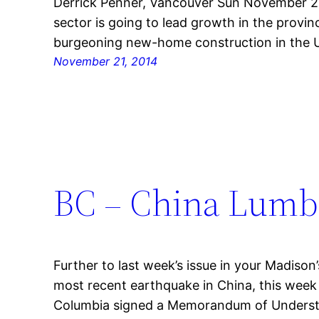
Derrick Penner, Vancouver Sun November 20,
sector is going to lead growth in the provin
burgeoning new-home construction in the U
November 21, 2014
BC – China Lumb
Further to last week’s issue in your Madiso
most recent earthquake in China, this week
Columbia signed a Memorandum of Understa