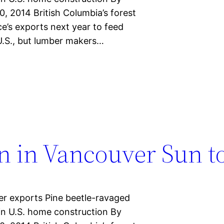
 2014 British Columbia’s forest
ce’s exports next year to feed
.S., but lumber makers…
n in Vancouver Sun t
r exports Pine beetle-ravaged
in U.S. home construction By