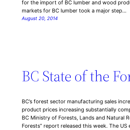
for the import of BC lumber and wood produ
markets for BC lumber took a major step…
August 20, 2014
BC State of the Fo
BC’s forest sector manufacturing sales incr
product prices increasing substantially com
BC Ministry of Forests, Lands and Natural R
Forests” report released this week. The US