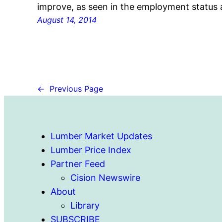
improve, as seen in the employment status
August 14, 2014
←
Previous Page
Lumber Market Updates
Lumber Price Index
Partner Feed
Cision Newswire
About
Library
SUBSCRIBE