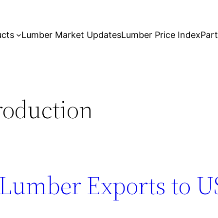
ucts
Lumber Market Updates
Lumber Price Index
Par
roduction
 Lumber Exports to U