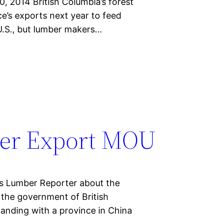
 2014 British Columbia’s forest
ce’s exports next year to feed
.S., but lumber makers…
er Export MOU
n’s Lumber Reporter about the
 the government of British
nding with a province in China