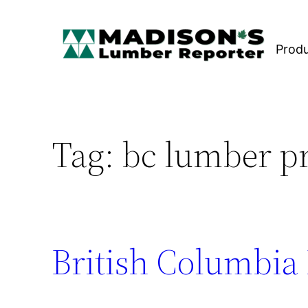
Skip
to
Prod
content
Tag:
bc lumber p
British Columbia