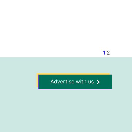
1
2
Advertise with us