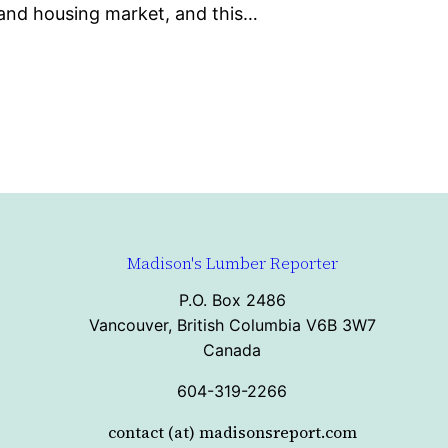
 and housing market, and this…
Madison's Lumber Reporter
P.O. Box 2486
Vancouver, British Columbia V6B 3W7
Canada
604-319-2266
contact (at) madisonsreport.com