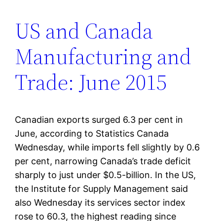
US and Canada
Manufacturing and
Trade: June 2015
Canadian exports surged 6.3 per cent in
June, according to Statistics Canada
Wednesday, while imports fell slightly by 0.6
per cent, narrowing Canada’s trade deficit
sharply to just under $0.5-billion. In the US,
the Institute for Supply Management said
also Wednesday its services sector index
rose to 60.3, the highest reading since