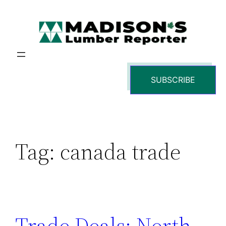
Skip
to
content
SUBSCRIBE
Tag:
canada trade
Trade Deals: North