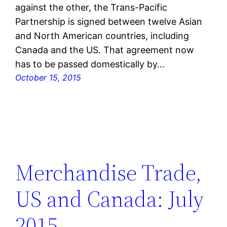
against the other, the Trans-Pacific
Partnership is signed between twelve Asian
and North American countries, including
Canada and the US. That agreement now
has to be passed domestically by…
October 15, 2015
Merchandise Trade,
US and Canada: July
2015