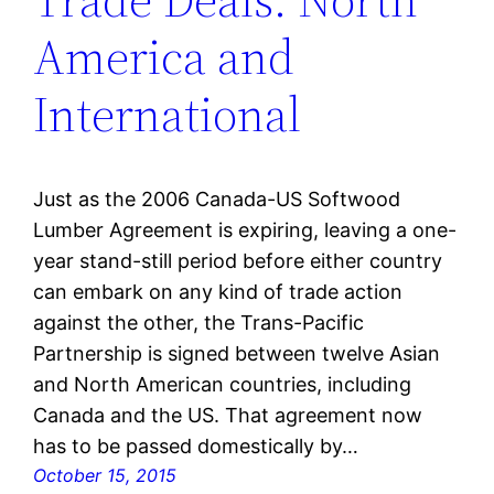
America and
International
Just as the 2006 Canada-US Softwood
Lumber Agreement is expiring, leaving a one-
year stand-still period before either country
can embark on any kind of trade action
against the other, the Trans-Pacific
Partnership is signed between twelve Asian
and North American countries, including
Canada and the US. That agreement now
has to be passed domestically by…
October 15, 2015