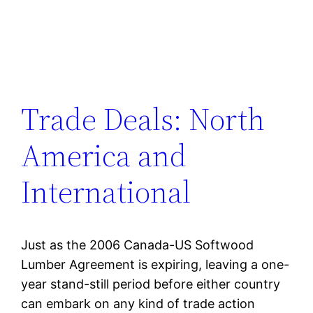
Trade Deals: North
America and
International
Just as the 2006 Canada-US Softwood
Lumber Agreement is expiring, leaving a one-
year stand-still period before either country
can embark on any kind of trade action