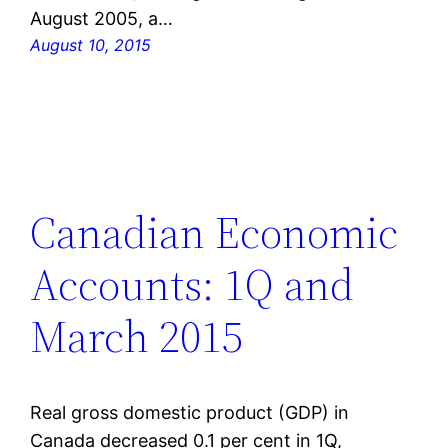
August 2005, a…
August 10, 2015
Canadian Economic
Accounts: 1Q and
March 2015
Real gross domestic product (GDP) in
Canada decreased 0.1 per cent in 1Q,