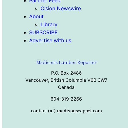
Partner Feed
Cision Newswire
About
Library
SUBSCRIBE
Advertise with us
Madison's Lumber Reporter
P.O. Box 2486
Vancouver, British Columbia V6B 3W7
Canada
604-319-2266
contact (at) madisonsreport.com