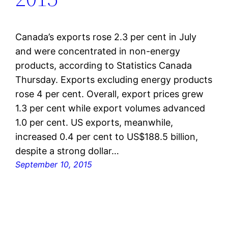
Canada’s exports rose 2.3 per cent in July
and were concentrated in non-energy
products, according to Statistics Canada
Thursday. Exports excluding energy products
rose 4 per cent. Overall, export prices grew
1.3 per cent while export volumes advanced
1.0 per cent. US exports, meanwhile,
increased 0.4 per cent to US$188.5 billion,
despite a strong dollar…
September 10, 2015