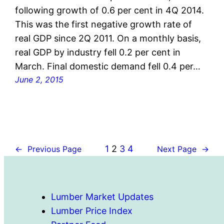
following growth of 0.6 per cent in 4Q 2014.
This was the first negative growth rate of
real GDP since 2Q 2011. On a monthly basis,
real GDP by industry fell 0.2 per cent in
March. Final domestic demand fell 0.4 per…
June 2, 2015
1
2
3
4
←
Previous Page
Next Page
→
Lumber Market Updates
Lumber Price Index