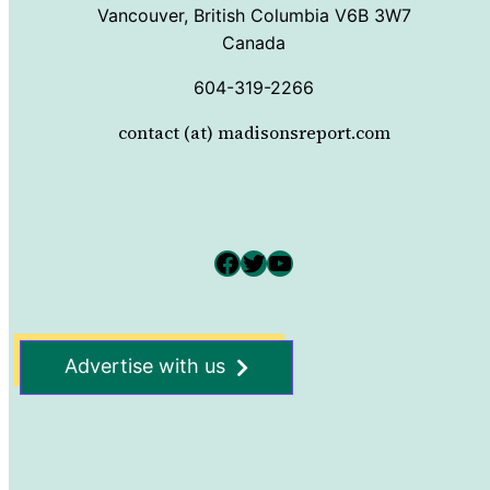
Vancouver, British Columbia V6B 3W7
Canada
604-319-2266
contact (at) madisonsreport.com
Facebook
Twitter
YouTube
Advertise with us