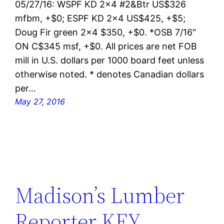
05/27/16: WSPF KD 2×4 #2&Btr US$326
mfbm, +$0; ESPF KD 2×4 US$425, +$5;
Doug Fir green 2×4 $350, +$0. *OSB 7/16″
ON C$345 msf, +$0. All prices are net FOB
mill in U.S. dollars per 1000 board feet unless
otherwise noted. * denotes Canadian dollars
per…
May 27, 2016
Madison’s Lumber
Reporter KEY