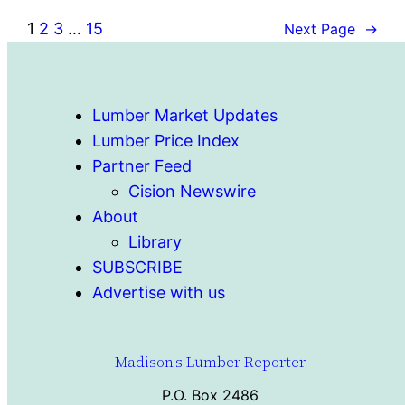
1
2
3
…
15
Next Page
→
Lumber Market Updates
Lumber Price Index
Partner Feed
Cision Newswire
About
Library
SUBSCRIBE
Advertise with us
Madison's Lumber Reporter
P.O. Box 2486