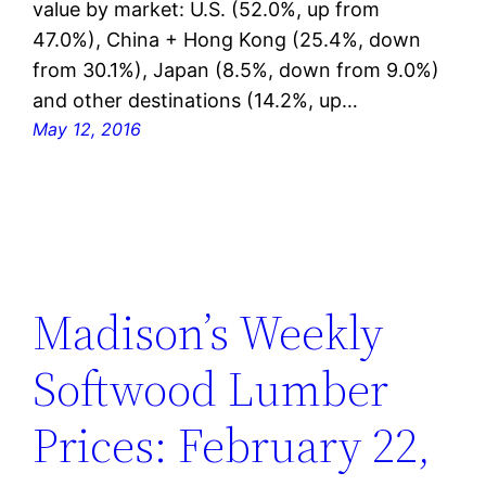
value by market: U.S. (52.0%, up from
47.0%), China + Hong Kong (25.4%, down
from 30.1%), Japan (8.5%, down from 9.0%)
and other destinations (14.2%, up…
May 12, 2016
Madison’s Weekly
Softwood Lumber
Prices: February 22,