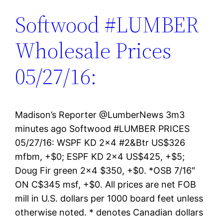
Softwood #LUMBER
Wholesale Prices
05/27/16:
Madison’s Reporter ‏@LumberNews 3m3
minutes ago Softwood #LUMBER PRICES
05/27/16: WSPF KD 2×4 #2&Btr US$326
mfbm, +$0; ESPF KD 2×4 US$425, +$5;
Doug Fir green 2×4 $350, +$0. *OSB 7/16″
ON C$345 msf, +$0. All prices are net FOB
mill in U.S. dollars per 1000 board feet unless
otherwise noted. * denotes Canadian dollars