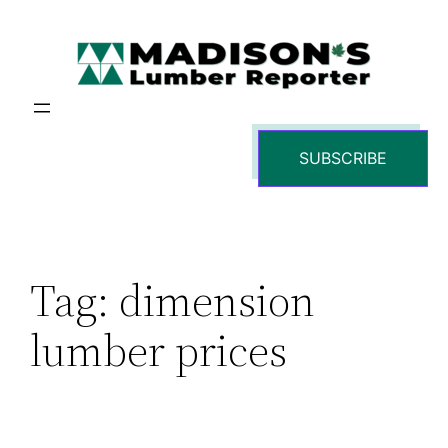
Skip
to
content
SUBSCRIBE
Tag:
dimension
lumber prices