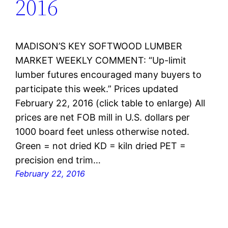
2016
MADISON’S KEY SOFTWOOD LUMBER
MARKET WEEKLY COMMENT: “Up-limit
lumber futures encouraged many buyers to
participate this week.” Prices updated
February 22, 2016 (click table to enlarge) All
prices are net FOB mill in U.S. dollars per
1000 board feet unless otherwise noted.
Green = not dried KD = kiln dried PET =
precision end trim…
February 22, 2016