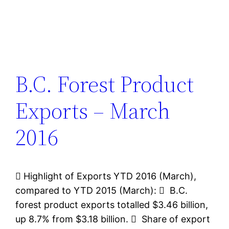
B.C. Forest Product
Exports – March
2016
 Highlight of Exports YTD 2016 (March),
compared to YTD 2015 (March):  B.C.
forest product exports totalled $3.46 billion,
up 8.7% from $3.18 billion.  Share of export