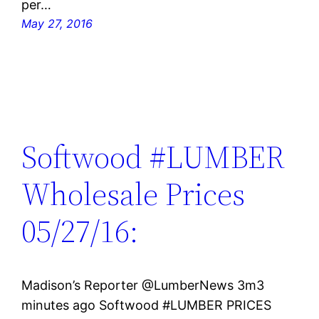
per…
May 27, 2016
Softwood #LUMBER
Wholesale Prices
05/27/16:
Madison’s Reporter ‏@LumberNews 3m3
minutes ago Softwood #LUMBER PRICES