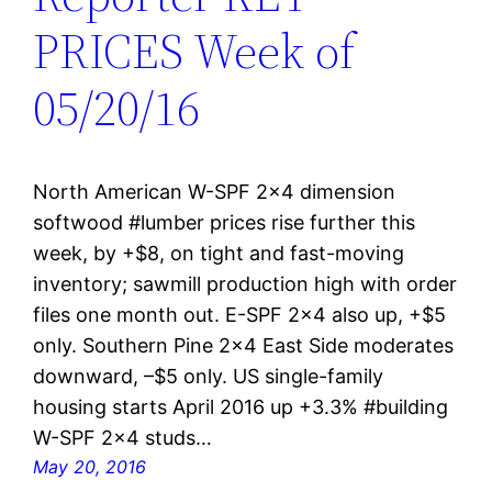
PRICES Week of
05/20/16
North American W-SPF 2×4 dimension
softwood #lumber prices rise further this
week, by +$8, on tight and fast-moving
inventory; sawmill production high with order
files one month out. E-SPF 2×4 also up, +$5
only. Southern Pine 2×4 East Side moderates
downward, –$5 only. US single-family
housing starts April 2016 up +3.3% #building
W-SPF 2×4 studs…
May 20, 2016