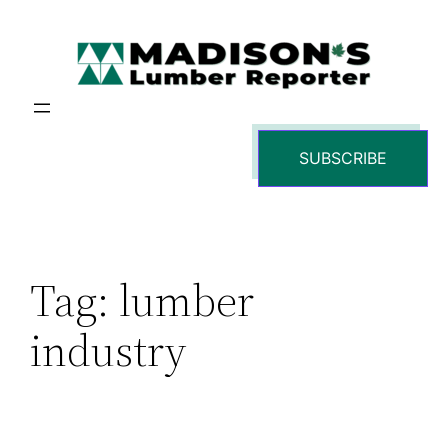
Skip
to
content
SUBSCRIBE
Tag:
lumber
industry