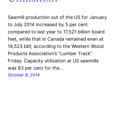
Sawmill production out of the US for January
to July 2014 increased by 5 per cent
compared to last year to 17,521 billion board
feet, while that in Canada remained even at
14,523 bbf, according to the Western Wood
Products Association’s “Lumber Track”
Friday. Capacity utilization at US sawmills
was 83 per cent for the…
October 8, 2014