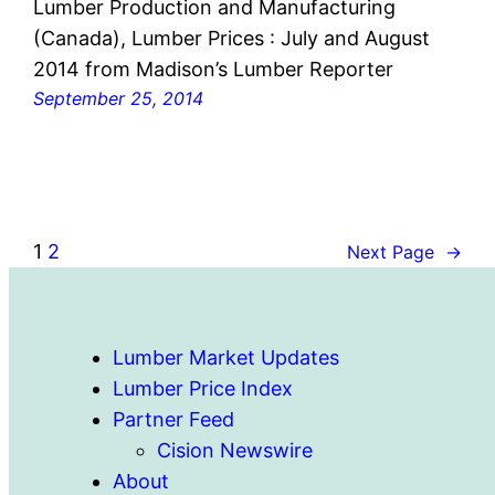
Lumber Production and Manufacturing
(Canada), Lumber Prices : July and August
2014 from Madison’s Lumber Reporter
September 25, 2014
1
2
Next Page
→
Lumber Market Updates
Lumber Price Index
Partner Feed
Cision Newswire
About