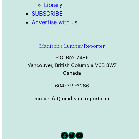
Library
SUBSCRIBE
Advertise with us
Madison's Lumber Reporter
P.O. Box 2486
Vancouver, British Columbia V6B 3W7
Canada
604-319-2266
contact (at) madisonsreport.com
Facebook
Twitter
YouTube