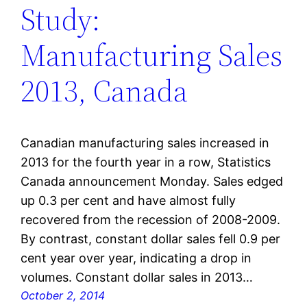
Study:
Manufacturing Sales
2013, Canada
Canadian manufacturing sales increased in
2013 for the fourth year in a row, Statistics
Canada announcement Monday. Sales edged
up 0.3 per cent and have almost fully
recovered from the recession of 2008-2009.
By contrast, constant dollar sales fell 0.9 per
cent year over year, indicating a drop in
volumes. Constant dollar sales in 2013…
October 2, 2014