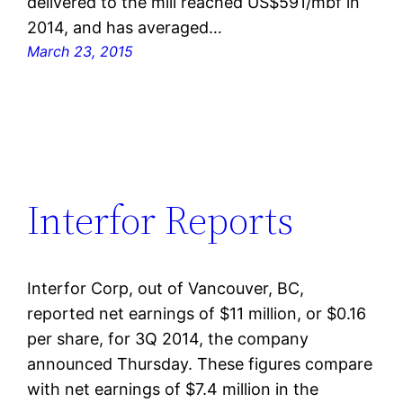
delivered to the mill reached US$591/mbf in
2014, and has averaged…
March 23, 2015
Interfor Reports
Interfor Corp, out of Vancouver, BC,
reported net earnings of $11 million, or $0.16
per share, for 3Q 2014, the company
announced Thursday. These figures compare
with net earnings of $7.4 million in the