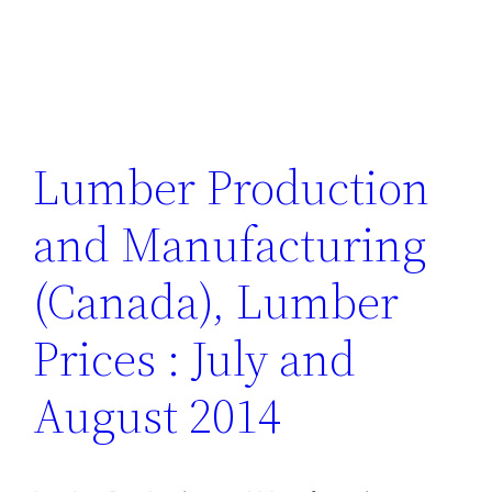
Lumber Production
and Manufacturing
(Canada), Lumber
Prices : July and
August 2014