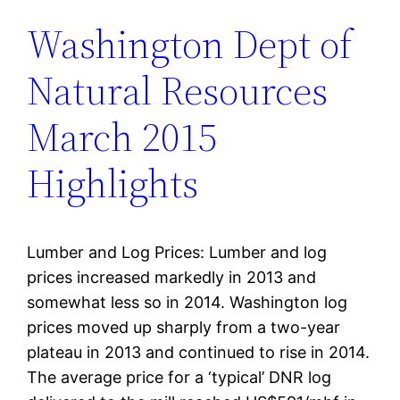
Washington Dept of
Natural Resources
March 2015
Highlights
Lumber and Log Prices: Lumber and log
prices increased markedly in 2013 and
somewhat less so in 2014. Washington log
prices moved up sharply from a two-year
plateau in 2013 and continued to rise in 2014.
The average price for a ‘typical’ DNR log