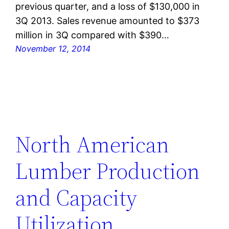
previous quarter, and a loss of $130,000 in
3Q 2013. Sales revenue amounted to $373
million in 3Q compared with $390…
November 12, 2014
North American
Lumber Production
and Capacity
Utilization