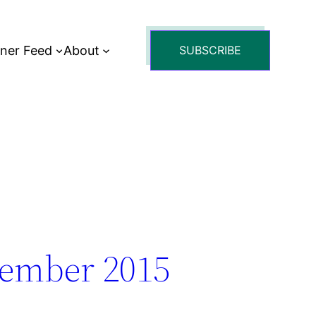
tner Feed
About
SUBSCRIBE
tember 2015