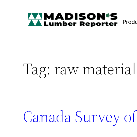
Skip
to
Prod
content
Tag:
raw material
Canada Survey of