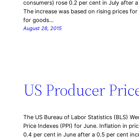
consumers) rose 0.2 per cent in July after a
The increase was based on rising prices for 
for goods…
August 28, 2015
US Producer Price
The US Bureau of Labor Statistics (BLS) W
Price Indexes (PPI) for June. Inflation in pr
0.4 per cent in June after a 0.5 per cent in