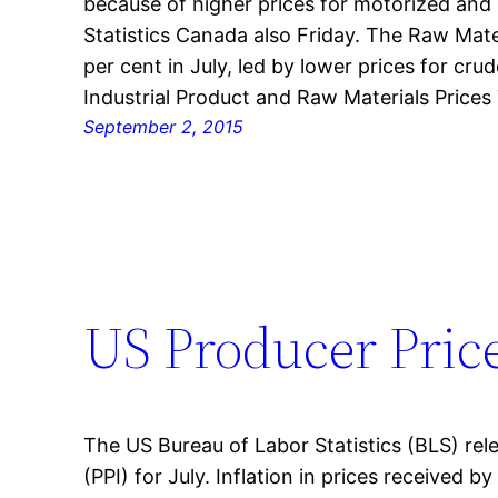
because of higher prices for motorized and r
Statistics Canada also Friday. The Raw Mater
per cent in July, led by lower prices for cr
Industrial Product and Raw Materials Prices
September 2, 2015
US Producer Price
The US Bureau of Labor Statistics (BLS) rel
(PPI) for July. Inflation in prices received b