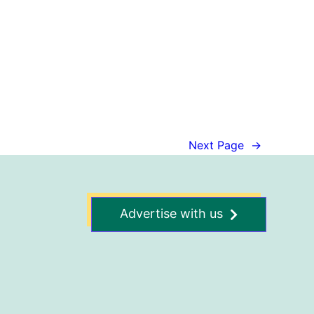
Next Page
→
Advertise with us