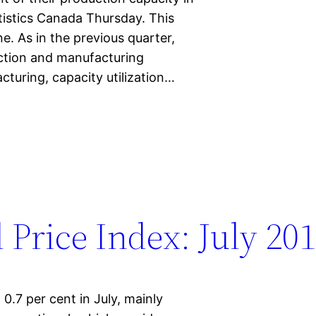
tistics Canada Thursday. This
e. As in the previous quarter,
action and manufacturing
cturing, capacity utilization…
 Price Index: July 20
0.7 per cent in July, mainly