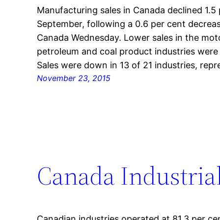
Manufacturing sales in Canada declined 1.5 pe
September, following a 0.6 per cent decrease
Canada Wednesday. Lower sales in the moto
petroleum and coal product industries were 
Sales were down in 13 of 21 industries, rep
November 23, 2015
Canada Industrial
Canadian industries operated at 81.3 per cen