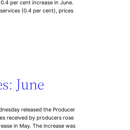
 0.4 per cent increase in June.
services (0.4 per cent), prices
s: June
ednesday released the Producer
ices received by producers rose
crease in May. The increase was