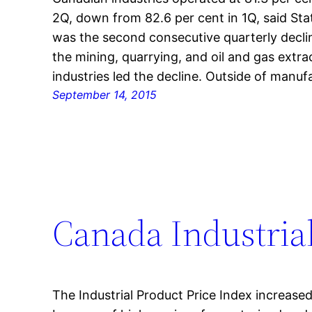
2Q, down from 82.6 per cent in 1Q, said Sta
was the second consecutive quarterly declin
the mining, quarrying, and oil and gas extr
industries led the decline. Outside of manufa
September 14, 2015
Canada Industrial
The Industrial Product Price Index increased 