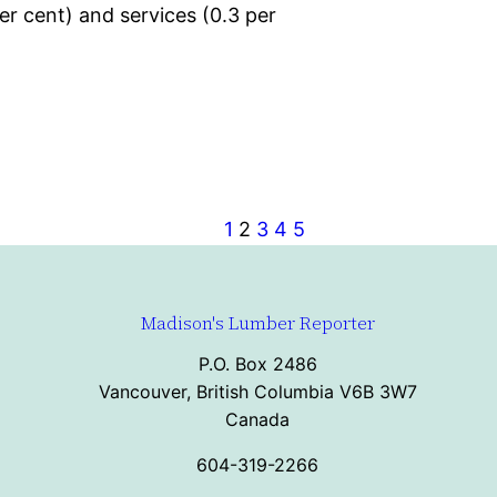
er cent) and services (0.3 per
1
2
3
4
5
Madison's Lumber Reporter
P.O. Box 2486
Vancouver, British Columbia V6B 3W7
Canada
604-319-2266