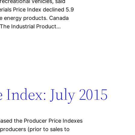
ecreational vehicles, said
ials Price Index declined 5.9
ude energy products. Canada
 The Industrial Product…
 Index: July 2015
eased the Producer Price Indexes
y producers (prior to sales to