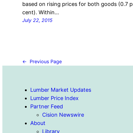
based on rising prices for both goods (0.7 p
cent). Within…
July 22, 2015
←
Previous Page
Lumber Market Updates
Lumber Price Index
Partner Feed
Cision Newswire
About
Library