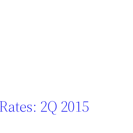
 Rates: 2Q 2015