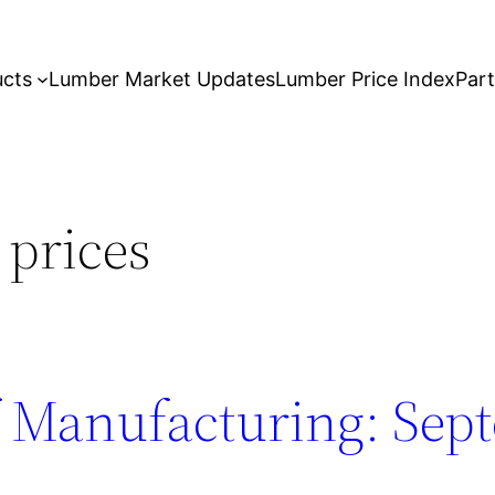
ucts
Lumber Market Updates
Lumber Price Index
Par
 prices
 Manufacturing: Sep