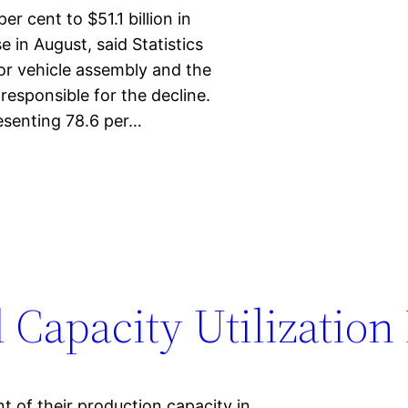
r cent to $51.1 billion in
 in August, said Statistics
r vehicle assembly and the
responsible for the decline.
resenting 78.6 per…
 Capacity Utilization
t of their production capacity in