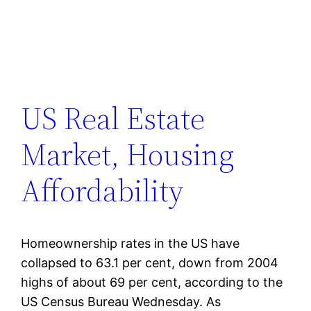
US Real Estate
Market, Housing
Affordability
Homeownership rates in the US have
collapsed to 63.1 per cent, down from 2004
highs of about 69 per cent, according to the
US Census Bureau Wednesday. As