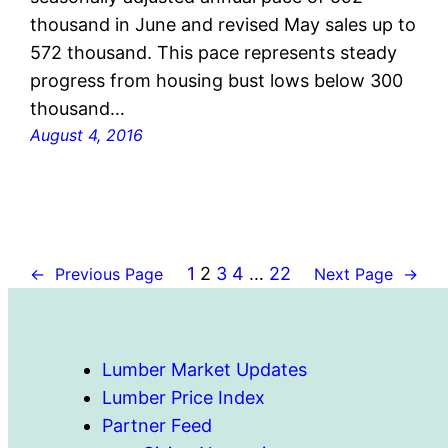
thousand in June and revised May sales up to
572 thousand. This pace represents steady
progress from housing bust lows below 300
thousand…
August 4, 2016
1
2
3
4
…
22
←
Previous Page
Next Page
→
Lumber Market Updates
Lumber Price Index
Partner Feed