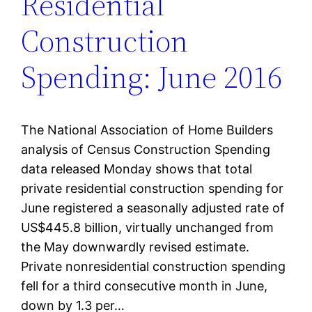
Residential
Construction
Spending: June 2016
The National Association of Home Builders
analysis of Census Construction Spending
data released Monday shows that total
private residential construction spending for
June registered a seasonally adjusted rate of
US$445.8 billion, virtually unchanged from
the May downwardly revised estimate.
Private nonresidential construction spending
fell for a third consecutive month in June,
down by 1.3 per…