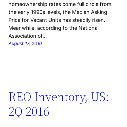
homeownership rates come full circle from
the early 1990s levels, the Median Asking
Price for Vacant Units has steadily risen.
Meanwhile, according to the National
Association of…
August 17, 2016
REO Inventory, US:
2Q 2016