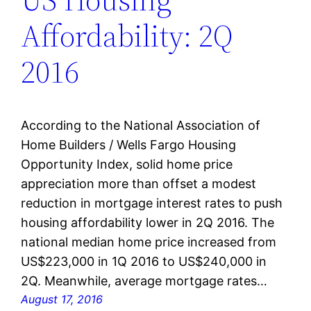
Affordability: 2Q
2016
According to the National Association of
Home Builders / Wells Fargo Housing
Opportunity Index, solid home price
appreciation more than offset a modest
reduction in mortgage interest rates to push
housing affordability lower in 2Q 2016. The
national median home price increased from
US$223,000 in 1Q 2016 to US$240,000 in
2Q. Meanwhile, average mortgage rates…
August 17, 2016