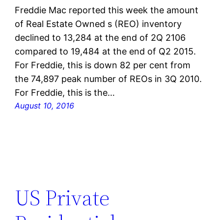
Freddie Mac reported this week the amount
of Real Estate Owned s (REO) inventory
declined to 13,284 at the end of 2Q 2106
compared to 19,484 at the end of Q2 2015.
For Freddie, this is down 82 per cent from
the 74,897 peak number of REOs in 3Q 2010.
For Freddie, this is the…
August 10, 2016
US Private