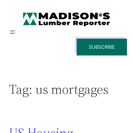
Skip
to
content
SUBSCRIBE
Tag:
us mortgages
US Housing