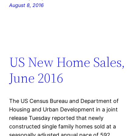
August 8, 2016
US New Home Sales,
June 2016
The US Census Bureau and Department of
Housing and Urban Development in a joint
release Tuesday reported that newly
constructed single family homes sold at a
seasonally adjusted annual pace of 592