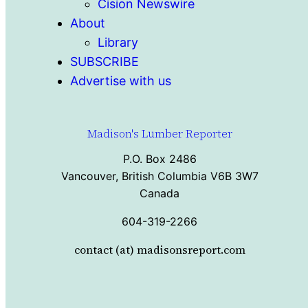
Cision Newswire
About
Library
SUBSCRIBE
Advertise with us
Madison's Lumber Reporter
P.O. Box 2486
Vancouver, British Columbia V6B 3W7
Canada
604-319-2266
contact (at) madisonsreport.com