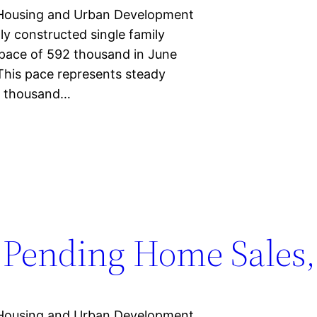
Housing and Urban Development
ly constructed single family
 pace of 592 thousand in June
This pace represents steady
0 thousand…
Pending Home Sales,
Housing and Urban Development