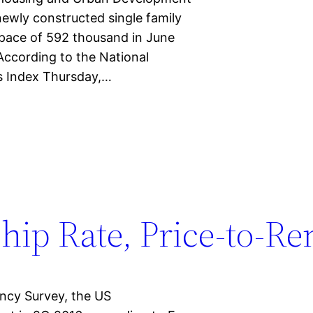
newly constructed single family
 pace of 592 thousand in June
According to the National
es Index Thursday,…
p Rate, Price-to-Ren
ncy Survey, the US