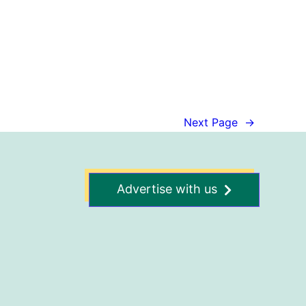
Next Page
→
Advertise with us