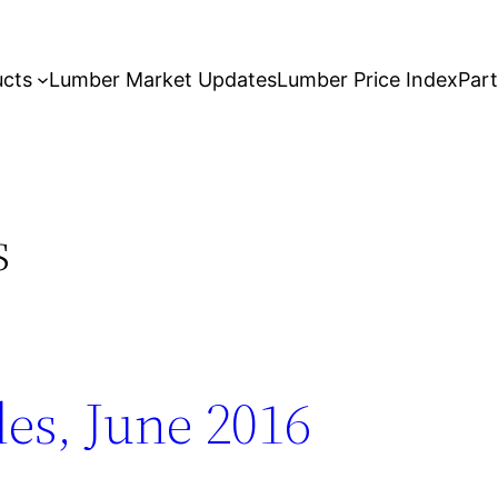
ucts
Lumber Market Updates
Lumber Price Index
Par
s
es, June 2016