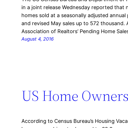
in a joint release Wednesday reported that 
homes sold at a seasonally adjusted annual
and revised May sales up to 572 thousand. 
Association of Realtors’ Pending Home Sal
August 4, 2016
US Home Ownershi
According to Census Bureau’s Housing Vaca