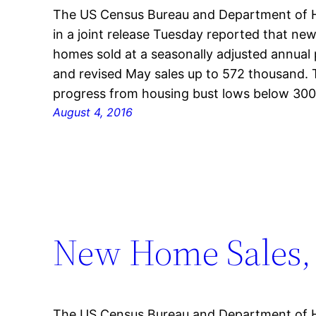
The US Census Bureau and Department of 
in a joint release Tuesday reported that new
homes sold at a seasonally adjusted annual
and revised May sales up to 572 thousand. 
progress from housing bust lows below 30
August 4, 2016
New Home Sales, 
The US Census Bureau and Department of 