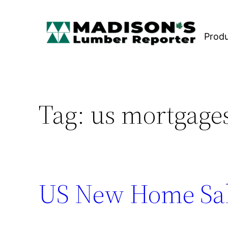
Skip
to
Prod
content
Tag:
us mortgage
US New Home Sal