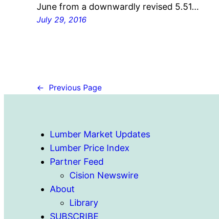
June from a downwardly revised 5.51…
July 29, 2016
←
Previous Page
Lumber Market Updates
Lumber Price Index
Partner Feed
Cision Newswire
About
Library
SUBSCRIBE