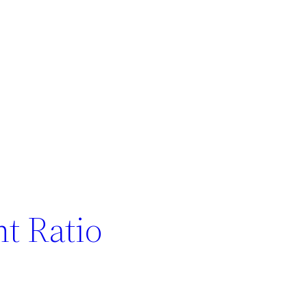
t Ratio