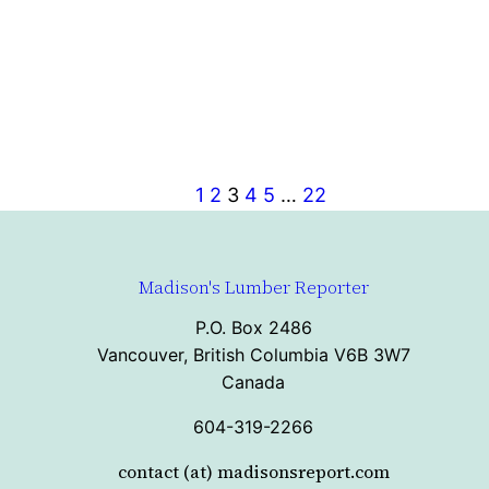
1
2
3
4
5
…
22
Madison's Lumber Reporter
P.O. Box 2486
Vancouver, British Columbia V6B 3W7
Canada
604-319-2266
contact (at) madisonsreport.com