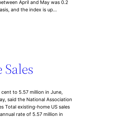
between April and May was 0.2
asis, and the index is up…
 Sales
cent to 5.57 million in June,
ay, said the National Association
es Total existing-home US sales
annual rate of 5.57 million in