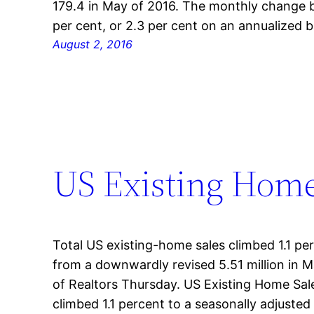
179.4 in May of 2016. The monthly change 
per cent, or 2.3 per cent on an annualized b
August 2, 2016
US Existing Home
Total US existing-home sales climbed 1.1 per 
from a downwardly revised 5.51 million in M
of Realtors Thursday. US Existing Home Sal
climbed 1.1 percent to a seasonally adjusted 