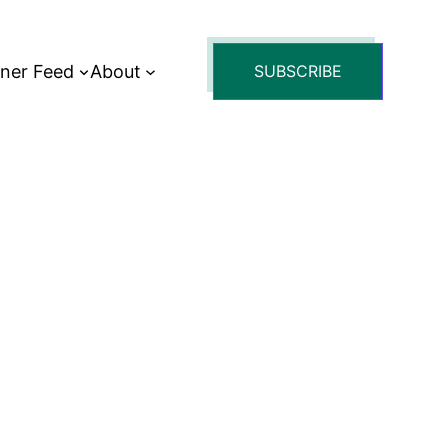
tner Feed
About
SUBSCRIBE