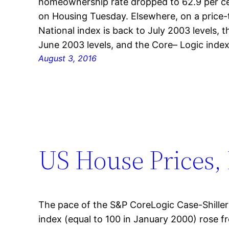
homeownership rate dropped to 62.9 per ce
on Housing Tuesday. Elsewhere, on a price-t
National index is back to July 2003 levels, 
June 2003 levels, and the Core– Logic inde
August 3, 2016
US House Prices, 
The pace of the S&P CoreLogic Case-Shille
index (equal to 100 in January 2000) rose 