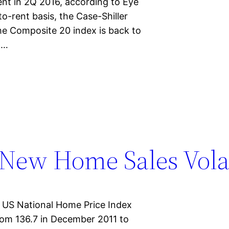
nt in 2Q 2016, according to Eye
o-rent basis, the Case-Shiller
the Composite 20 index is back to
x…
New Home Sales Volat
r US National Home Price Index
from 136.7 in December 2011 to