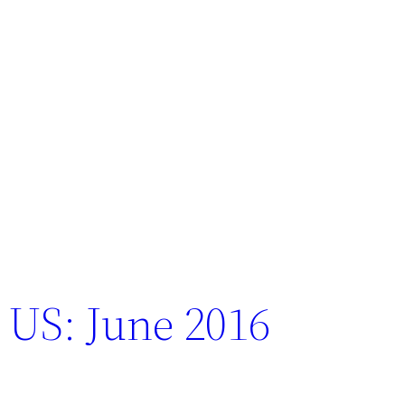
 US: June 2016