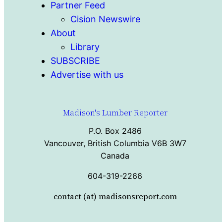
Partner Feed
Cision Newswire
About
Library
SUBSCRIBE
Advertise with us
Madison's Lumber Reporter
P.O. Box 2486
Vancouver, British Columbia V6B 3W7
Canada
604-319-2266
contact (at) madisonsreport.com