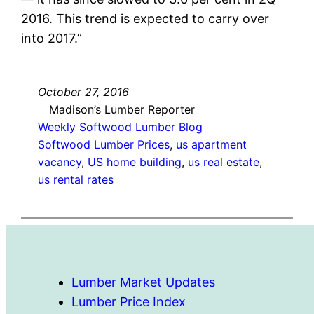
2016. This trend is expected to carry over
into 2017.”
October 27, 2016
Madison’s Lumber Reporter
Weekly Softwood Lumber Blog
Softwood Lumber Prices
, 
us apartment
vacancy
, 
US home building
, 
us real estate
, 
us rental rates
Lumber Market Updates
Lumber Price Index