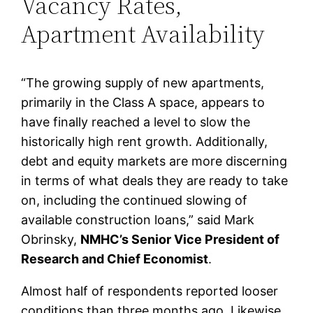
Vacancy Rates,
Apartment Availability
“The growing supply of new apartments,
primarily in the Class A space, appears to
have finally reached a level to slow the
historically high rent growth. Additionally,
debt and equity markets are more discerning
in terms of what deals they are ready to take
on, including the continued slowing of
available construction loans,” said Mark
Obrinsky,
NMHC’s Senior Vice President of
Research and Chief Economist
.
Almost half of respondents reported looser
conditions than three months ago. Likewise,