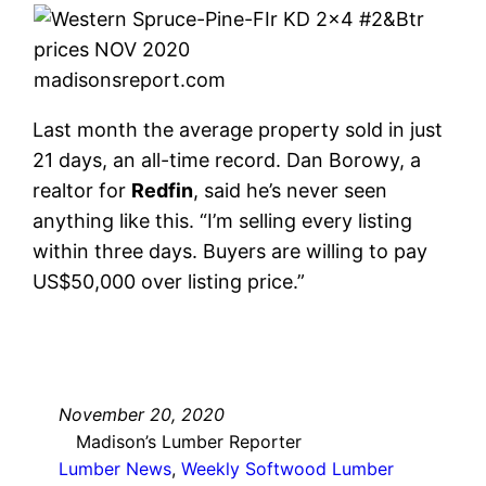
madisonsreport.com
Last month the average property sold in just
21 days, an all-time record. Dan Borowy, a
realtor for
Redfin
, said he’s never seen
anything like this. “I’m selling every listing
within three days. Buyers are willing to pay
US$50,000 over listing price.”
November 20, 2020
Madison’s Lumber Reporter
Lumber News
, 
Weekly Softwood Lumber