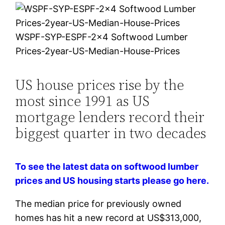
WSPF-SYP-ESPF-2×4 Softwood Lumber
Prices-2year-US-Median-House-Prices
US house prices rise by the
most since 1991 as US
mortgage lenders record their
biggest quarter in two decades
To see the latest data on softwood lumber
prices and US housing starts please go here.
The median price for previously owned
homes has hit a new record at US$313,000,