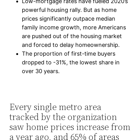
Low-mortgage rates have fueled 2020’s
powerful housing rally. But as home
prices significantly outpace median
family income growth, more Americans
are pushed out of the housing market
and forced to delay homeownership.
The proportion of first-time buyers
dropped to -31%, the lowest share in
over 30 years.
Every single metro area
tracked by the organization
saw home prices increase from
a year ago, and 65% of areas