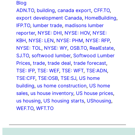
Blog
ADN.TO
, 
building
, 
canada export
, 
CFF.TO
, 
export development Canada
, 
HomeBuilding
, 
IFP.TO
, 
lumber trade
, 
madisons lumber
reporter
, 
NYSE: DHI
, 
NYSE: HOV
, 
NYSE:
KBH
, 
NYSE: LEN
, 
NYSE: PHM
, 
NYSE: RFP
, 
NYSE: TOL
, 
NYSE: WY
, 
OSB.TO
, 
RealEstate
, 
SJ.TO
, 
softwood lumber
, 
Softwood Lumber
Prices
, 
trade
, 
trade deal
, 
trade forecast
, 
TSE: IFP
, 
TSE: WEF
, 
TSE: WFT
, 
TSE:ADN
, 
TSE:CFF
, 
TSE:OSB
, 
TSE:SJ
, 
US home
building
, 
us home construction
, 
US home
sales
, 
us house inventory
, 
US house prices
, 
us housing
, 
US housing starts
, 
UShousing
, 
WEF.TO
, 
WFT.TO