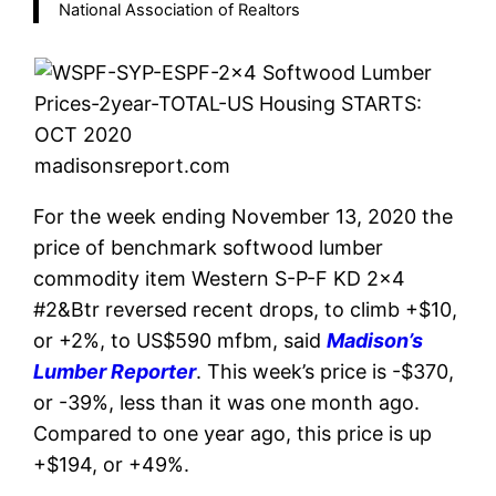
National Association of Realtors
madisonsreport.com
For the week ending November 13, 2020 the
price of benchmark softwood lumber
commodity item Western S-P-F KD 2×4
#2&Btr reversed recent drops, to climb +$10,
or +2%, to US$590 mfbm, said
Madison’s
Lumber Reporter
. This week’s price is -$370,
or -39%, less than it was one month ago.
Compared to one year ago, this price is up
+$194, or +49%.