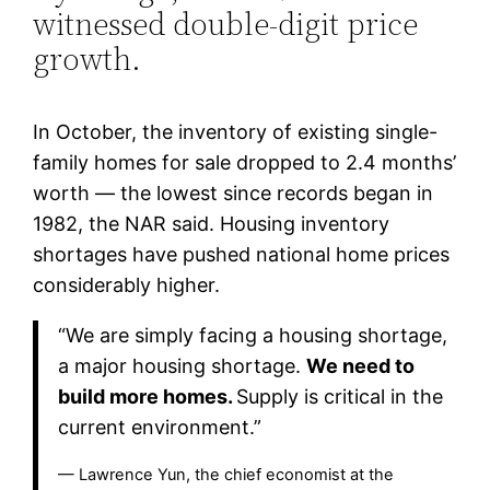
witnessed double-digit price
growth.
In October, the inventory of existing single-
family homes for sale dropped to 2.4 months’
worth — the lowest since records began in
1982, the NAR said. Housing inventory
shortages have pushed national home prices
considerably higher.
“We are simply facing a housing shortage,
a major housing shortage.
We need to
build more homes.
Supply is critical in the
current environment.”
— Lawrence Yun, the chief economist at the