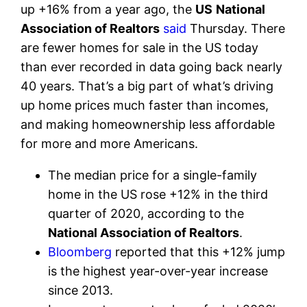
up +16% from a year ago, the
US
National
Association of Realtors
said
Thursday. There
are fewer homes for sale in the US today
than ever recorded in data going back nearly
40 years. That’s a big part of what’s driving
up home prices much faster than incomes,
and making homeownership less affordable
for more and more Americans.
The median price for a single-family
home in the US rose +12% in the third
quarter of 2020, according to the
National Association of Realtors
.
Bloomberg
reported that this +12% jump
is the highest year-over-year increase
since 2013.