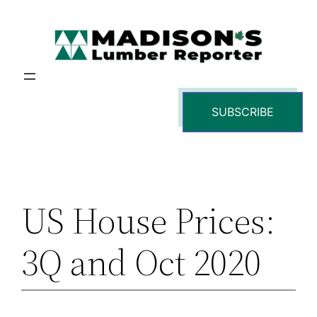
Skip
to
content
SUBSCRIBE
US House Prices:
3Q and Oct 2020