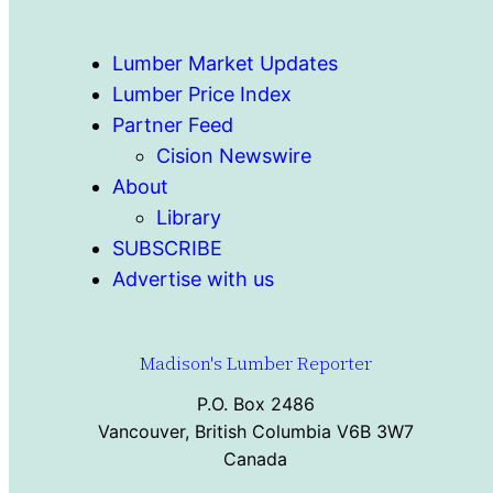
Lumber Market Updates
Lumber Price Index
Partner Feed
Cision Newswire
About
Library
SUBSCRIBE
Advertise with us
Madison's Lumber Reporter
P.O. Box 2486
Vancouver, British Columbia V6B 3W7
Canada