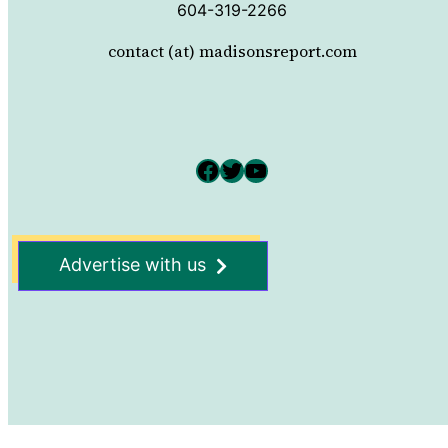
604-319-2266
contact (at) madisonsreport.com
Facebook
Twitter
YouTube
Advertise with us