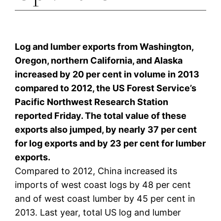
Log and lumber exports from Washington,
Oregon, northern California, and Alaska
increased by 20 per cent in volume in 2013
compared to 2012, the US Forest Service’s
Pacific Northwest Research Station
reported Friday. The total value of these
exports also jumped, by nearly 37 per cent
for log exports and by 23 per cent for lumber
exports.
Compared to 2012, China increased its
imports of west coast logs by 48 per cent
and of west coast lumber by 45 per cent in
2013. Last year, total US log and lumber