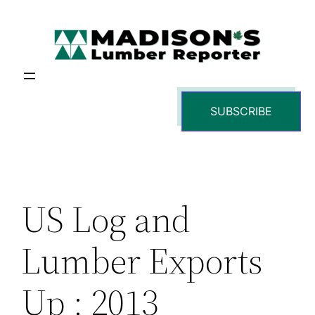
Skip
to
content
SUBSCRIBE
US Log and
Lumber Exports
Up : 2013