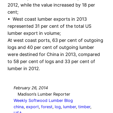
2012, while the value increased by 18 per
cent;
• West coast lumber exports in 2013
represented 31 per cent of the total US
lumber export in volume;
At west coast ports, 63 per cent of outgoing
logs and 40 per cent of outgoing lumber
were destined for China in 2013, compared
to 58 per cent of logs and 33 per cent of
lumber in 2012.
February 26, 2014
Madison’s Lumber Reporter
Weekly Softwood Lumber Blog
china
, 
export
, 
forest
, 
log
, 
lumber
, 
timber
, 
USA