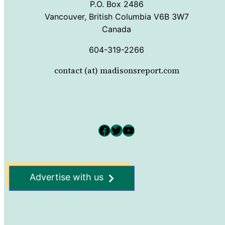
P.O. Box 2486
Vancouver, British Columbia V6B 3W7
Canada
604-319-2266
contact (at) madisonsreport.com
Facebook
Twitter
YouTube
Advertise with us