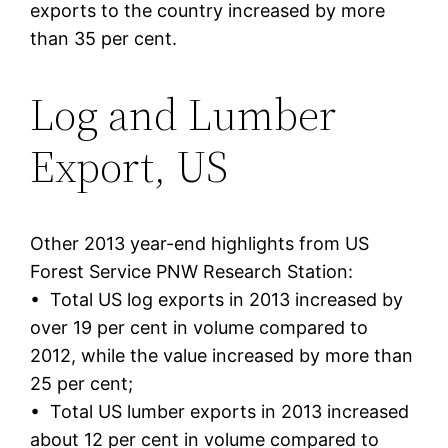
exports to the country increased by more
than 35 per cent.
Log and Lumber
Export, US
Other 2013 year-end highlights from US
Forest Service PNW Research Station:
• Total US log exports in 2013 increased by
over 19 per cent in volume compared to
2012, while the value increased by more than
25 per cent;
• Total US lumber exports in 2013 increased
about 12 per cent in volume compared to