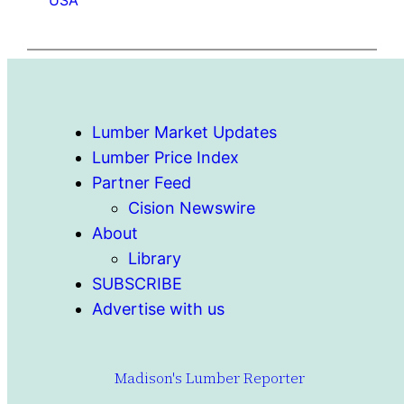
Lumber Market Updates
Lumber Price Index
Partner Feed
Cision Newswire
About
Library
SUBSCRIBE
Advertise with us
Madison's Lumber Reporter