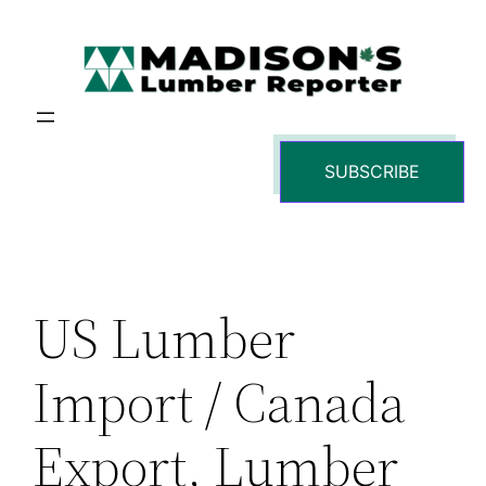
Skip
to
content
SUBSCRIBE
US Lumber
Import / Canada
Export, Lumber