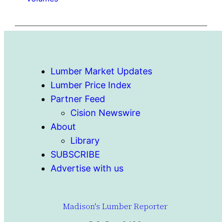
Lumber Market Updates
Lumber Price Index
Partner Feed
Cision Newswire
About
Library
SUBSCRIBE
Advertise with us
Madison's Lumber Reporter