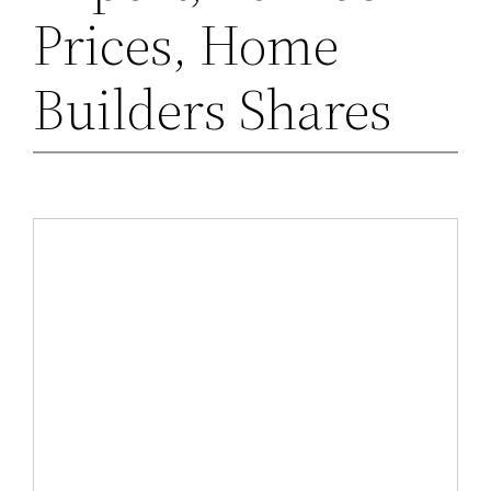
Prices, Home
Builders Shares