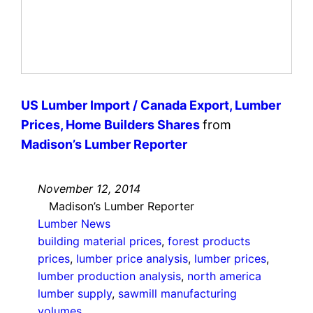
US Lumber Import / Canada Export, Lumber
Prices, Home Builders Shares
from
Madison’s Lumber Reporter
November 12, 2014
Madison’s Lumber Reporter
Lumber News
building material prices
, 
forest products
prices
, 
lumber price analysis
, 
lumber prices
, 
lumber production analysis
, 
north america
lumber supply
, 
sawmill manufacturing
volumes