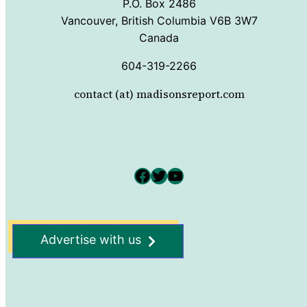
P.O. Box 2486
Vancouver, British Columbia V6B 3W7
Canada
604-319-2266
contact (at) madisonsreport.com
Facebook
Twitter
YouTube
Advertise with us