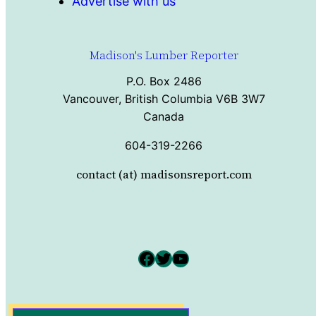
Advertise with us
Madison's Lumber Reporter
P.O. Box 2486
Vancouver, British Columbia V6B 3W7
Canada
604-319-2266
contact (at) madisonsreport.com
Facebook
Twitter
YouTube