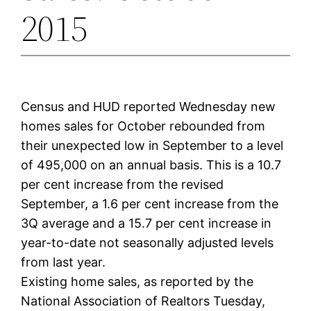
2015
Census and HUD reported Wednesday new
homes sales for October rebounded from
their unexpected low in September to a level
of 495,000 on an annual basis. This is a 10.7
per cent increase from the revised
September, a 1.6 per cent increase from the
3Q average and a 15.7 per cent increase in
year-to-date not seasonally adjusted levels
from last year.
Existing home sales, as reported by the
National Association of Realtors Tuesday,