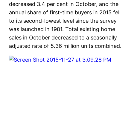
decreased 3.4 per cent in October, and the
annual share of first-time buyers in 2015 fell
to its second-lowest level since the survey
was launched in 1981. Total existing home
sales in October decreased to a seasonally
adjusted rate of 5.36 million units combined.