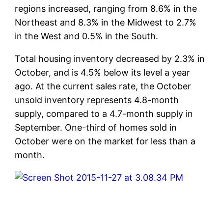
regions increased, ranging from 8.6% in the
Northeast and 8.3% in the Midwest to 2.7%
in the West and 0.5% in the South.
Total housing inventory decreased by 2.3% in
October, and is 4.5% below its level a year
ago. At the current sales rate, the October
unsold inventory represents 4.8-month
supply, compared to a 4.7-month supply in
September. One-third of homes sold in
October were on the market for less than a
month.