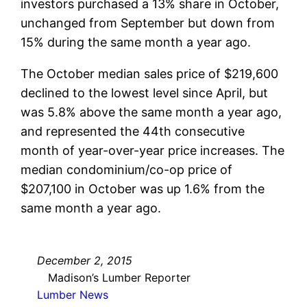
investors purchased a 13% share in October,
unchanged from September but down from
15% during the same month a year ago.
The October median sales price of $219,600
declined to the lowest level since April, but
was 5.8% above the same month a year ago,
and represented the 44th consecutive
month of year-over-year price increases. The
median condominium/co-op price of
$207,100 in October was up 1.6% from the
same month a year ago.
December 2, 2015
Madison’s Lumber Reporter
Lumber News