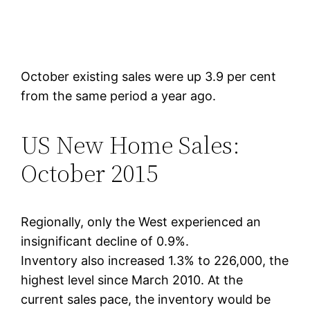
October existing sales were up 3.9 per cent
from the same period a year ago.
US New Home Sales:
October 2015
Regionally, only the West experienced an
insignificant decline of 0.9%.
Inventory also increased 1.3% to 226,000, the
highest level since March 2010. At the
current sales pace, the inventory would be