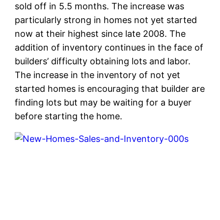
sold off in 5.5 months. The increase was
particularly strong in homes not yet started
now at their highest since late 2008. The
addition of inventory continues in the face of
builders’ difficulty obtaining lots and labor.
The increase in the inventory of not yet
started homes is encouraging that builder are
finding lots but may be waiting for a buyer
before starting the home.