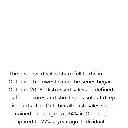
The distressed sales share fell to 6% in
October, the lowest since the series began in
October 2008. Distressed sales are defined
as foreclosures and short sales sold at deep
discounts. The October all-cash sales share
remained unchanged at 24% in October,
compared to 27% a year ago. Individual