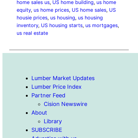
home sales us
, 
US home building
, 
us home
equity
, 
us home prices
, 
US home sales
, 
US
housie prices
, 
us housing
, 
us housing
inventory
, 
US housing starts
, 
us mortgages
, 
us real estate
Lumber Market Updates
Lumber Price Index
Partner Feed
Cision Newswire
About
Library
SUBSCRIBE