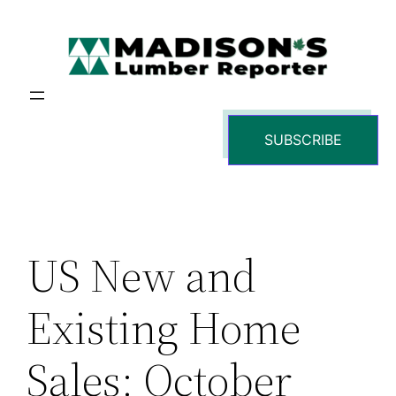
Skip
to
content
SUBSCRIBE
US New and
Existing Home
Sales: October