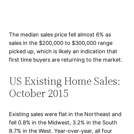
The median sales price fell almost 6% as
sales in the $200,000 to $300,000 range
picked up, which is likely an indication that
first time buyers are returning to the market.
US Existing Home Sales:
October 2015
Existing sales were flat in the Northeast and
fell 0.8% in the Midwest, 3.2% in the South
8.7% in the West. Year-over-year, all four