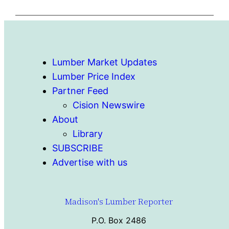
Lumber Market Updates
Lumber Price Index
Partner Feed
Cision Newswire
About
Library
SUBSCRIBE
Advertise with us
Madison's Lumber Reporter
P.O. Box 2486