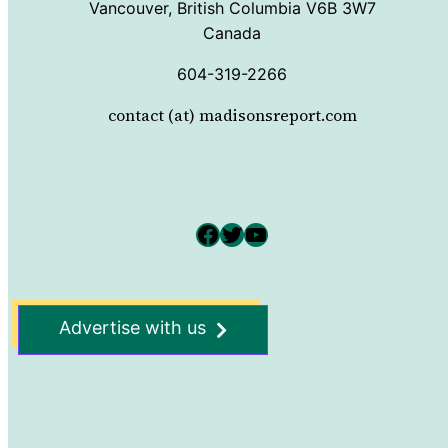
Vancouver, British Columbia V6B 3W7
Canada
604-319-2266
contact (at) madisonsreport.com
Facebook
Twitter
YouTube
Advertise with us