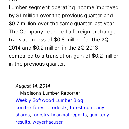
Lumber segment operating income improved
by $1 million over the previous quarter and
$0.7 million over the same quarter last year.
The Company recorded a foreign exchange
translation loss of $0.8 million for the 2Q
2014 and $0.2 million in the 2Q 2013
compared to a translation gain of $0.2 million
in the previous quarter.
August 14, 2014
Madison’s Lumber Reporter
Weekly Softwood Lumber Blog
conifex forest products
, 
forest company
shares
, 
forestry financial reports
, 
quarterly
results
, 
weyerhaeuser