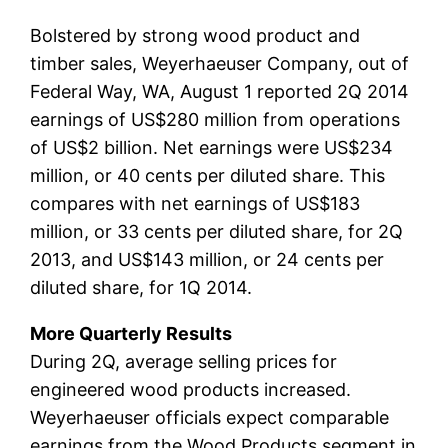
Bolstered by strong wood product and
timber sales, Weyerhaeuser Company, out of
Federal Way, WA, August 1 reported 2Q 2014
earnings of US$280 million from operations
of US$2 billion. Net earnings were US$234
million, or 40 cents per diluted share. This
compares with net earnings of US$183
million, or 33 cents per diluted share, for 2Q
2013, and US$143 million, or 24 cents per
diluted share, for 1Q 2014.
More Quarterly Results
During 2Q, average selling prices for
engineered wood products increased.
Weyerhaeuser officials expect comparable
earnings from the Wood Products segment in