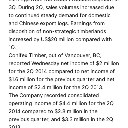
3Q. During 2Q, sales volumes increased due
to continued steady demand for domestic
and Chinese export logs. Earnings from
disposition of non-strategic timberlands
increased by US$20 million compared with
1Q.
Conifex Timber, out of Vancouver, BC,
reported Wednesday net income of $2 million
for the 2Q 2014 compared to net income of
$1.6 million for the previous quarter and net
income of $2.4 million for the 2Q 2013.
The Company recorded consolidated
operating income of $4.4 million for the 2Q
2014 compared to $2.8 million in the
previous quarter, and $3.3 million in the 2Q
2013.