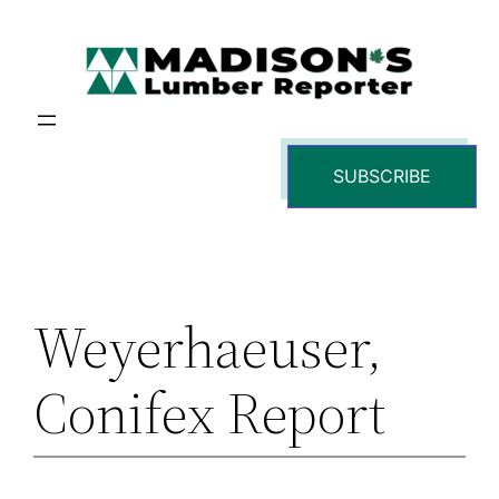
Skip
to
content
SUBSCRIBE
Weyerhaeuser,
Conifex Report