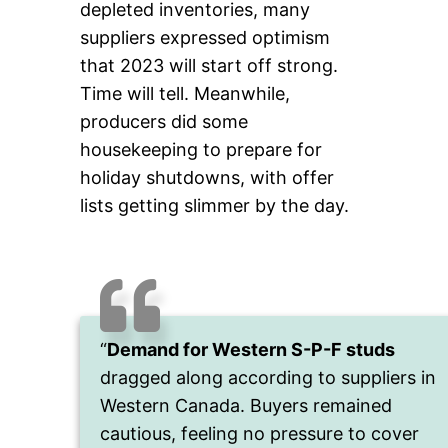
depleted inventories, many
suppliers expressed optimism
that 2023 will start off strong.
Time will tell. Meanwhile,
producers did some
housekeeping to prepare for
holiday shutdowns, with offer
lists getting slimmer by the day.
“
Demand for Western S-P-F studs
dragged along according to suppliers in
Western Canada. Buyers remained
cautious, feeling no pressure to cover