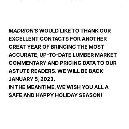
MADISON’S
WOULD LIKE TO THANK OUR
EXCELLENT CONTACTS FOR ANOTHER
GREAT YEAR OF BRINGING THE MOST
ACCURATE, UP-TO-DATE LUMBER MARKET
COMMENTARY AND PRICING DATA TO OUR
ASTUTE READERS. WE WILL BE BACK
JANUARY 5, 2023.
IN THE MEANTIME, WE WISH YOU ALL A
SAFE AND HAPPY HOLIDAY SEASON!