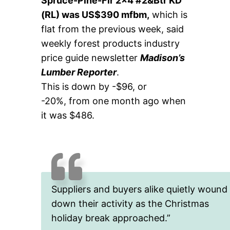
Spruce-Pine-Fir 2×4 #2&Btr KD
(RL) was US$390 mfbm,
which is
flat from the previous week, said
weekly forest products industry
price guide newsletter
Madison’s
Lumber Reporter
.
This is down by -$96, or
-20%, from one month ago when
it was $486.
Suppliers and buyers alike quietly wound
down their activity as the Christmas
holiday break approached.”