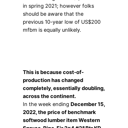
in spring 2021; however folks
should be aware that the
previous 10-year low of US$200
mfbm is equally unlikely.
This is because cost-of-
production has changed
completely, essentially doubling,
across the continent.
In the week ending
December 15,
2022, the price of benchmark
softwood lumber item Western