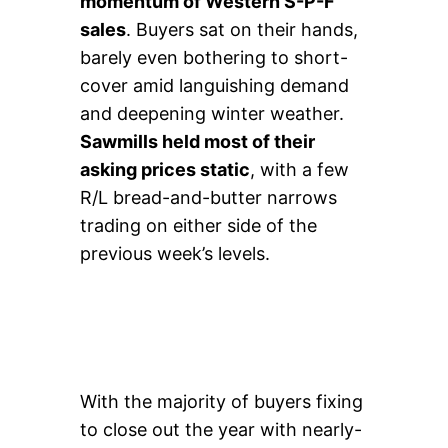
momentum of Western S-P-F
sales
. Buyers sat on their hands,
barely even bothering to short-
cover amid languishing demand
and deepening winter weather.
Sawmills held most of their
asking prices static
, with a few
R/L bread-and-butter narrows
trading on either side of the
previous week’s levels.
With the majority of buyers fixing
to close out the year with nearly-