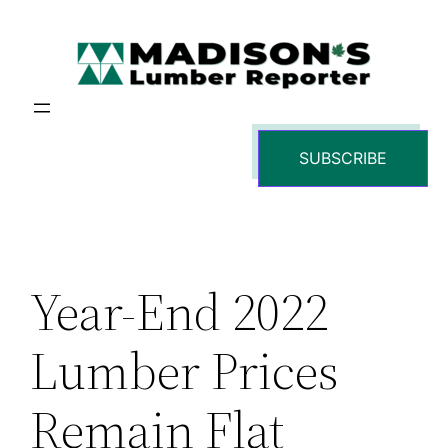
Skip
to
content
SUBSCRIBE
Year-End 2022
Lumber Prices
Remain Flat