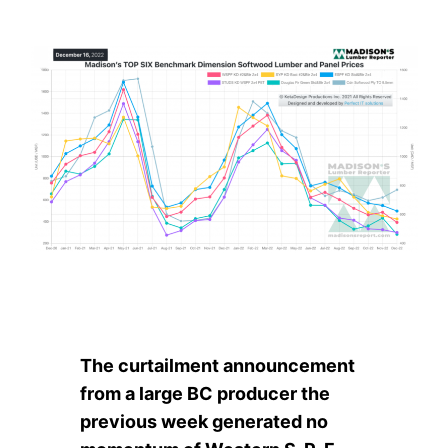
The curtailment announcement
from a large BC producer the
previous week generated no