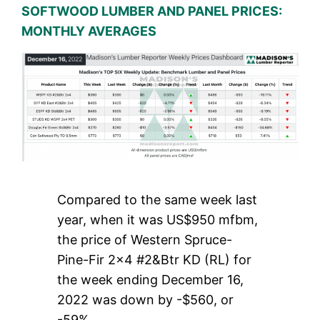
SOFTWOOD LUMBER AND PANEL PRICES:
MONTHLY AVERAGES
Compared to the same week last
year, when it was US$950 mfbm,
the price of Western Spruce-
Pine-Fir 2×4 #2&Btr KD (RL) for
the week ending December 16,
2022 was down by -$560, or
-59%.