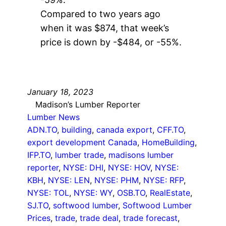
Compared to two years ago
when it was $874, that week’s
price is down by -$484, or -55%.
January 18, 2023
Madison’s Lumber Reporter
Lumber News
ADN.TO
, 
building
, 
canada export
, 
CFF.TO
, 
export development Canada
, 
HomeBuilding
, 
IFP.TO
, 
lumber trade
, 
madisons lumber
reporter
, 
NYSE: DHI
, 
NYSE: HOV
, 
NYSE:
KBH
, 
NYSE: LEN
, 
NYSE: PHM
, 
NYSE: RFP
, 
NYSE: TOL
, 
NYSE: WY
, 
OSB.TO
, 
RealEstate
, 
SJ.TO
, 
softwood lumber
, 
Softwood Lumber
Prices
, 
trade
, 
trade deal
, 
trade forecast
, 