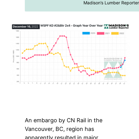
Madison’s Lumber Reporter
An embargo by CN Rail in the
Vancouver, BC, region has
apparently resulted in major