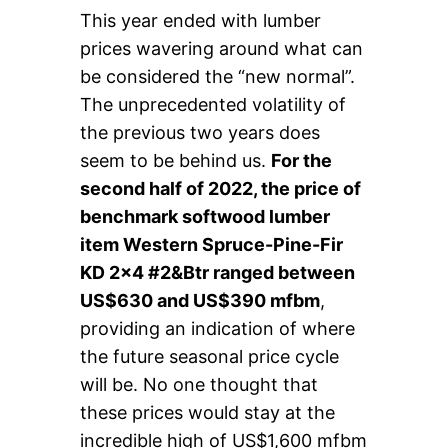
This year ended with lumber
prices wavering around what can
be considered the “new normal”.
The unprecedented volatility of
the previous two years does
seem to be behind us.
For the
second half of 2022, the price of
benchmark softwood lumber
item Western Spruce-Pine-Fir
KD 2×4 #2&Btr ranged between
US$630 and US$390 mfbm
,
providing an indication of where
the future seasonal price cycle
will be. No one thought that
these prices would stay at the
incredible high of US$1,600 mfbm