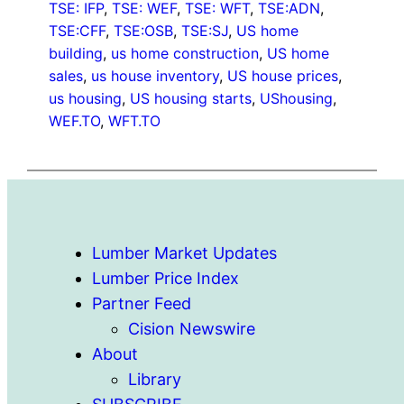
TSE: IFP
, 
TSE: WEF
, 
TSE: WFT
, 
TSE:ADN
, 
TSE:CFF
, 
TSE:OSB
, 
TSE:SJ
, 
US home
building
, 
us home construction
, 
US home
sales
, 
us house inventory
, 
US house prices
, 
us housing
, 
US housing starts
, 
UShousing
, 
WEF.TO
, 
WFT.TO
Lumber Market Updates
Lumber Price Index
Partner Feed
Cision Newswire
About
Library