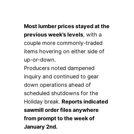
Most lumber prices stayed at the
previous week’s levels
, with a
couple more commonly-traded
items hovering on either side of
up-or-down.
Producers noted dampened
inquiry and continued to gear
down operations ahead of
scheduled shutdowns for the
Holiday break.
Reports indicated
sawmill order files anywhere
from prompt to the week of
January 2nd.