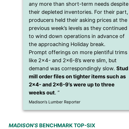
any more than short-term needs despite
their depleted inventories. For their part,
producers held their asking prices at the
previous week’s levels as they continued
to wind down operations in advance of
the approaching Holiday break.
Prompt offerings on more plentiful trims
like 2×4- and 2×6-8’s were slim, but
demand was correspondingly slow.
Stud
mill order files on tighter items such as
2×4- and 2×6-9’s were up to three
weeks out
. ”
Madison’s Lumber Reporter
MADISON’S
BENCHMARK TOP-SIX