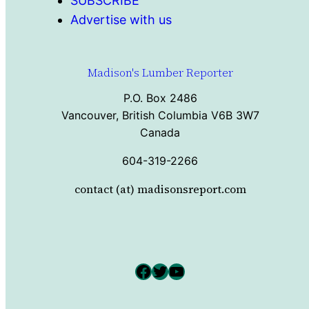
SUBSCRIBE
Advertise with us
Madison's Lumber Reporter
P.O. Box 2486
Vancouver, British Columbia V6B 3W7
Canada
604-319-2266
contact (at) madisonsreport.com
Facebook
Twitter
YouTube