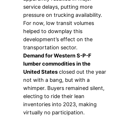
service delays, putting more
pressure on trucking availability.
For now, low transit volumes
helped to downplay this
development’s effect on the
transportation sector.
Demand for Western S-P-F
lumber commodities in the
United States
closed out the year
not with a bang, but with a
whimper. Buyers remained silent,
electing to ride their lean
inventories into 2023, making
virtually no participation.