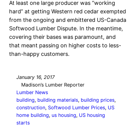
At least one large producer was “working
hard” at getting Western red cedar exempted
from the ongoing and embittered US-Canada
Softwood Lumber Dispute. In the meantime,
covering their bases was paramount, and
that meant passing on higher costs to less-
than-happy customers.
January 16, 2017
Madison’s Lumber Reporter
Lumber News
building
, 
building materials
, 
building prices
, 
construction
, 
Softwood Lumber Prices
, 
US
home building
, 
us housing
, 
US housing
starts