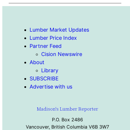
Lumber Market Updates
Lumber Price Index
Partner Feed
Cision Newswire
About
Library
SUBSCRIBE
Advertise with us
Madison's Lumber Reporter
P.O. Box 2486
Vancouver, British Columbia V6B 3W7