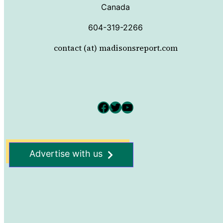
Canada
604-319-2266
contact (at) madisonsreport.com
Facebook
Twitter
YouTube
Advertise with us