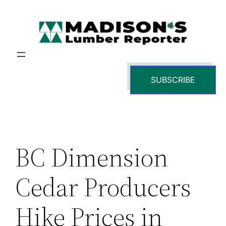
Skip
to
content
SUBSCRIBE
BC Dimension
Cedar Producers
Hike Prices in