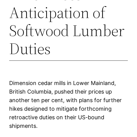
Anticipation of
Softwood Lumber
Duties
Dimension cedar mills in Lower Mainland,
British Columbia, pushed their prices up
another ten per cent, with plans for further
hikes designed to mitigate forthcoming
retroactive duties on their US-bound
shipments.