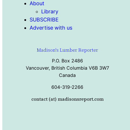
About
Library
SUBSCRIBE
Advertise with us
Madison's Lumber Reporter
P.O. Box 2486
Vancouver, British Columbia V6B 3W7
Canada
604-319-2266
contact (at) madisonsreport.com