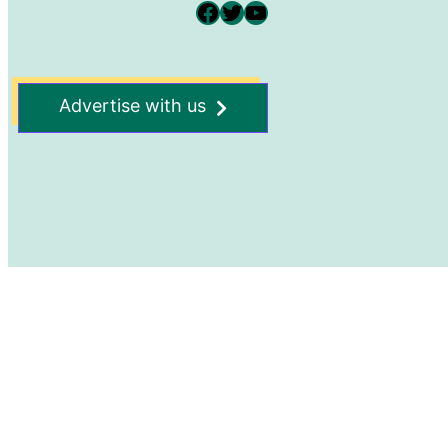
Facebook
Twitter
YouTube
Advertise with us