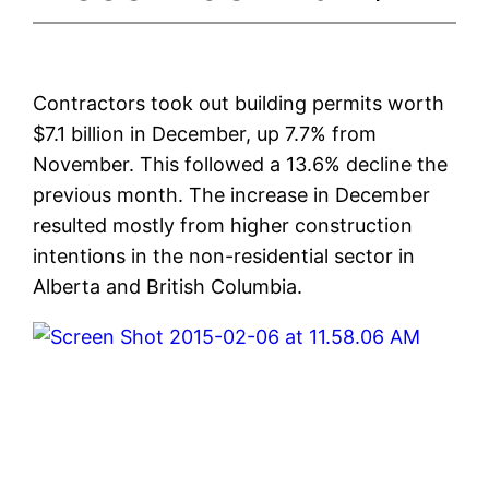
Contractors took out building permits worth
$7.1 billion in December, up 7.7% from
November. This followed a 13.6% decline the
previous month. The increase in December
resulted mostly from higher construction
intentions in the non-residential sector in
Alberta and British Columbia.