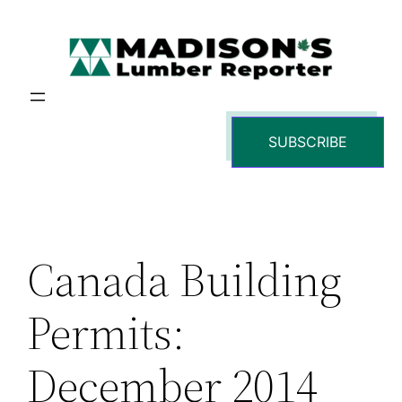
Skip
to
content
SUBSCRIBE
Canada Building
Permits:
December 2014