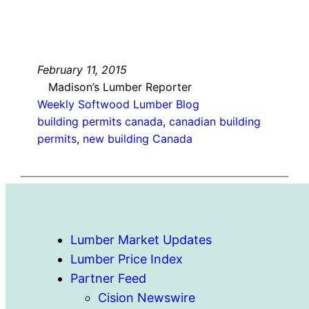
February 11, 2015
Madison’s Lumber Reporter
Weekly Softwood Lumber Blog
building permits canada
, 
canadian building
permits
, 
new building Canada
Lumber Market Updates
Lumber Price Index
Partner Feed
Cision Newswire