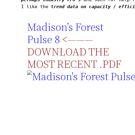
I like the 
trend data on capacity / effic
Madison’s Forest
Pulse 8
<———
DOWNLOAD THE
MOST RECENT .PDF