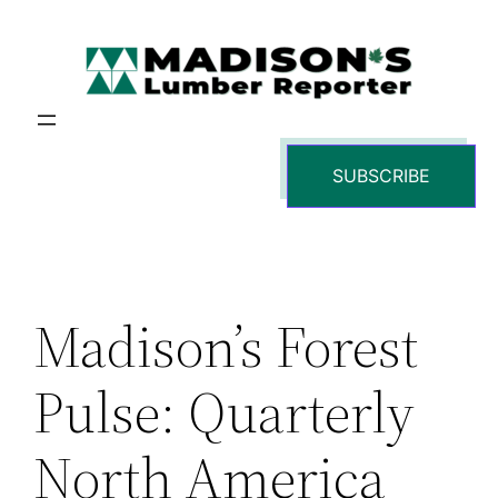
Skip
to
content
SUBSCRIBE
Madison’s Forest
Pulse: Quarterly
North America