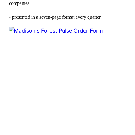
companies
• presented in a seven-page format every quarter