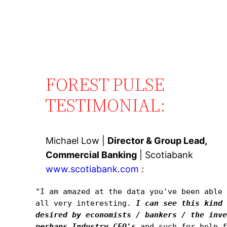
FOREST PULSE
TESTIMONIAL:
Michael Low |
Director & Group Lead,
Commercial Banking
| Scotiabank
www.scotiabank.com
:
"I am amazed at the data you've been able 
all very interesting. 
I can see this kind 
desired by economists / bankers / the inve
perhaps Industry CFO's
and such for help f