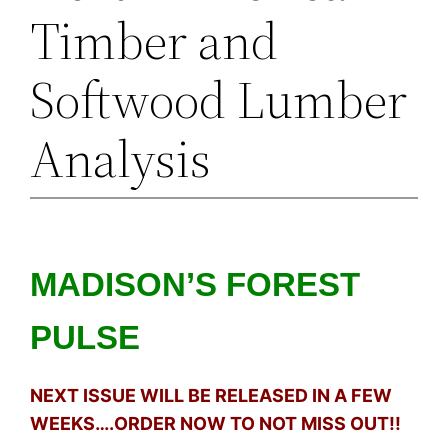
Timber and
Softwood Lumber
Analysis
MADISON’S FOREST
PULSE
NEXT ISSUE WILL BE RELEASED IN A FEW
WEEKS….ORDER NOW TO NOT MISS OUT!!