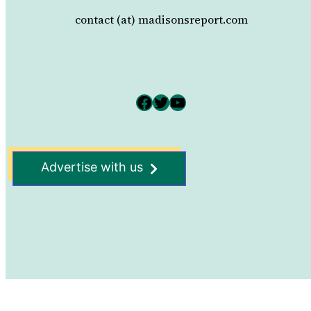
contact (at) madisonsreport.com
Facebook
Twitter
YouTube
Advertise with us