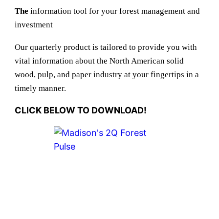
The
information tool for your forest management and
investment
Our quarterly product is tailored to provide you with
vital information about the North American solid
wood, pulp, and paper industry at your fingertips in a
timely manner.
CLICK BELOW TO DOWNLOAD!