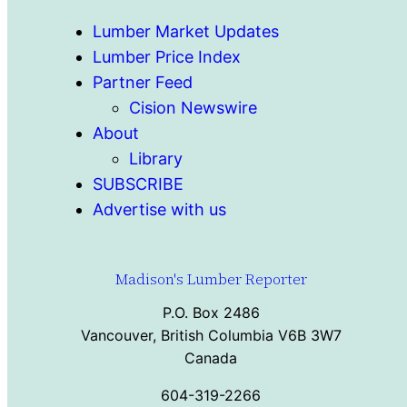
Lumber Market Updates
Lumber Price Index
Partner Feed
Cision Newswire
About
Library
SUBSCRIBE
Advertise with us
Madison's Lumber Reporter
P.O. Box 2486
Vancouver, British Columbia V6B 3W7
Canada
604-319-2266