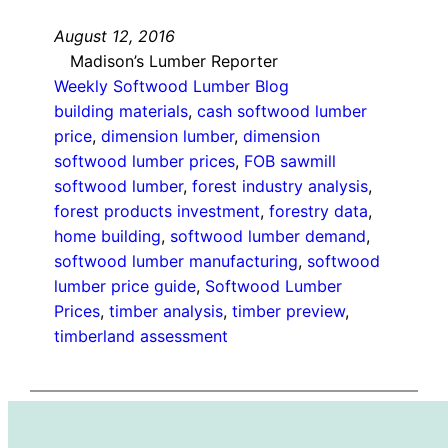
August 12, 2016
Madison’s Lumber Reporter
Weekly Softwood Lumber Blog
building materials
, 
cash softwood lumber
price
, 
dimension lumber
, 
dimension
softwood lumber prices
, 
FOB sawmill
softwood lumber
, 
forest industry analysis
, 
forest products investment
, 
forestry data
, 
home building
, 
softwood lumber demand
, 
softwood lumber manufacturing
, 
softwood
lumber price guide
, 
Softwood Lumber
Prices
, 
timber analysis
, 
timber preview
, 
timberland assessment