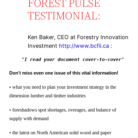
FOREST PULSE
TESTIMONIAL:
Ken Baker, CEO at Forestry Innovation
Investment
http://www.bcfii.ca
:
"
I read your document cover-to-cover
"
Don’t miss even one issue of this vital information!
• what you need to plan your investment strategy in the
dimension lumber and timber industries
• foreshadows spot shortages, overages, and balance of
supply with demand
• the latest on North American solid wood and paper