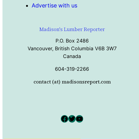
Advertise with us
Madison's Lumber Reporter
P.O. Box 2486
Vancouver, British Columbia V6B 3W7
Canada
604-319-2266
contact (at) madisonsreport.com
Facebook
Twitter
YouTube