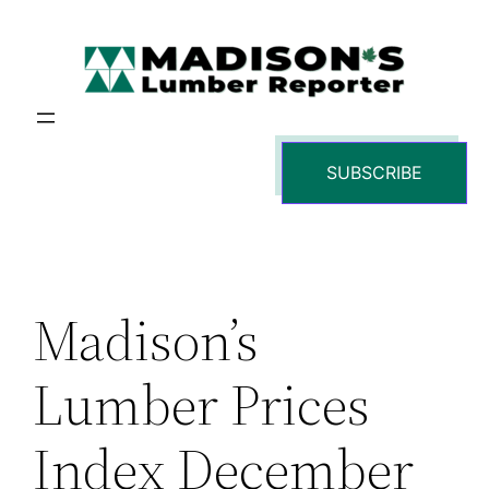
Skip
to
content
SUBSCRIBE
Madison’s
Lumber Prices
Index December