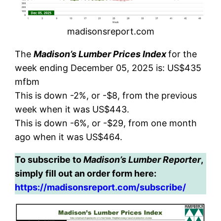
madisonsreport.com
The
Madison’s Lumber Prices Index
for the
week ending December 05, 2025 is: US$435
mfbm
This is down -2%, or -$8, from the previous
week when it was US$443.
This is down -6%, or -$29, from one month
ago when it was US$464.
To subscribe to
Madison’s Lumber Reporter
,
simply fill out an order form here:
https://madisonsreport.com/subscribe/