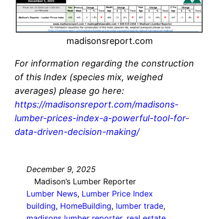
madisonsreport.com
For information regarding the construction
of this Index (species mix, weighed
averages) please go here:
https://madisonsreport.com/madisons-
lumber-prices-index-a-powerful-tool-for-
data-driven-decision-making/
December 9, 2025
Madison’s Lumber Reporter
Lumber News
, 
Lumber Price Index
building
, 
HomeBuilding
, 
lumber trade
, 
madisons lumber reporter
, 
real estate
, 