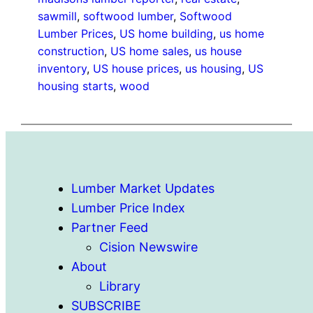
sawmill
, 
softwood lumber
, 
Softwood
Lumber Prices
, 
US home building
, 
us home
construction
, 
US home sales
, 
us house
inventory
, 
US house prices
, 
us housing
, 
US
housing starts
, 
wood
Lumber Market Updates
Lumber Price Index
Partner Feed
Cision Newswire
About
Library
SUBSCRIBE