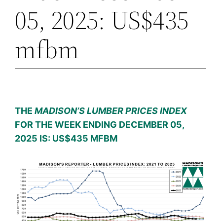
05, 2025: US$435
mfbm
THE
MADISON’S LUMBER PRICES INDEX
FOR THE WEEK ENDING DECEMBER 05,
2025 IS: US$435 MFBM