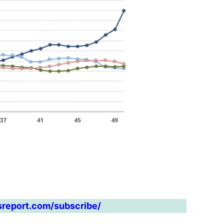
sreport.com/subscribe/