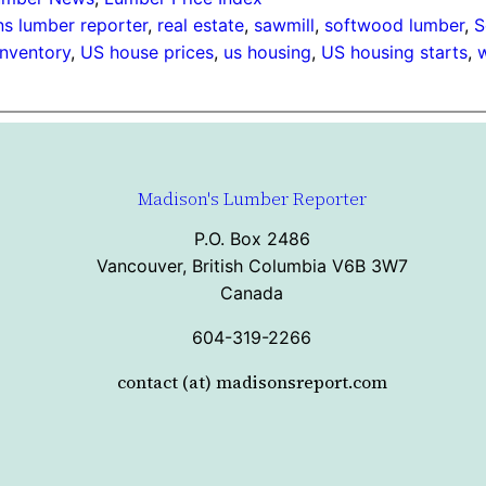
s lumber reporter
, 
real estate
, 
sawmill
, 
softwood lumber
, 
S
inventory
, 
US house prices
, 
us housing
, 
US housing starts
, 
Madison's Lumber Reporter
P.O. Box 2486
Vancouver, British Columbia V6B 3W7
Canada
604-319-2266
contact (at) madisonsreport.com