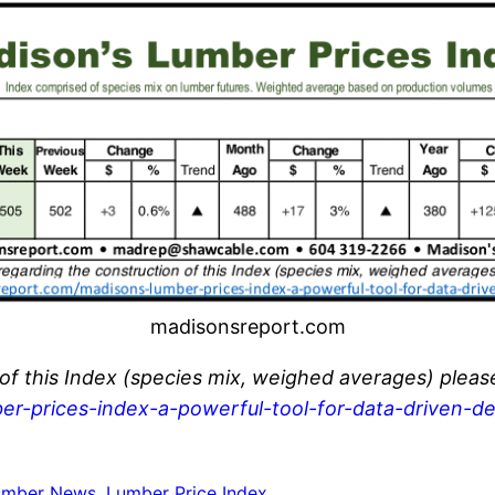
madisonsreport.com
 of this Index (species mix, weighed averages) pleas
er-prices-index-a-powerful-tool-for-data-driven-de
umber News
, 
Lumber Price Index