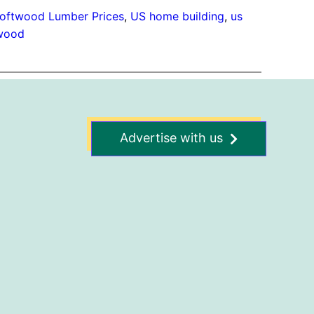
oftwood Lumber Prices
, 
US home building
, 
us
wood
Advertise with us