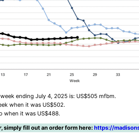
e week ending July 4, 2025 is: US$505 mfbm.
week when it was US$502.
go when it was US$488.
r
, simply fill out an order form here:
https://madison