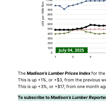
The
Madison’s Lumber Prices Index
for th
This is up +1%, or +$3, from the previous 
This is up +3%, or +$17, from one month a
To subscribe to
Madison’s Lumber Reporte