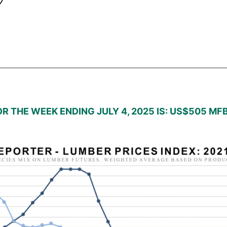
R THE WEEK ENDING JULY 4, 2025 IS: US$505 MF