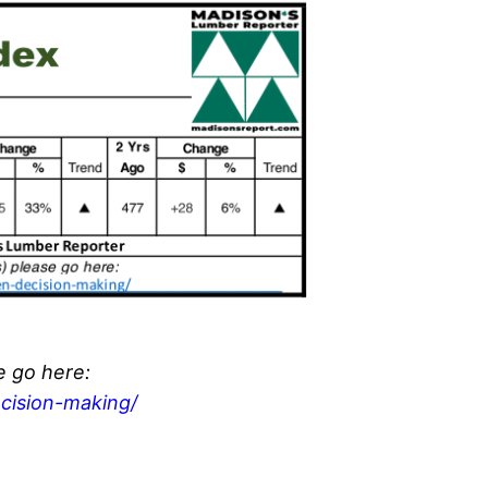
e go here:
cision-making/