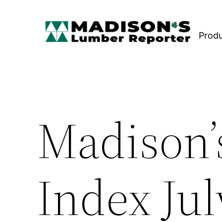
Skip
to
Prod
content
Madison’
Index Jul