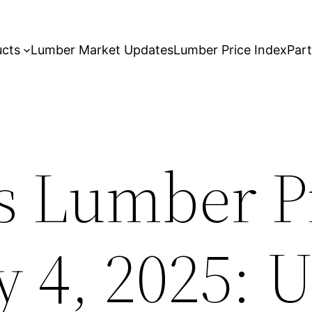
ucts
Lumber Market Updates
Lumber Price Index
Par
s Lumber P
y 4, 2025: 