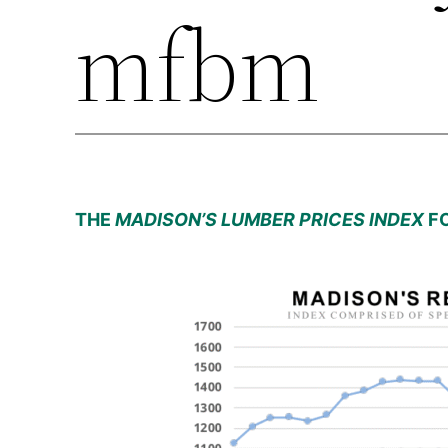
mfbm
THE
MADISON’S LUMBER PRICES INDEX
FO