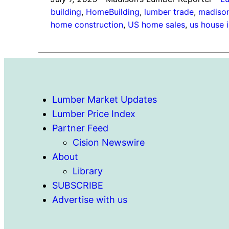
building
, 
HomeBuilding
, 
lumber trade
, 
madison
home construction
, 
US home sales
, 
us house 
Lumber Market Updates
Lumber Price Index
Partner Feed
Cision Newswire
About
Library
SUBSCRIBE
Advertise with us