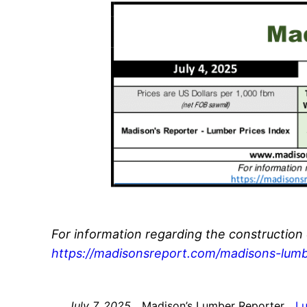
For information regarding the construction
https://madisonsreport.com/madisons-lumb
July 7, 2025
Madison’s Lumber Reporter
L