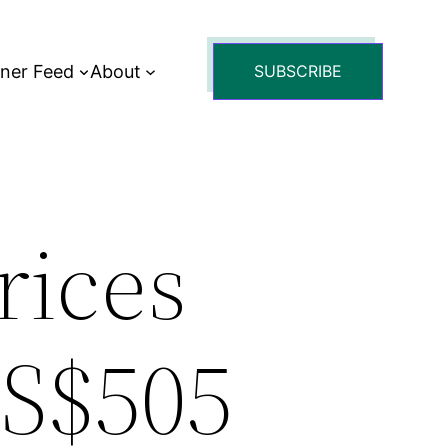
tner Feed
About
SUBSCRIBE
rices
US$505