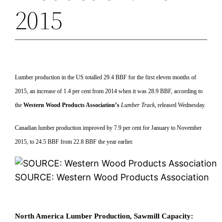
2015
Lumber production in the US totalled 29.4 BBF for the first eleven months of
2015, an increase of 1.4 per cent from 2014 when it was 28.9 BBF, according to
the
Western Wood Products Association’s
Lumber Track
, released Wednesday.
Canadian lumber production improved by 7.9 per cent for January to November
2015, to 24.5 BBF from 22.8 BBF the year earlier.
SOURCE: Western Wood Products Association
North America Lumber Production, Sawmill Capacity: