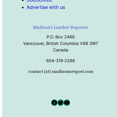
Advertise with us
Madison's Lumber Reporter
P.O. Box 2486
Vancouver, British Columbia V6B 3W7
Canada
604-319-2266
contact (at) madisonsreport.com
Facebook
Twitter
YouTube