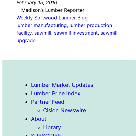
February 15, 2016
Madison’s Lumber Reporter
Weekly Softwood Lumber Blog
lumber manufacturing
, 
lumber production
facility
, 
sawmill
, 
sawmill investment
, 
sawmill
upgrade
Lumber Market Updates
Lumber Price Index
Partner Feed
Cision Newswire
About
Library
SUBSCRIBE