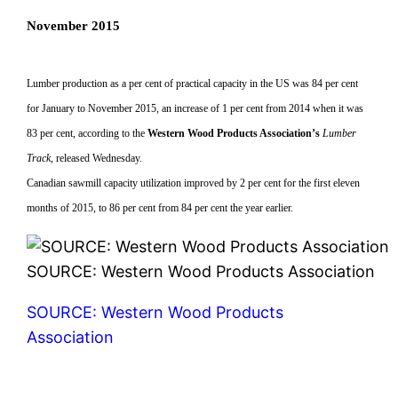
November 2015
Lumber production as a per cent of practical capacity in the US was 84 per cent
for January to November 2015, an increase of 1 per cent from 2014 when it was
83 per cent, according to the
Western Wood Products Association’s
Lumber
Track
, released Wednesday.
Canadian sawmill capacity utilization improved by 2 per cent for the first eleven
months of 2015, to 86 per cent from 84 per cent the year earlier.
SOURCE: Western Wood Products Association
SOURCE: Western Wood Products
Association