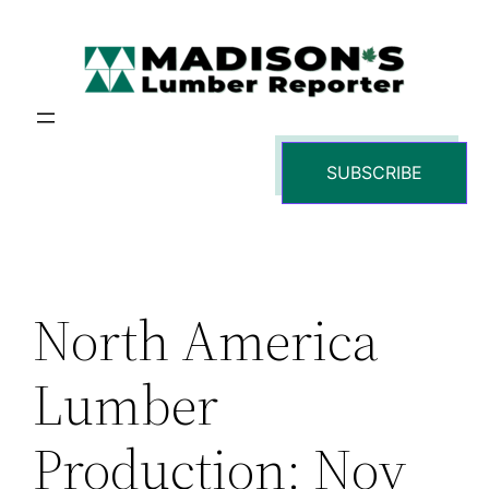
Skip
to
content
SUBSCRIBE
North America
Lumber
Production: Nov