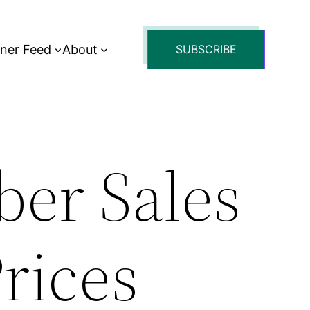
tner Feed
About
SUBSCRIBE
er Sales
Prices