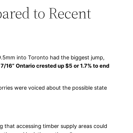
ared to Recent
9.5mm into Toronto had the biggest jump,
7/16” Ontario crested up $5 or 1.7% to end
rries were voiced about the possible state
 that accessing timber supply areas could