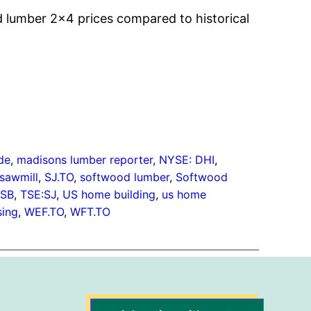
lumber 2×4 prices compared to historical
de
, 
madisons lumber reporter
, 
NYSE: DHI
, 
sawmill
, 
SJ.TO
, 
softwood lumber
, 
Softwood
OSB
, 
TSE:SJ
, 
US home building
, 
us home
ing
, 
WEF.TO
, 
WFT.TO