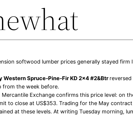
mewhat
sion softwood lumber prices generally stayed firm l
 Western Spruce-Pine-Fir KD 2×4 #2&Btr
reversed 
 from the week before.
Mercantile Exchange confirms this price level: on the
mit to close at US$353. Trading for the May contrac
ined at these levels. At writing Tuesday morning, lu