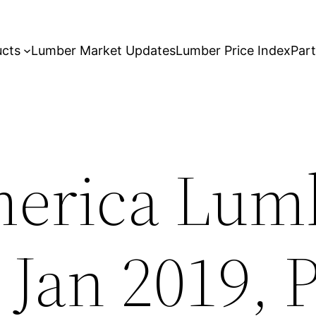
ucts
Lumber Market Updates
Lumber Price Index
Par
erica Lumb
 Jan 2019, 