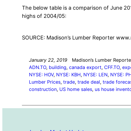
The below table is a comparison of June 2
highs of 2004/05:
SOURCE: Madison’s Lumber Reporter www.
January 22, 2019
Madison’s Lumber Reporte
ADN.TO
, 
building
, 
canada export
, 
CFF.TO
, 
exp
NYSE: HOV
, 
NYSE: KBH
, 
NYSE: LEN
, 
NYSE: P
Lumber Prices
, 
trade
, 
trade deal
, 
trade foreca
construction
, 
US home sales
, 
us house invent