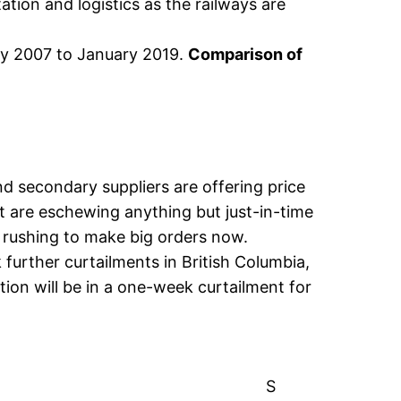
ation and logistics as the railways are
ry 2007 to January 2019.
Comparison of
nd secondary suppliers are offering price
st are eschewing anything but just-in-time
s rushing to make big orders now.
further curtailments in British Columbia,
ion will be in a one-week curtailment for
S