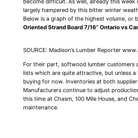
become difficult. As well, already this week 
largely hampered by this bitter winter weath
Below is a graph of the highest volume, o
Oriented Strand Board 7/16” Ontario vs C
SOURCE: Madison’s Lumber Reporter www.
For their part, softwood lumber customers ar
lists which are quite attractive, but unless
buying for now. Inventories at both supplie
Manufacturers continue to adjust production
this time at Chasm, 100 Mile House, and Che
maintenance.