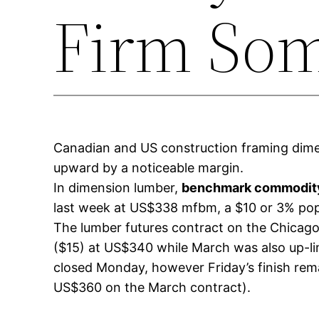
Firm So
Canadian and US construction framing dimen
upward by a noticeable margin.
In dimension lumber,
benchmark commodity
last week at US$338 mfbm, a $10 or 3% pop
The lumber futures contract on the Chicago 
($15) at US$340 while March was also up-li
closed Monday, however Friday’s finish rema
US$360 on the March contract).