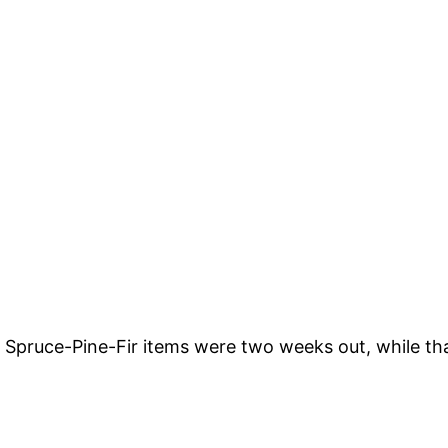
rn Spruce-Pine-Fir items were two weeks out, while t