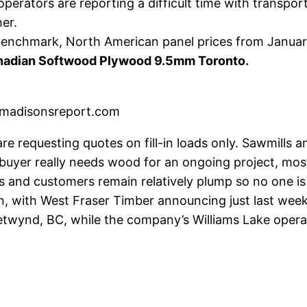
operators are reporting a difficult time with transport
er.
r benchmark, North American panel prices from Janua
anadian Softwood Plywood 9.5mm Toronto.
madisonsreport.com
e requesting quotes on fill-in loads only. Sawmills a
 a buyer really needs wood for an ongoing project, mo
rs and customers remain relatively plump so no one i
, with West Fraser Timber announcing just last week 
twynd, BC, while the company’s Williams Lake operat