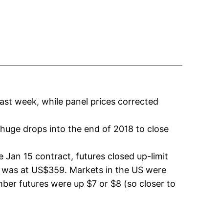
ast week, while panel prices corrected
huge drops into the end of 2018 to close
 Jan 15 contract, futures closed up-limit
t was at US$359. Markets in the US were
mber futures were up $7 or $8 (so closer to