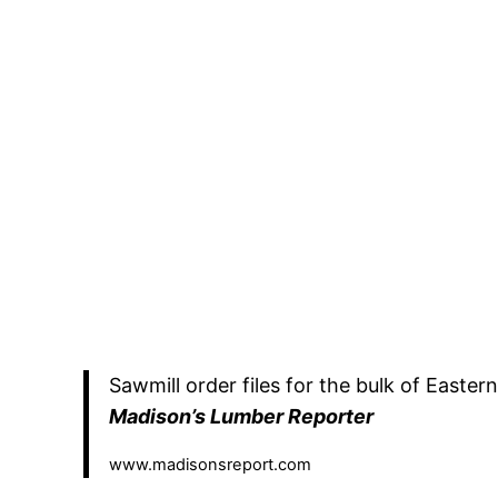
Sawmill order files for the bulk of Easte
Madison’s Lumber Reporter
www.madisonsreport.com