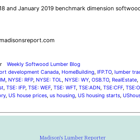
018 and January 2019 benchmark dimension softwood 
madisonsreport.com
r
Weekly Softwood Lumber Blog
ort development Canada
, 
HomeBuilding
, 
IFP.TO
, 
lumber tra
HM
, 
NYSE: RFP
, 
NYSE: TOL
, 
NYSE: WY
, 
OSB.TO
, 
RealEstate
, 
st
, 
TSE: IFP
, 
TSE: WEF
, 
TSE: WFT
, 
TSE:ADN
, 
TSE:CFF
, 
TSE:
ory
, 
US house prices
, 
us housing
, 
US housing starts
, 
UShous
Madison's Lumber Reporter