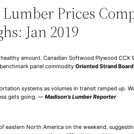
 Lumber Prices Comp
ghs: Jan 2019
 a healthy amount. Canadian Softwood Plywood CCX 
rt, benchmark panel commodity
Oriented Strand Board 
portation systems as volumes in transit ramped up. Wo
ness gets going. —
Madison’s Lumber Reporter
of eastern North America on the weekend, suggesting