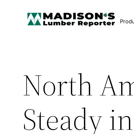
Skip
to
Prod
content
North Am
Steady in