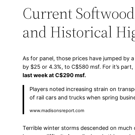
Current Softwood
and Historical Hi
As for panel, those prices have jumped by
by $25 or 4.3%, to C$580 msf. For it’s pa
last week at C$290 msf.
Players noted increasing strain on trans
of rail cars and trucks when spring busi
www.madisonsreport.com
Terrible winter storms descended on much 