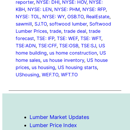
reporter
, 
NYSE: DHI
, 
NYSE: HOV
, 
NYSE:
KBH
, 
NYSE: LEN
, 
NYSE: PHM
, 
NYSE: RFP
, 
NYSE: TOL
, 
NYSE: WY
, 
OSB.TO
, 
RealEstate
, 
sawmill
, 
SJ.TO
, 
softwood lumber
, 
Softwood
Lumber Prices
, 
trade
, 
trade deal
, 
trade
forecast
, 
TSE: IFP
, 
TSE: WEF
, 
TSE: WFT
, 
TSE:ADN
, 
TSE:CFF
, 
TSE:OSB
, 
TSE:SJ
, 
US
home building
, 
us home construction
, 
US
home sales
, 
us house inventory
, 
US house
prices
, 
us housing
, 
US housing starts
, 
UShousing
, 
WEF.TO
, 
WFT.TO
Lumber Market Updates
Lumber Price Index