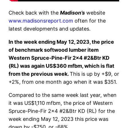
Check back with the
Madison’s
website
www.madisonsreport.com
often for the
latest developments and updates.
In the week ending May 12, 2023, the price
of benchmark softwood lumber item
Western Spruce-Pine-Fir 2×4 #2&Btr KD
(RL) was again US$360 mfbm, which is flat
from the previous week.
This is up by +$9, or
+2%, from one month ago when it was $351.
Compared to the same week last year, when
it was US$1,110 mfbm, the price of Western
Spruce-Pine-Fir 2×4 #2&Btr KD (RL) for the
week ending May 12, 2023 this price was
down by -$750, or -68%.