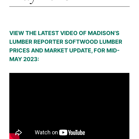
VIEW THE LATEST VIDEO OF MADISON’S
LUMBER REPORTER SOFTWOOD LUMBER
PRICES AND MARKET UPDATE, FOR MID-
MAY 2023: