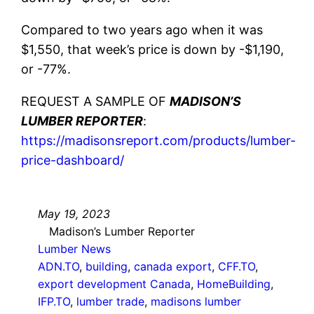
Compared to two years ago when it was
$1,550, that week’s price is down by -$1,190,
or -77%.
REQUEST A SAMPLE OF
MADISON’S
LUMBER REPORTER
:
https://madisonsreport.com/products/lumber-
price-dashboard/
May 19, 2023
Madison’s Lumber Reporter
Lumber News
ADN.TO
, 
building
, 
canada export
, 
CFF.TO
, 
export development Canada
, 
HomeBuilding
, 
IFP.TO
, 
lumber trade
, 
madisons lumber