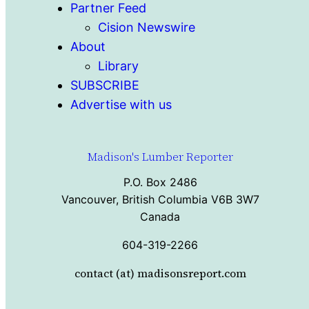
Partner Feed
Cision Newswire
About
Library
SUBSCRIBE
Advertise with us
Madison's Lumber Reporter
P.O. Box 2486
Vancouver, British Columbia V6B 3W7
Canada
604-319-2266
contact (at) madisonsreport.com