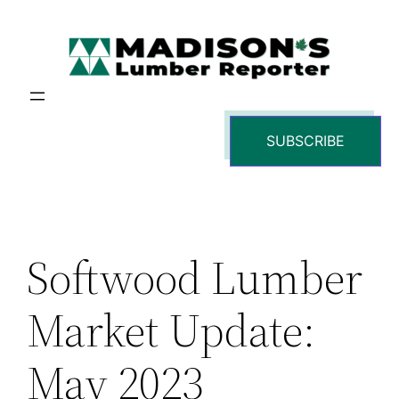
Skip
to
content
SUBSCRIBE
Softwood Lumber
Market Update:
May 2023