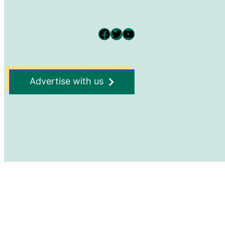
Facebook
Twitter
YouTube
Advertise with us