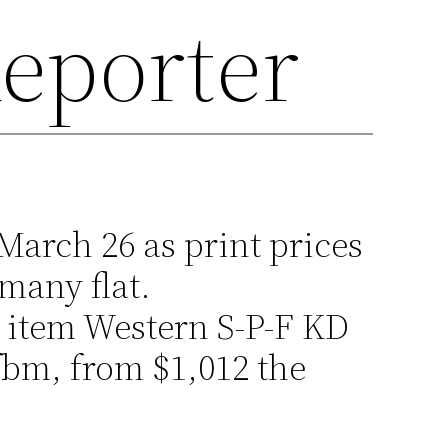
eporter
March 26 as print prices
many flat.
item Western S-P-F KD
fbm, from $1,012 the