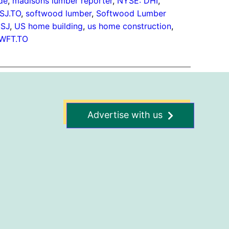
de
, 
madisons lumber reporter
, 
NYSE: DHI
, 
SJ.TO
, 
softwood lumber
, 
Softwood Lumber
:SJ
, 
US home building
, 
us home construction
, 
WFT.TO
Advertise with us