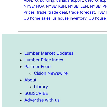
ADN.TO
, 
building
, 
canada export
, 
CFF.TO
, 
exp
NYSE: HOV
, 
NYSE: KBH
, 
NYSE: LEN
, 
NYSE: P
Prices
, 
trade
, 
trade deal
, 
trade forecast
, 
TSE: 
US home sales
, 
us house inventory
, 
US house 
Lumber Market Updates
Lumber Price Index
Partner Feed
Cision Newswire
About
Library
SUBSCRIBE
Advertise with us