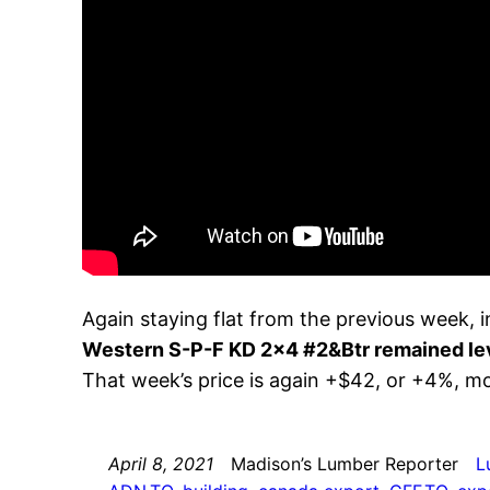
Again staying flat from the previous week,
Western S-P-F KD 2×4 #2&Btr remained le
That week’s price is again +$42, or +4%, 
April 8, 2021
Madison’s Lumber Reporter
L