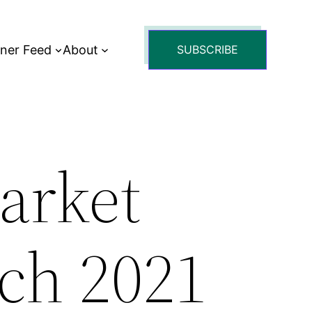
tner Feed
About
SUBSCRIBE
arket
ch 2021