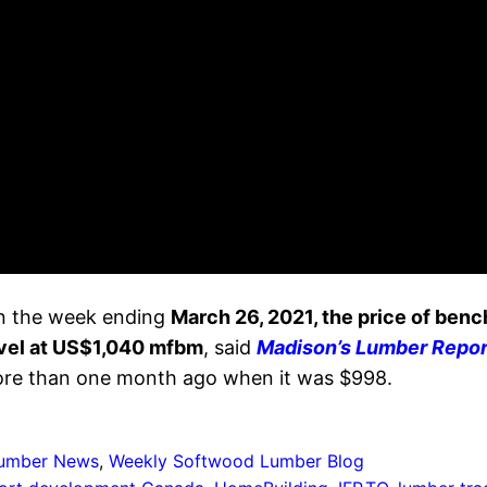
 in the week ending
March 26, 2021, the price of be
vel at US$1,040 mfbm
, said
Madison’s Lumber Repor
more than one month ago when it was $998.
umber News
, 
Weekly Softwood Lumber Blog