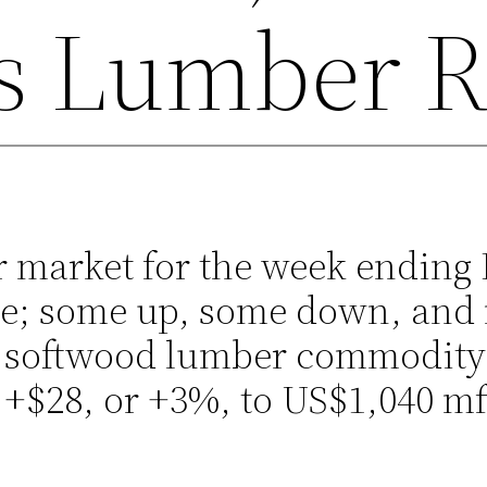
s Lumber R
 market for the week ending 
ace; some up, some down, and 
 softwood lumber commodity 
 +$28, or +3%, to US$1,040 m