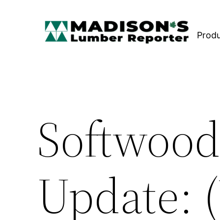
Skip
to
Prod
content
Softwood
Update: 