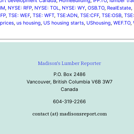
ort development Canada
, 
HomeBuilding
, 
IFP.TO
, 
lumber tra
HM
, 
NYSE: RFP
, 
NYSE: TOL
, 
NYSE: WY
, 
OSB.TO
, 
RealEstate
, 
IFP
, 
TSE: WEF
, 
TSE: WFT
, 
TSE:ADN
, 
TSE:CFF
, 
TSE:OSB
, 
TSE
prices
, 
us housing
, 
US housing starts
, 
UShousing
, 
WEF.TO
, 
Madison's Lumber Reporter
P.O. Box 2486
Vancouver, British Columbia V6B 3W7
Canada
604-319-2266
contact (at) madisonsreport.com