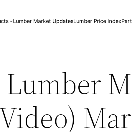
ucts
Lumber Market Updates
Lumber Price Index
Par
 Lumber M
(Video) Mar