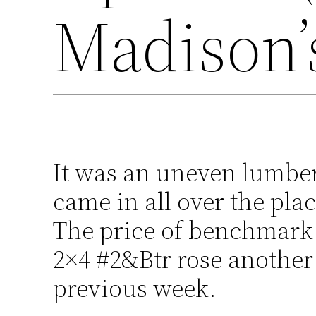
Madison’
It was an uneven lumber
came in all over the pl
The price of benchmark
2×4 #2&Btr rose another
previous week.