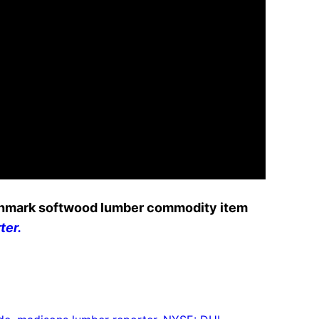
nchmark softwood lumber commodity item
ter.