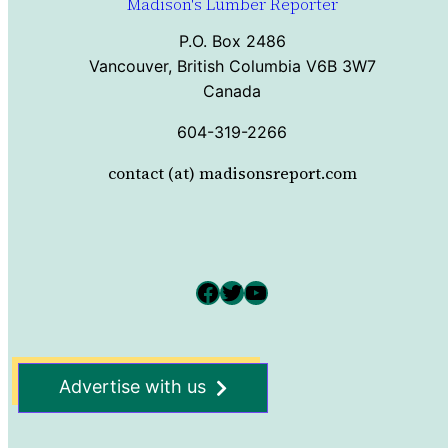
Madison's Lumber Reporter
P.O. Box 2486
Vancouver, British Columbia V6B 3W7
Canada
604-319-2266
contact (at) madisonsreport.com
Facebook
Twitter
YouTube
Advertise with us