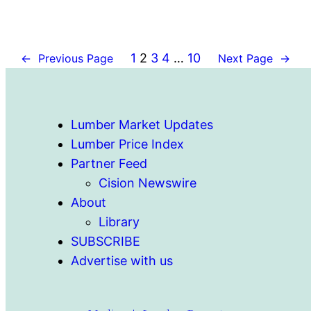
1
2
3
4
…
10
←
Previous Page
Next Page
→
Lumber Market Updates
Lumber Price Index
Partner Feed
Cision Newswire
About
Library
SUBSCRIBE
Advertise with us