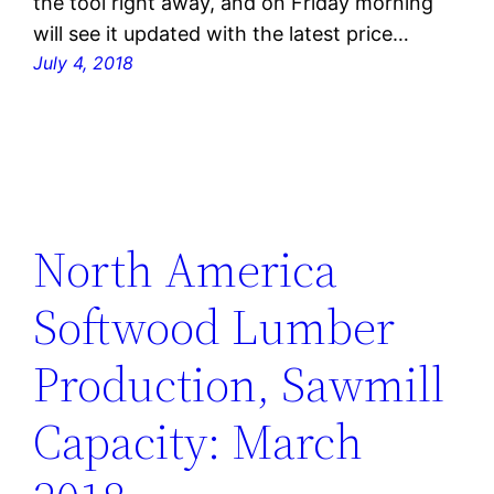
the tool right away, and on Friday morning
will see it updated with the latest price…
July 4, 2018
North America
Softwood Lumber
Production, Sawmill
Capacity: March