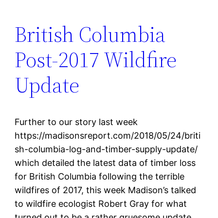
British Columbia
Post-2017 Wildfire
Update
Further to our story last week
https://madisonsreport.com/2018/05/24/briti
sh-columbia-log-and-timber-supply-update/
which detailed the latest data of timber loss
for British Columbia following the terrible
wildfires of 2017, this week Madison’s talked
to wildfire ecologist Robert Gray for what
turned out to be a rather gruesome update.