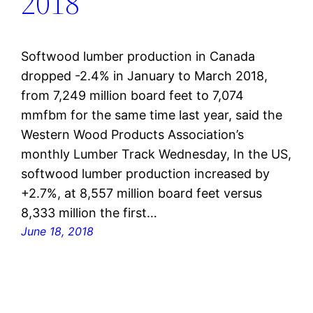
2018
Softwood lumber production in Canada
dropped -2.4% in January to March 2018,
from 7,249 million board feet to 7,074
mmfbm for the same time last year, said the
Western Wood Products Association’s
monthly Lumber Track Wednesday, In the US,
softwood lumber production increased by
+2.7%, at 8,557 million board feet versus
8,333 million the first…
June 18, 2018