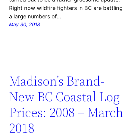
Right now wildfire fighters in BC are battling
a large numbers of…
May 30, 2018
Madison’s Brand-
New BC Coastal Log
Prices: 2008 – March
2018