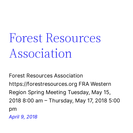
Forest Resources
Association
Forest Resources Association
https://forestresources.org FRA Western
Region Spring Meeting Tuesday, May 15,
2018 8:00 am – Thursday, May 17, 2018 5:00
pm
April 9, 2018