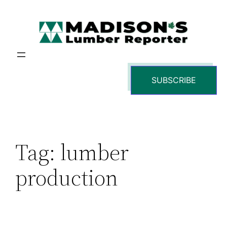
Skip
to
content
SUBSCRIBE
Tag:
lumber
production