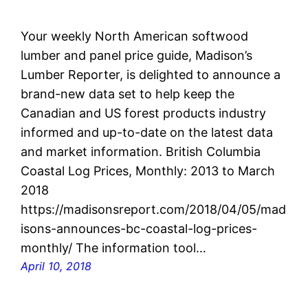
Your weekly North American softwood
lumber and panel price guide, Madison’s
Lumber Reporter, is delighted to announce a
brand-new data set to help keep the
Canadian and US forest products industry
informed and up-to-date on the latest data
and market information. British Columbia
Coastal Log Prices, Monthly: 2013 to March
2018
https://madisonsreport.com/2018/04/05/mad
isons-announces-bc-coastal-log-prices-
monthly/ The information tool…
April 10, 2018