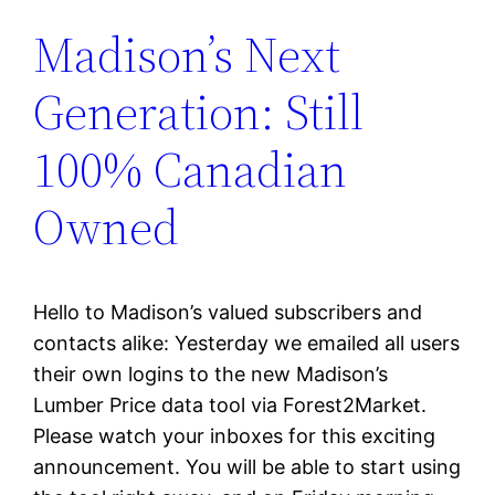
Madison’s Next
Generation: Still
100% Canadian
Owned
Hello to Madison’s valued subscribers and
contacts alike: Yesterday we emailed all users
their own logins to the new Madison’s
Lumber Price data tool via Forest2Market.
Please watch your inboxes for this exciting
announcement. You will be able to start using