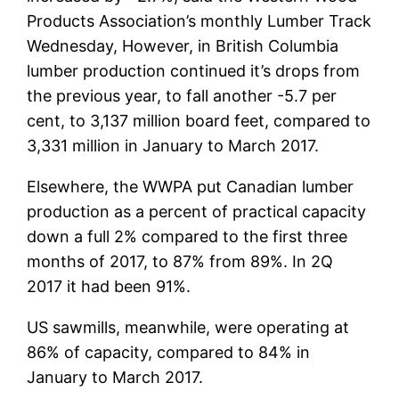
Products Association’s monthly Lumber Track
Wednesday, However, in British Columbia
lumber production continued it’s drops from
the previous year, to fall another -5.7 per
cent, to 3,137 million board feet, compared to
3,331 million in January to March 2017.
Elsewhere, the WWPA put Canadian lumber
production as a percent of practical capacity
down a full 2% compared to the first three
months of 2017, to 87% from 89%. In 2Q
2017 it had been 91%.
US sawmills, meanwhile, were operating at
86% of capacity, compared to 84% in
January to March 2017.