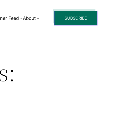
tner Feed
About
SUBSCRIBE
s: