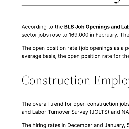
According to the
BLS Job Openings and La
sector jobs rose to 169,000 in February. The 
The open position rate (job openings as a 
average basis, the open position rate for th
Construction Empl
The overall trend for open construction jo
and Labor Turnover Survey (JOLTS) and NAH
The hiring rates in December and January, 5