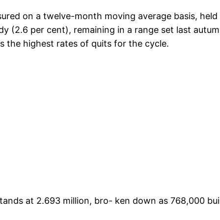
sured on a twelve-month moving average basis, held a
 (2.6 per cent), remaining in a range set last autumn
s the highest rates of quits for the cycle.
nds at 2.693 million, bro- ken down as 768,000 builde