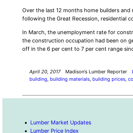
Over the last 12 months home builders and 
following the Great Recession, residential c
In March, the unemployment rate for constr
the construction occupation had been on gen
off in the 6 per cent to 7 per cent range sin
April 20, 2017
Madison’s Lumber Reporter
building
, 
building materials
, 
building prices
, 
co
Lumber Market Updates
Lumber Price Index