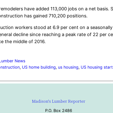
remodelers have added 113,000 jobs on a net basis. 
onstruction has gained 710,200 positions.
uction workers stood at 6.9 per cent on a seasonall
eral decline since reaching a peak rate of 22 per cen
ce the middle of 2016.
Lumber News
nstruction
, 
US home building
, 
us housing
, 
US housing start
Madison's Lumber Reporter
P.O. Box 2486