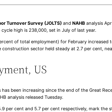
bor Turnover Survey (JOLTS)
and
NAHB
analysis Apr
cycle high is 238,000, set in July of last year.
percent of total employment) for February increased
e construction sector held steady at 2.7 per cent, nea
oyment, US
bs has been increasing since the end of the Great Re
B analysis released Tuesday.
.9 per cent and 5.7 per cent respectively, mark the 