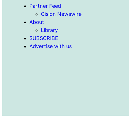
Partner Feed
Cision Newswire
About
Library
SUBSCRIBE
Advertise with us