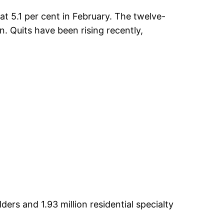
t 5.1 per cent in February. The twelve-
. Quits have been rising recently,
rs and 1.93 million residential specialty