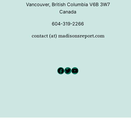
Vancouver, British Columbia V6B 3W7
Canada
604-319-2266
contact (at) madisonsreport.com
Facebook
Twitter
YouTube