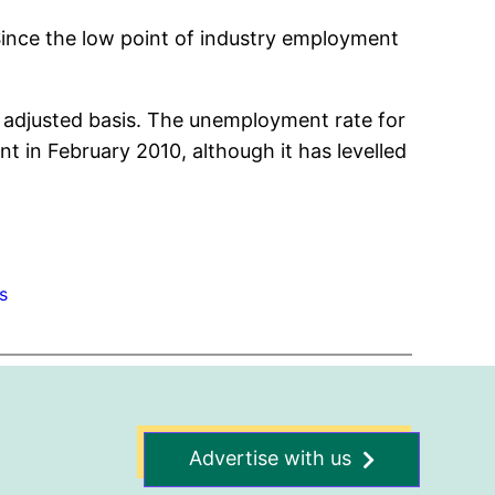
Since the low point of industry employment
y adjusted basis. The unemployment rate for
t in February 2010, although it has levelled
s
Advertise with us