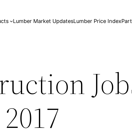
ucts
Lumber Market Updates
Lumber Price Index
Par
ruction Job
 2017