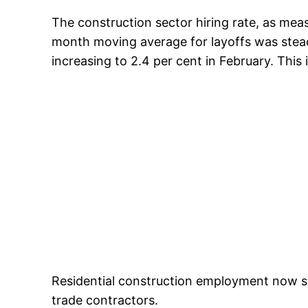
The construction sector hiring rate, as mea
month moving average for layoffs was steady
increasing to 2.4 per cent in February. This i
Residential construction employment now sta
trade contractors.