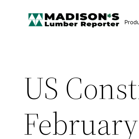
Skip
to
Prod
content
US Const
February