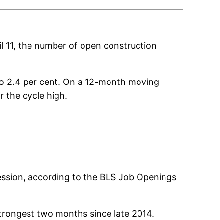
il 11, the number of open construction
 to 2.4 per cent. On a 12-month moving
r the cycle high.
cession, according to the BLS Job Openings
strongest two months since late 2014.