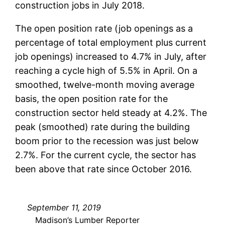
construction jobs in July 2018.
The open position rate (job openings as a
percentage of total employment plus current
job openings) increased to 4.7% in July, after
reaching a cycle high of 5.5% in April. On a
smoothed, twelve-month moving average
basis, the open position rate for the
construction sector held steady at 4.2%. The
peak (smoothed) rate during the building
boom prior to the recession was just below
2.7%. For the current cycle, the sector has
been above that rate since October 2016.
September 11, 2019
Madison’s Lumber Reporter