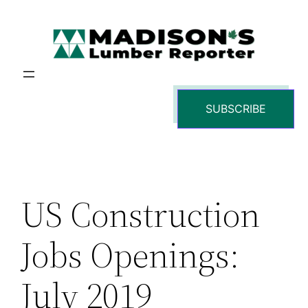
Skip
to
content
SUBSCRIBE
US Construction
Jobs Openings:
July 2019