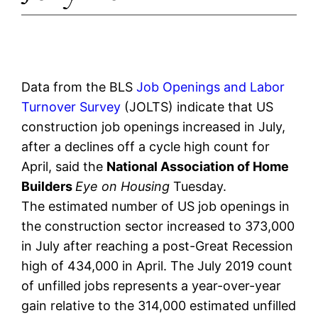
Data from the BLS
Job Openings and Labor
Turnover Survey
(JOLTS) indicate that US
construction job openings increased in July,
after a declines off a cycle high count for
April, said the
National Association of Home
Builders
Eye on Housing
Tuesday.
The estimated number of US job openings in
the construction sector increased to 373,000
in July after reaching a post-Great Recession
high of 434,000 in April. The July 2019 count
of unfilled jobs represents a year-over-year
gain relative to the 314,000 estimated unfilled