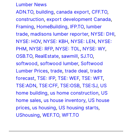
Lumber News
ADN.TO
, 
building
, 
canada export
, 
CFF.TO
, 
construction
, 
export development Canada
, 
Framing
, 
HomeBuilding
, 
IFP.TO
, 
lumber
trade
, 
madisons lumber reporter
, 
NYSE: DHI
, 
NYSE: HOV
, 
NYSE: KBH
, 
NYSE: LEN
, 
NYSE:
PHM
, 
NYSE: RFP
, 
NYSE: TOL
, 
NYSE: WY
, 
OSB.TO
, 
RealEstate
, 
sawmill
, 
SJ.TO
, 
softwood
, 
softwood lumber
, 
Softwood
Lumber Prices
, 
trade
, 
trade deal
, 
trade
forecast
, 
TSE: IFP
, 
TSE: WEF
, 
TSE: WFT
, 
TSE:ADN
, 
TSE:CFF
, 
TSE:OSB
, 
TSE:SJ
, 
US
home building
, 
us home construction
, 
US
home sales
, 
us house inventory
, 
US house
prices
, 
us housing
, 
US housing starts
, 
UShousing
, 
WEF.TO
, 
WFT.TO