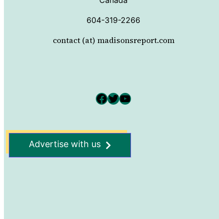
604-319-2266
contact (at) madisonsreport.com
Facebook
Twitter
YouTube
Advertise with us