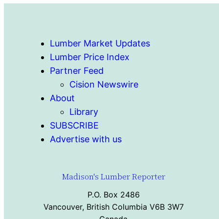
Lumber Market Updates
Lumber Price Index
Partner Feed
Cision Newswire
About
Library
SUBSCRIBE
Advertise with us
Madison's Lumber Reporter
P.O. Box 2486
Vancouver, British Columbia V6B 3W7
Canada