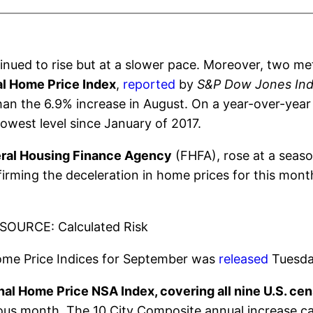
inued to rise but at a slower pace. Moreover, two me
al Home Price Index
,
reported
by
S&P Dow Jones Ind
an the 6.9% increase in August. On a year-over-year 
lowest level since January of 2017.
ral Housing Finance Agency
(FHFA), rose at a seaso
rming the deceleration in home prices for this mont
SOURCE: Calculated Risk
Home Price Indices for September was
released
Tuesda
al Home Price NSA Index, covering all nine U.S. cen
ious month. The 10 City Composite annual increase c