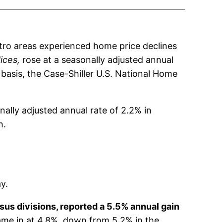
tro areas experienced home price declines
ices,
rose at a seasonally adjusted annual
basis, the Case-Shiller U.S. National Home
nally adjusted annual rate of 2.2% in
h.
y.
sus divisions, reported a 5.5% annual gain
ame in at 4.8%, down from 5.2% in the