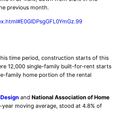
the previous month.
index.html#E0GlDPsgGFL0YmGz.99
his time period, construction starts of this
 12,000 single-family built-for-rent starts
le-family home portion of the rental
 Design
and
National Association of Home
e-year moving average, stood at 4.8% of