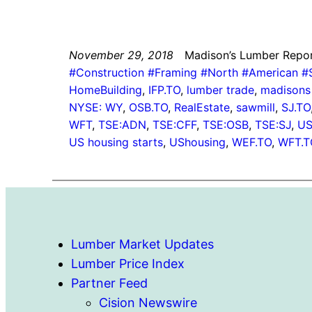
November 29, 2018
Madison’s Lumber Repo
#Construction #Framing #North #American 
HomeBuilding
, 
IFP.TO
, 
lumber trade
, 
madisons 
NYSE: WY
, 
OSB.TO
, 
RealEstate
, 
sawmill
, 
SJ.TO
WFT
, 
TSE:ADN
, 
TSE:CFF
, 
TSE:OSB
, 
TSE:SJ
, 
US
US housing starts
, 
UShousing
, 
WEF.TO
, 
WFT.T
Lumber Market Updates
Lumber Price Index
Partner Feed
Cision Newswire