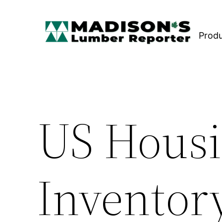
Skip
to
Prod
content
US Housi
Inventory