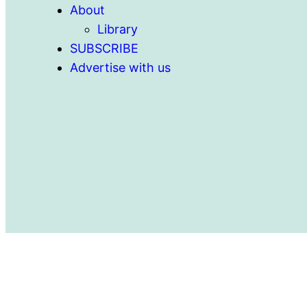
About
Library
SUBSCRIBE
Advertise with us