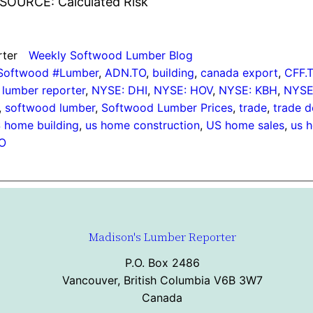
SOURCE: Calculated Risk
rter
Weekly Softwood Lumber Blog
#Softwood #Lumber
, 
ADN.TO
, 
building
, 
canada export
, 
CFF.
lumber reporter
, 
NYSE: DHI
, 
NYSE: HOV
, 
NYSE: KBH
, 
NYSE
, 
softwood lumber
, 
Softwood Lumber Prices
, 
trade
, 
trade d
 home building
, 
us home construction
, 
US home sales
, 
us h
O
Madison's Lumber Reporter
P.O. Box 2486
Vancouver, British Columbia V6B 3W7
Canada