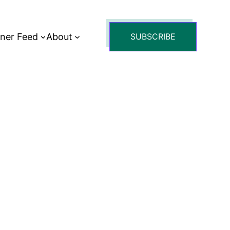
tner Feed
About
SUBSCRIBE