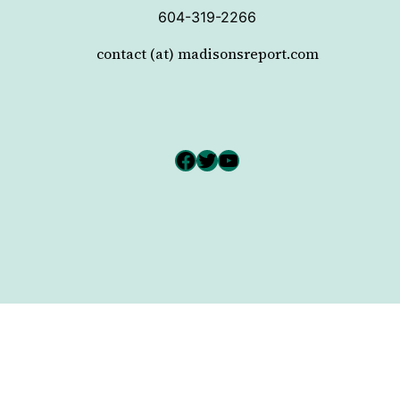
604-319-2266
contact (at) madisonsreport.com
Facebook
Twitter
YouTube