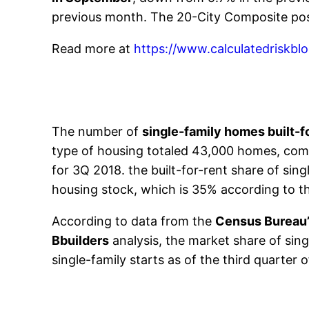
previous month. The 20-City Composite pos
Read more at
https://www.calculatedriskb
The number of
single-family homes built-f
type of housing totaled 43,000 homes, compa
for 3Q 2018. the built-for-rent share of sin
housing stock, which is 35% according to 
According to data from the
Census Bureau
Bbuilders
analysis, the market share of sin
single-family starts as of the third quarter 