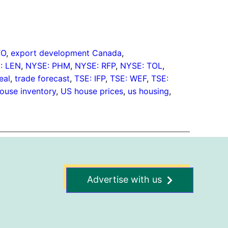
TO
, 
export development Canada
, 
: LEN
, 
NYSE: PHM
, 
NYSE: RFP
, 
NYSE: TOL
, 
eal
, 
trade forecast
, 
TSE: IFP
, 
TSE: WEF
, 
TSE:
ouse inventory
, 
US house prices
, 
us housing
, 
Advertise with us