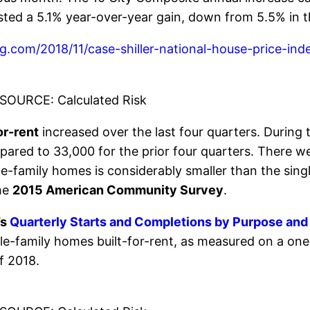
ted a 5.1% year-over-year gain, down from 5.5% in 
log.com/2018/11/case-shiller-national-house-price-
SOURCE: Calculated Risk
or-rent
increased over the last four quarters. During t
red to 33,000 for the prior four quarters. There were
gle-family homes is considerably smaller than the sing
the
2015 American Community Survey
.
’s
Quarterly Starts and Completions by Purpose and
gle-family homes built-for-rent, as measured on a on
of 2018.