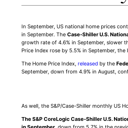
In September, US national home prices cont
in September. The
Case-Shiller U.S. Nation
growth rate of 4.6% in September, slower th
Price Index rose by 5.5% in September, the 
The Home Price Index,
released
by the
Fede
September, down from 4.9% in August, confi
As well, the S&P/Case-Shiller monthly US 
The S&P CoreLogic Case-Shiller U.S. Nation
in September
, down from 5.7% in the prev