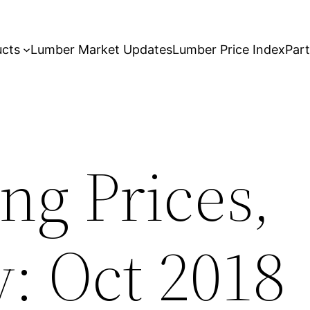
ucts
Lumber Market Updates
Lumber Price Index
Par
ng Prices,
: Oct 2018