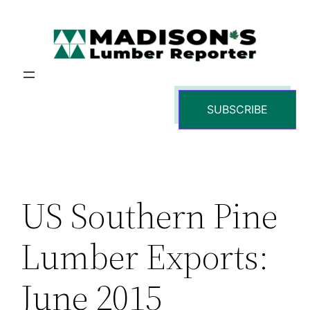
Skip
to
content
SUBSCRIBE
US Southern Pine
Lumber Exports:
June 2015