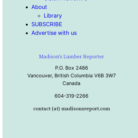
About
Library
SUBSCRIBE
Advertise with us
Madison's Lumber Reporter
P.O. Box 2486
Vancouver, British Columbia V6B 3W7
Canada
604-319-2266
contact (at) madisonsreport.com