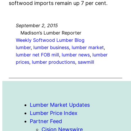
softwood imports remain up 7 per cent.
September 2, 2015
Madison’s Lumber Reporter
Weekly Softwood Lumber Blog
lumber
, 
lumber business
, 
lumber market
, 
lumber net FOB mill
, 
lumber news
, 
lumber
prices
, 
lumber productions
, 
sawmill
Lumber Market Updates
Lumber Price Index
Partner Feed
Cision Newswire