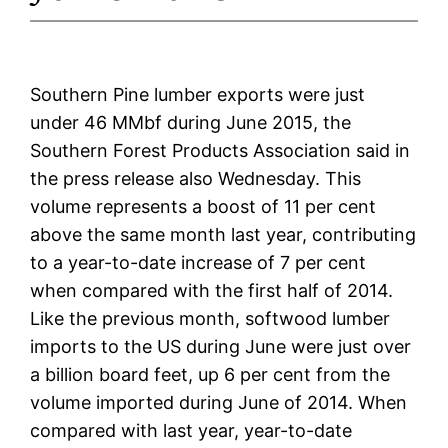
Southern Pine lumber exports were just
under 46 MMbf during June 2015, the
Southern Forest Products Association said in
the press release also Wednesday. This
volume represents a boost of 11 per cent
above the same month last year, contributing
to a year-to-date increase of 7 per cent
when compared with the first half of 2014.
Like the previous month, softwood lumber
imports to the US during June were just over
a billion board feet, up 6 per cent from the
volume imported during June of 2014. When
compared with last year, year-to-date