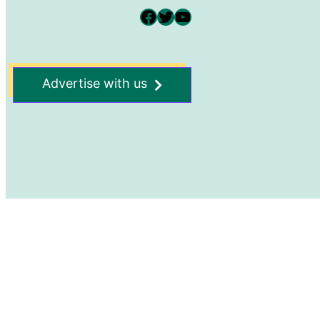
Facebook
Twitter
YouTube
Advertise with us