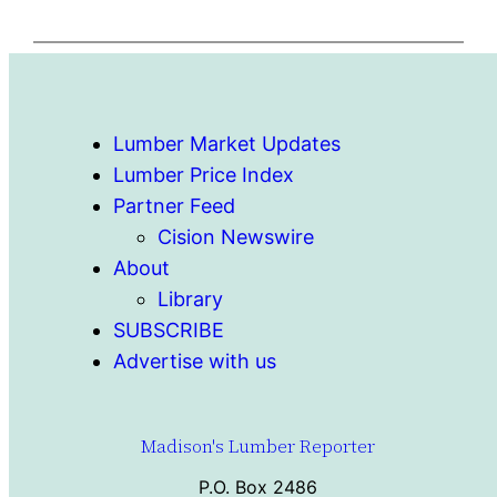
Lumber Market Updates
Lumber Price Index
Partner Feed
Cision Newswire
About
Library
SUBSCRIBE
Advertise with us
Madison's Lumber Reporter
P.O. Box 2486