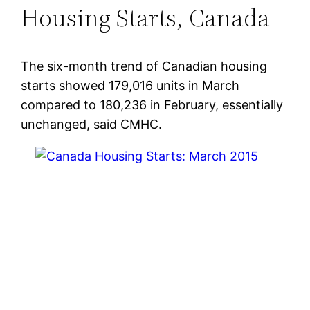
Housing Starts, Canada
The six-month trend of Canadian housing
starts showed 179,016 units in March
compared to 180,236 in February, essentially
unchanged, said CMHC.