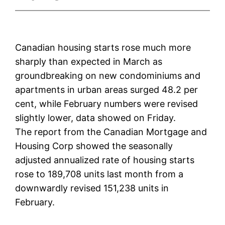
Canadian housing starts rose much more
sharply than expected in March as
groundbreaking on new condominiums and
apartments in urban areas surged 48.2 per
cent, while February numbers were revised
slightly lower, data showed on Friday.
The report from the Canadian Mortgage and
Housing Corp showed the seasonally
adjusted annualized rate of housing starts
rose to 189,708 units last month from a
downwardly revised 151,238 units in
February.