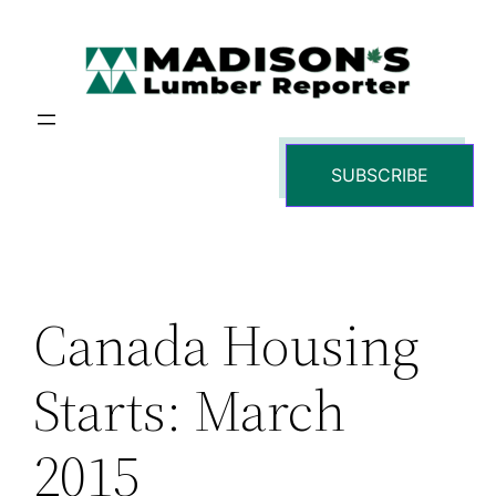
Skip
to
content
SUBSCRIBE
Canada Housing
Starts: March
2015