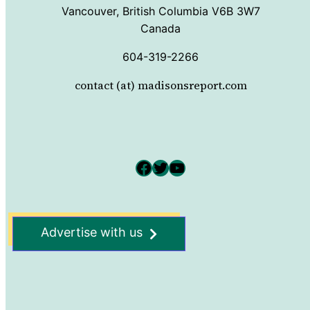
Vancouver, British Columbia V6B 3W7
Canada
604-319-2266
contact (at) madisonsreport.com
Facebook
Twitter
YouTube
Advertise with us