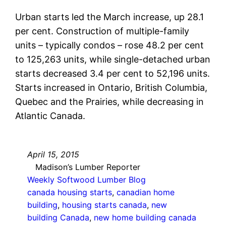
Urban starts led the March increase, up 28.1
per cent. Construction of multiple-family
units – typically condos – rose 48.2 per cent
to 125,263 units, while single-detached urban
starts decreased 3.4 per cent to 52,196 units.
Starts increased in Ontario, British Columbia,
Quebec and the Prairies, while decreasing in
Atlantic Canada.
April 15, 2015
Madison’s Lumber Reporter
Weekly Softwood Lumber Blog
canada housing starts
, 
canadian home
building
, 
housing starts canada
, 
new
building Canada
, 
new home building canada