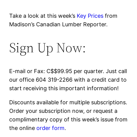
Take a look at this week’s
Key Prices
from
Madison’s Canadian Lumber Reporter.
Sign Up Now:
E-mail or Fax: C$$99.95 per quarter. Just call
our office 604 319-2266 with a credit card to
start receiving this important information!
Discounts available for multiple subscriptions.
Order your subscription now, or request a
complimentary copy of this week’s issue from
the online
order form
.