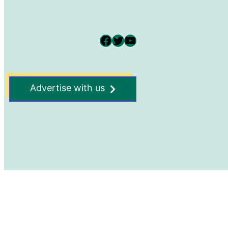
Facebook
Twitter
YouTube
Advertise with us