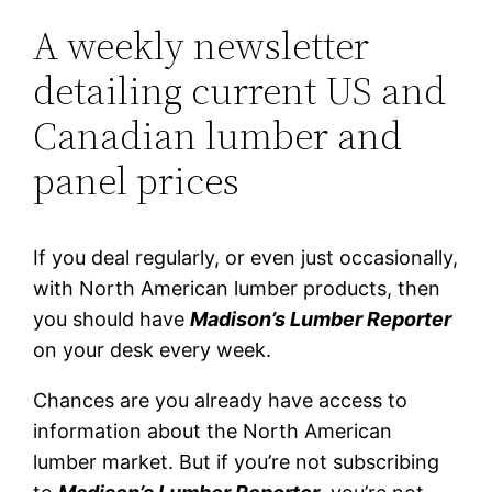
A weekly newsletter
detailing current US and
Canadian lumber and
panel prices
If you deal regularly, or even just occasionally,
with North American lumber products, then
you should have
Madison’s Lumber Reporter
on your desk every week.
Chances are you already have access to
information about the North American
lumber market. But if you’re not subscribing