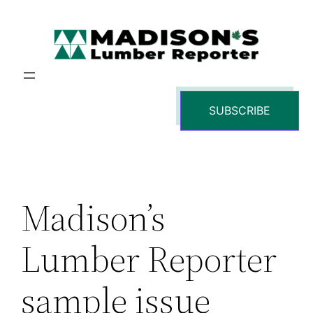
Skip
to
content
SUBSCRIBE
Madison’s
Lumber Reporter
sample issue