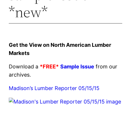
*new*
Get the View on North American Lumber
Markets
Download a
*FREE*
Sample Issue
from our
archives.
Madison’s Lumber Reporter 05/15/15