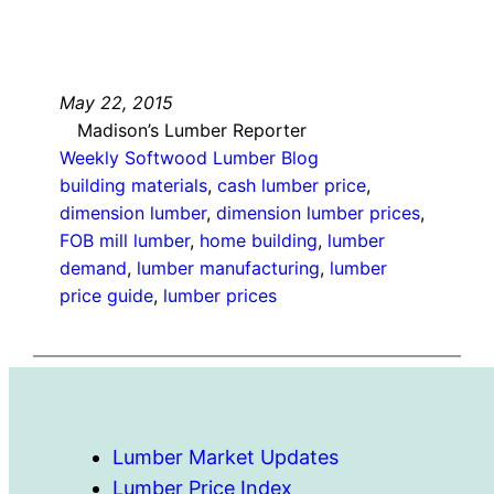
May 22, 2015
Madison’s Lumber Reporter
Weekly Softwood Lumber Blog
building materials
, 
cash lumber price
, 
dimension lumber
, 
dimension lumber prices
, 
FOB mill lumber
, 
home building
, 
lumber
demand
, 
lumber manufacturing
, 
lumber
price guide
, 
lumber prices
Lumber Market Updates
Lumber Price Index