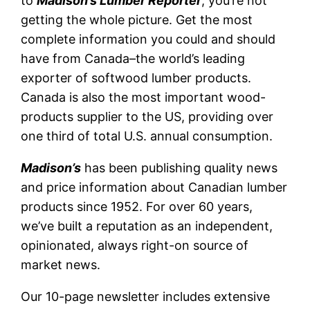
to
Madison’s Lumber Reporter
, you’re not
getting the whole picture. Get the most
complete information you could and should
have from Canada–the world’s leading
exporter of softwood lumber products.
Canada is also the most important wood-
products supplier to the US, providing over
one third of total U.S. annual consumption.
Madison’s
has been publishing quality news
and price information about Canadian lumber
products since 1952. For over 60 years,
we’ve built a reputation as an independent,
opinionated, always right-on source of
market news.
Our 10-page newsletter includes extensive