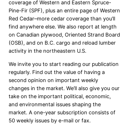
coverage of Western and Eastern Spruce-
Pine-Fir (SPF), plus an entire page of Western
Red Cedar–more cedar coverage than you’ll
find anywhere else. We also report at length
on Canadian plywood, Oriented Strand Board
(OSB), and on B.C. cargo and reload lumber
activity in the northeastern U.S.
We invite you to start reading our publication
regularly. Find out the value of having a
second opinion on important weekly
changes in the market. We’ll also give you our
take on the important political, economic,
and environmental issues shaping the
market. A one-year subscription consists of
50 weekly issues by e-mail or fax.