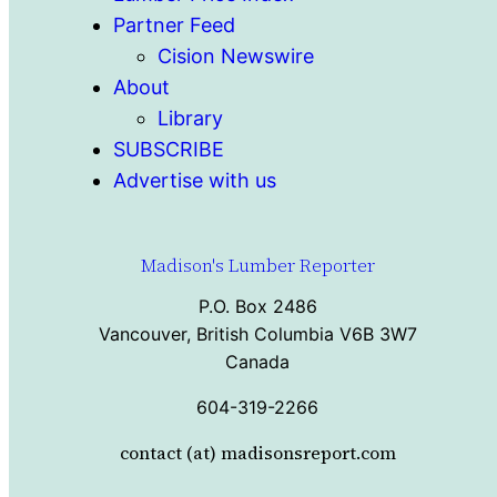
Partner Feed
Cision Newswire
About
Library
SUBSCRIBE
Advertise with us
Madison's Lumber Reporter
P.O. Box 2486
Vancouver, British Columbia V6B 3W7
Canada
604-319-2266
contact (at) madisonsreport.com