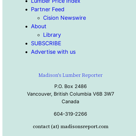
Lumber Price Index
Partner Feed
Cision Newswire
About
Library
SUBSCRIBE
Advertise with us
Madison's Lumber Reporter
P.O. Box 2486
Vancouver, British Columbia V6B 3W7
Canada
604-319-2266
contact (at) madisonsreport.com