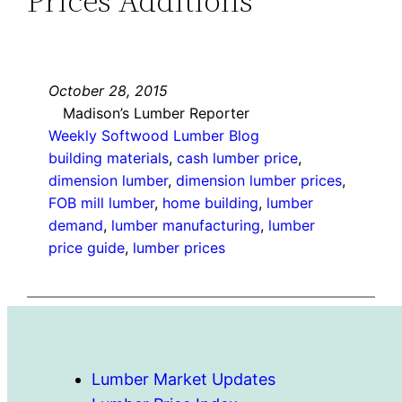
Prices Additions
October 28, 2015
Madison’s Lumber Reporter
Weekly Softwood Lumber Blog
building materials
, 
cash lumber price
, 
dimension lumber
, 
dimension lumber prices
, 
FOB mill lumber
, 
home building
, 
lumber
demand
, 
lumber manufacturing
, 
lumber
price guide
, 
lumber prices
Lumber Market Updates