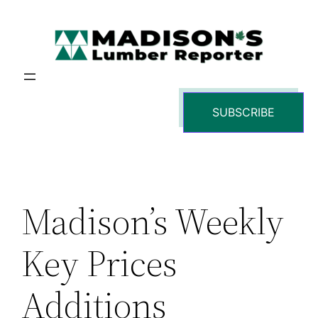
Skip
to
content
SUBSCRIBE
Madison’s Weekly
Key Prices
Additions