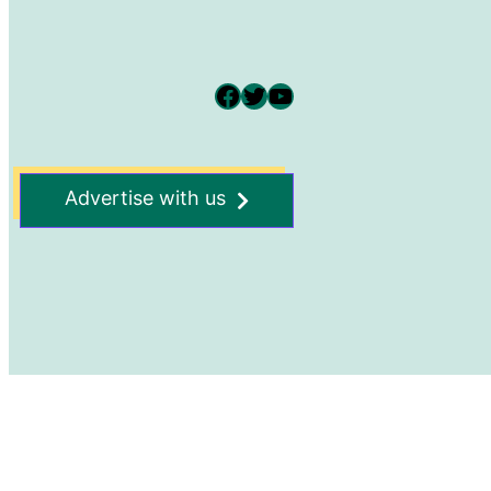
Facebook
Twitter
YouTube
Advertise with us