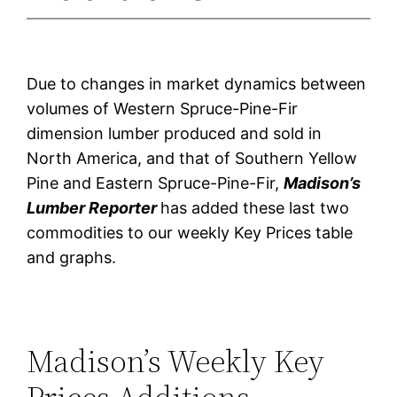
Due to changes in market dynamics between
volumes of Western Spruce-Pine-Fir
dimension lumber produced and sold in
North America, and that of Southern Yellow
Pine and Eastern Spruce-Pine-Fir,
Madison’s
Lumber Reporter
has added these last two
commodities to our weekly Key Prices table
and graphs.
Madison’s Weekly Key